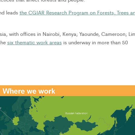
and leads
the CGIAR Research Program on Forests, Trees a
ia, with offices in Nairobi, Kenya; Yaounde, Cameroon; Li
the
six thematic work areas
is underway in more than 50