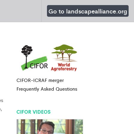
Go to landscapealliance.org
CIFOR-ICRAF merger
Frequently Asked Questions
es
,
CIFOR VIDEOS