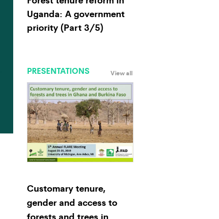
Uganda: A government
priority (Part 3/5)
PRESENTATIONS
View all
Customary tenure,
gender and access to
forests and trees in