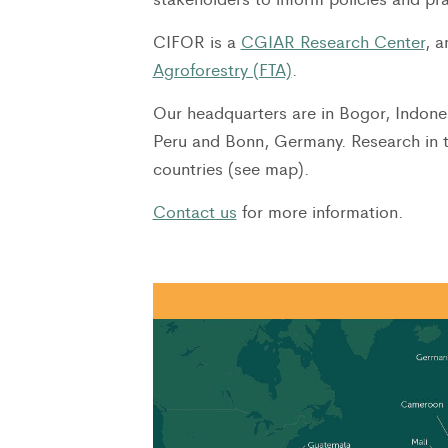
CIFOR is a
CGIAR Research Center
, 
Agroforestry (FTA)
.
Our headquarters are in Bogor, Indones
Peru and Bonn, Germany. Research in 
countries (see map).
Contact us
for more information.