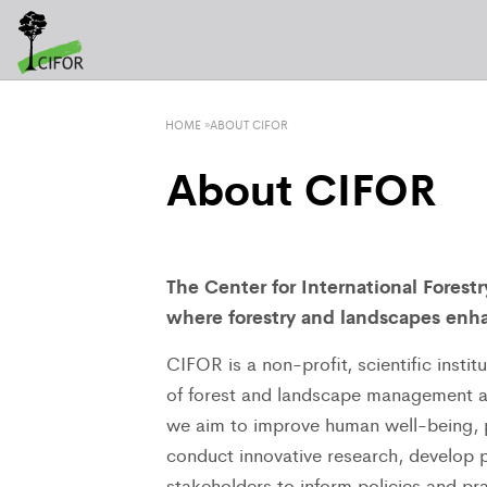
HOME
»
ABOUT CIFOR
About CIFOR
The Center for International Forest
where forestry and landscapes enha
CIFOR is a non-profit, scientific insti
of forest and landscape management ar
we aim to improve human well-being, p
conduct innovative research, develop pa
stakeholders to inform policies and pra