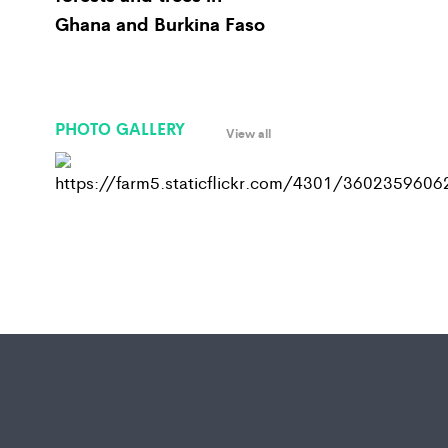
Ghana and Burkina Faso
PHOTO GALLERY
View all