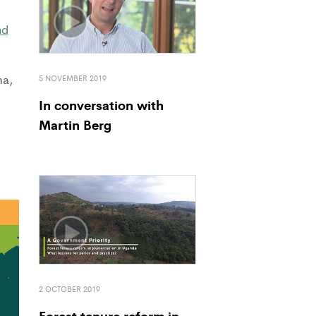
nd
ma,
5 NOVEMBER 2019
In conversation with
Martin Berg
2 OCTOBER 2019
Forest tenure reform in