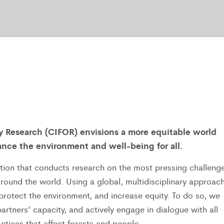
ry Research (CIFOR) envisions a more equitable world
nce the environment and well-being for all.
tution that conducts research on the most pressing challeng
ound the world. Using a global, multidisciplinary approach
rotect the environment, and increase equity. To do so, we
rtners’ capacity, and actively engage in dialogue with all
ctices that affect forests and people.