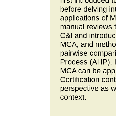
first introduced 
before delving in
applications of M
manual reviews 
C&I and introduce
MCA, and method
pairwise compari
Process (AHP). I
MCA can be appli
Certification con
perspective as w
context.