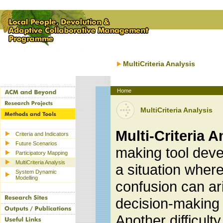
MultiCriteria Analysis
Home
MultiCriteria Analysis
Multi-Criteria 
Criteria and Indicators
Future Scenarios
making tool deve
Participatory Mapping
MultiCriteria Analysis
a situation where
System Dynamic
Modelling
confusion can ari
decision-making 
Another difficult