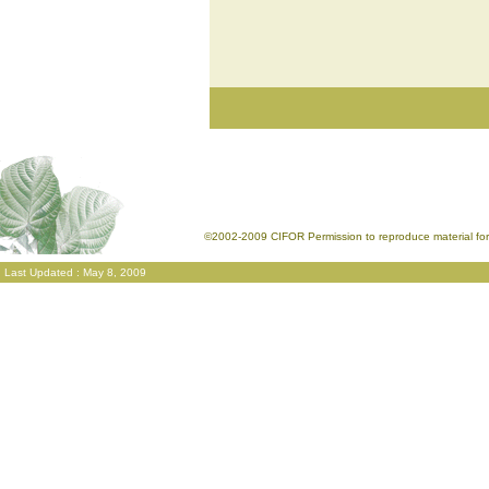
©2002-2009 CIFOR Permission to reproduce material for 
Last Updated : May 8, 2009