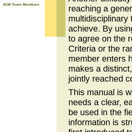
reaching a gener
multidisciplinary 
achieve. By usi
to agree on the r
Criteria or the r
member enters h
makes a distinct, 
jointly reached c
This manual is wr
needs a clear, e
be used in the f
information is st