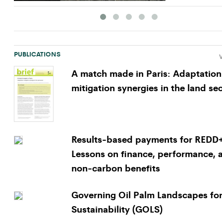
PUBLICATIONS
V
A match made in Paris: Adaptation
mitigation synergies in the land se
Results-based payments for REDD
Lessons on finance, performance, 
non-carbon benefits
Governing Oil Palm Landscapes fo
Sustainability (GOLS)