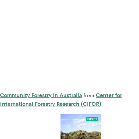
Community Forestry in Australia
Center for
from
International Forestry Research (CIFOR)