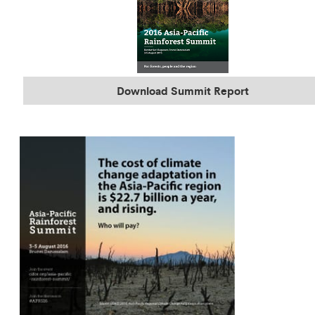
Download Summit Report