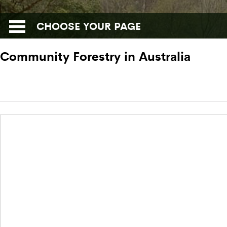
CHOOSE YOUR PAGE
Community Forestry in Australia