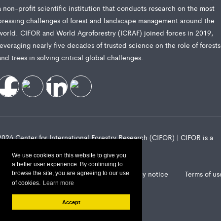
a non-profit scientific institution that conducts research on the most
pressing challenges of forest and landscape management around the
world. CIFOR and World Agroforestry (ICRAF) joined forces in 2019,
leveraging nearly five decades of trusted science on the role of forests
and trees in solving critical global challenges.
2026 Center for International Forestry Research (CIFOR) | CIFOR is a
CGIAR Research Center
We use cookies on this website to give you
a better user experience. By continuing to
Landscape Alliance privacy notice
Terms of us
browse the site, you are agreeing to our use
of cookies.
Learn more
Accept