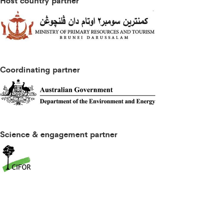
Host country partner
Coordinating partner
Science & engagement partner