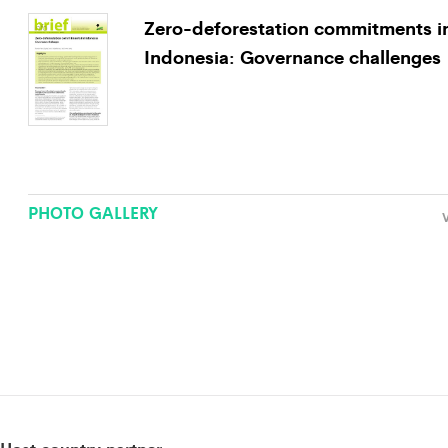
Zero-deforestation commitments i
Indonesia: Governance challenges
PHOTO GALLERY
V