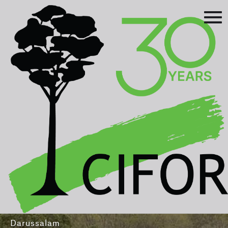
Prev
Next
Asia-Pacific Rainforest Summit
3-5 August 2016
International Convention Centre - Brunei
Darussalam