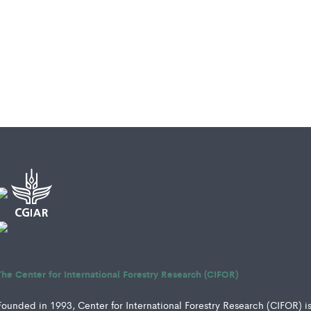
The Center for International Forestry Research (CIFOR)
Founded in 1993, Center for International Forestry Research (CIFOR) i