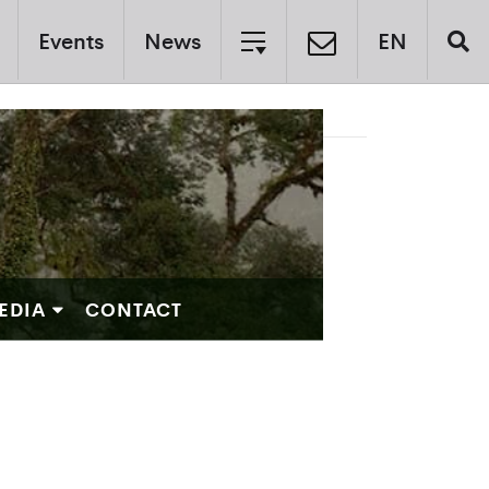
Events
News
EN
EDIA
CONTACT