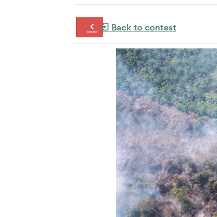
Back to contest