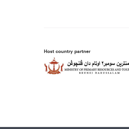
Host country partner