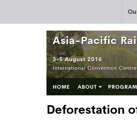
Ou
Asia-Pacific Ra
3-5 August 2016
International Convention Centr
HOME
ABOUT
PROGRA
Deforestation o