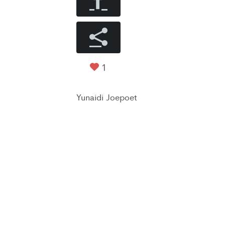
1
Yunaidi Joepoet