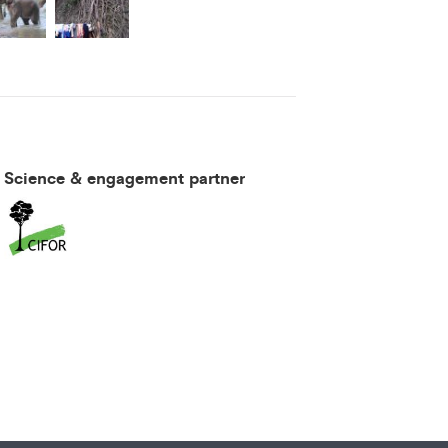
Science & engagement partner