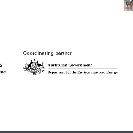
Coordinating partner