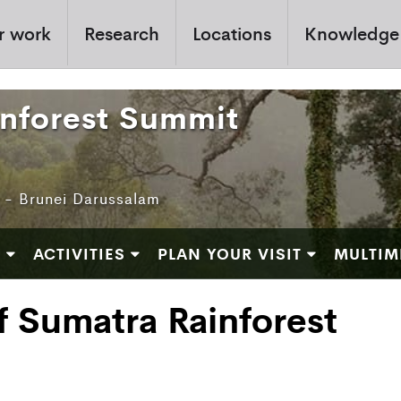
r work
Research
Locations
Knowledge
inforest Summit
e - Brunei Darussalam
M
ACTIVITIES
PLAN YOUR VISIT
MULTIM
f Sumatra Rainforest