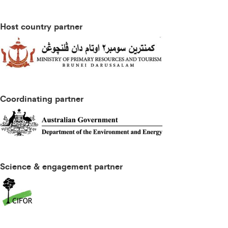
Host country partner
Coordinating partner
Science & engagement partner