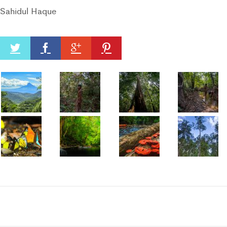
Sahidul Haque