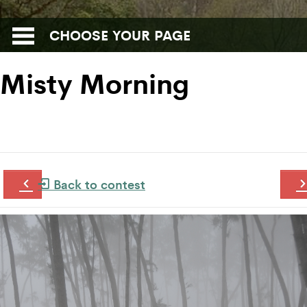
CHOOSE YOUR PAGE
Misty Morning
Back to contest