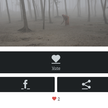
Vote
2