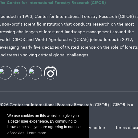
The Center for International Forestry Research (CIFOR)
Founded in 1993, Center for International Forestry Research (CIFOR) i
a non-profit scientific institution that conducts research on the most
pressing challenges of forest and landscape management around the
world. CIFOR and World Agroforestry (ICRAF) joined forces in 2019,
leveraging nearly five decades of trusted science on the role of forests
and trees in solving critical global challenges.
2026 Center for International Forestry Research (CIFOR) | CIFOR is a
CGIAR Research Center
We use cookies on this website to give you
a better user experience. By continuing to
Landscape Alliance privacy notice
Terms of us
browse the site, you are agreeing to our use
of cookies.
Learn more