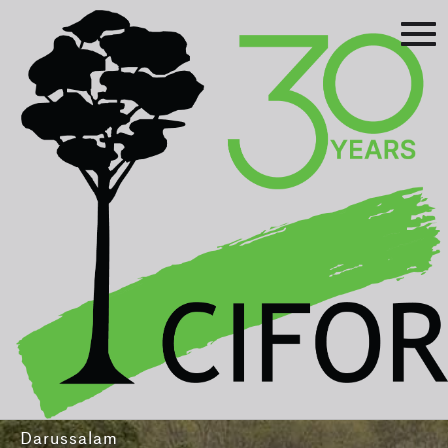
Prev
Next
Asia-Pacific Rainforest Summit
3-5 August 2016
International Convention Centre - Brunei
Darussalam