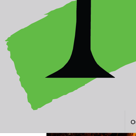
By Hasnoor Hussain
Malaysia
O