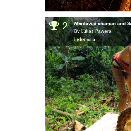
2
Mentawai shaman and S
By Lukas Pawera
Indonesia