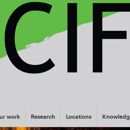
ur work
Research
Locations
Knowledg