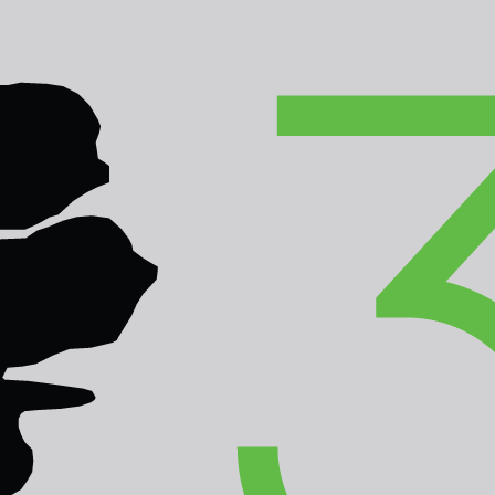
inforest Summit
e - Brunei Darussalam
M
ACTIVITIES
PLAN YOUR VISIT
MULTIM
tion Winners