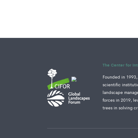
The Center for In
Founded in 1993, 
scientific institu
landscape manage
forces in 2019, le
trees in solving c