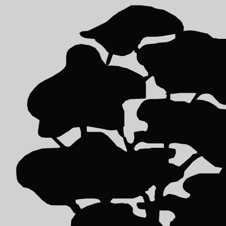
Asia-Pacific Ra
3-5 August 2016
International Convention Centr
HOME
ABOUT
PROGRA
Photo Competi