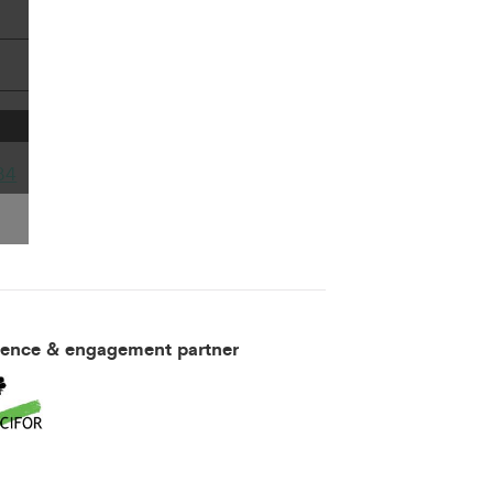
34
ience & engagement partner