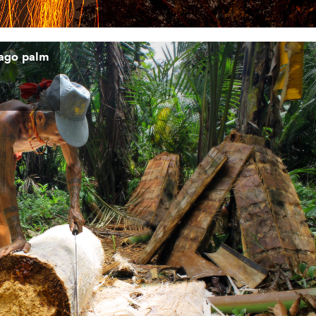
ago palm