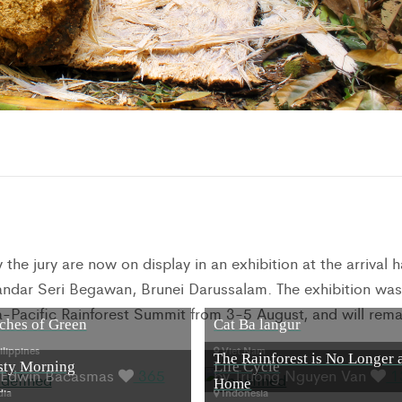
he jury are now on display in an exhibition at the arrival ha
 Bandar Seri Begawan, Brunei Darussalam. The exhibition was
a-Pacific Rainforest Summit from 3-5 August, and will rema
ches of Green
Cat Ba langur
lippines
Viet Nam
The Rainforest is No Longer 
sty Morning
Life Cycle
 Edwin Bacasmas
365
by Truong Nguyen Van
1
Home
dia
Indonesia