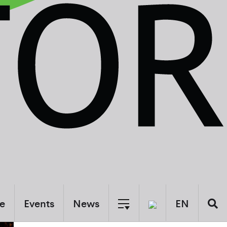
e
Events
News
EN