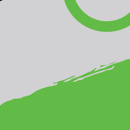
ia-Pacific Rainforest Photo Competition!
ture
from Pakistan by Saeed Anwar as the winner of the
the winning photograph from a gallery of more than 200 fantast
ee international judges
chose as the winners,
Honey Hunter
f
ce, and
Mentawai shaman and Sago palm
from Indonesia by
he outstanding technical and aesthetic quality of the
on of the diverse values of the Asia-Pacific’s rainforests.
AUDIENCE'S PICK