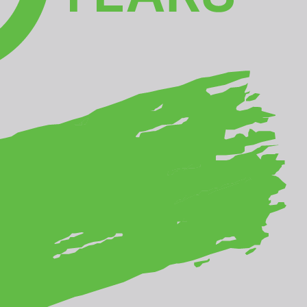
Download Summit Report
ic
PHOTO COMPETITION
rom
WELCOME
THE WINNERS
GALLERY
MEET THE JURY
PRIZES
GUIDELINES