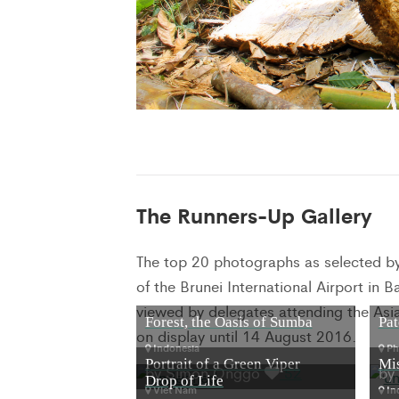
The Runners-Up Gallery
The top 20 photographs as selected by t
of the Brunei International Airport in
viewed by delegates attending the Asi
Forest, the Oasis of Sumba
Pat
on display until 14 August 2016.
Indonesia
Phi
Portrait of a Green Viper
Mi
by Simon Onggo
52
by
Drop of Life
Viet Nam
In