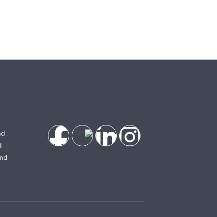
nd
d
and