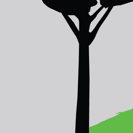
Congratulations to the winners of the As
We are pleased to announce
Protect Na
Audience’s Choice Award
.
Online voters had their say in choosing 
entries from across the region.
For the
Jury’s Choice Award
, a jury of
thr
Malaysia by Hasnoor Hussain in first pla
Lukas Pawera in second place.
The jury made their selections based on t
photographs, and their sensitive illustrati
JURY'S CHOICE
1
Honey Hunter