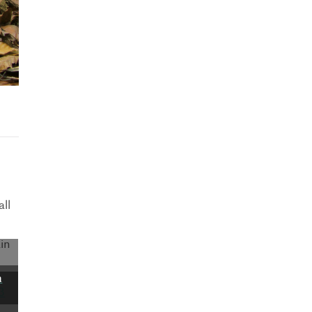
ll
in
a
3