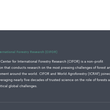
ternational Forestry Research (CIFOR)
Center for International Forestry Research (CIFOR) is a non-profit
tion that conducts research on the most pressing challenges of forest a
ment around the world. CIFOR and World Agroforestry (ICRAF) joine
veraging nearly five decades of trusted science on the role of forests 
ritical global challenges.