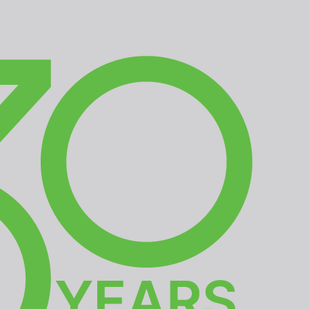
EDIA
CONTACT