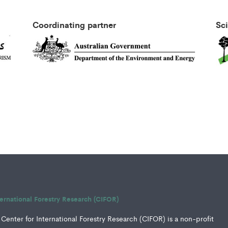
Coordinating partner
Sc
ternational Forestry Research (CIFOR)
Center for International Forestry Research (CIFOR) is a non-profit