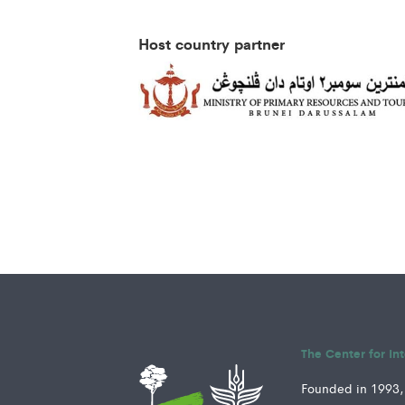
Host country partner
The Center for In
Founded in 1993, 