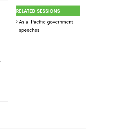
RELATED SESSIONS
Asia-Pacific government
speeches
r