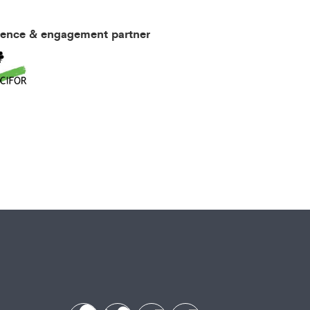
ience & engagement partner