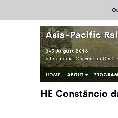
Ou
Asia-Pacific Ra
3-5 August 2016
International Convention Centr
HOME
ABOUT
PROGRA
HE Constãncio d