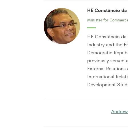
HE Constãncio da
Minister for Commerce
HE Constãncio da 
Industry and the E
Democratic Republi
previously served a
External Relations 
International Rela
Development Studi
Andrew