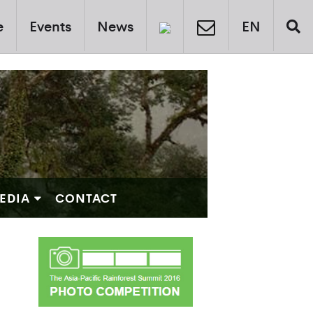
e
Events
News
EN
EDIA
CONTACT