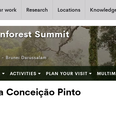
r work
Research
Locations
Knowledg
inforest Summit
e - Brunei Darussalam
M
ACTIVITIES
PLAN YOUR VISIT
MULTIM
a Conceição Pinto