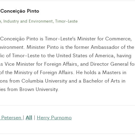
 Conceição Pinto
, Industry and Environment, Timor-Leste
Conceição Pinto is Timor-Leste’s Minister for Commerce,
nvironment. Minister Pinto is the former Ambassador of the
c of Timor-Leste to the United States of America, having
s Vice Minister for Foreign Affairs, and Director General fo
of the Ministry of Foreign Affairs. He holds a Masters in
tions from Columbia University and a Bachelor of Arts in
es from Brown University.
All
 Petersen
|
|
Herry Purnomo