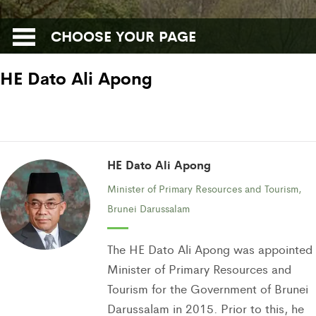
CHOOSE YOUR PAGE
HE Dato Ali Apong
HE Dato Ali Apong
Minister of Primary Resources and Tourism,
Brunei Darussalam
The HE Dato Ali Apong was appointed
Minister of Primary Resources and
Tourism for the Government of Brunei
Darussalam in 2015. Prior to this, he