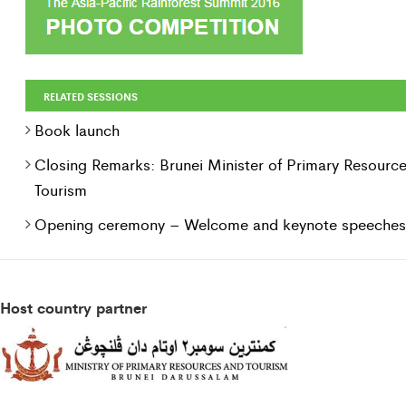
RELATED SESSIONS
Book launch
Closing Remarks: Brunei Minister of Primary Resourc
Tourism
Opening ceremony – Welcome and keynote speeches
Host country partner