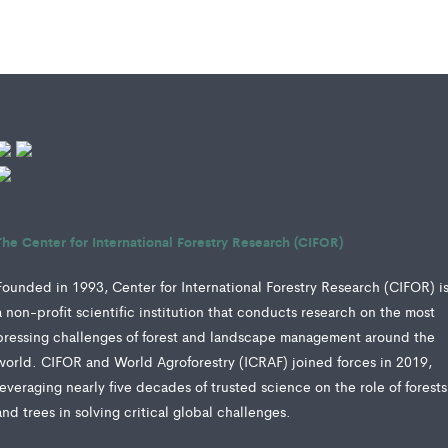
The Center for International Forestry Research (CIFOR)
Founded in 1993, Center for International Forestry Research (CIFOR) i
a non-profit scientific institution that conducts research on the most
pressing challenges of forest and landscape management around the
world. CIFOR and World Agroforestry (ICRAF) joined forces in 2019,
leveraging nearly five decades of trusted science on the role of forests
and trees in solving critical global challenges.