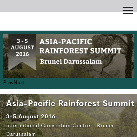
Prev
Next
Asia-Pacific Rainforest Summit
3-5 August 2016
International Convention Centre - Brunei
Darussalam