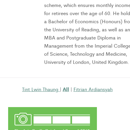
scheme, which ensures monthly incom
for retirees over the age of 60. He hol
a Bachelor of Economics (Honours) fr
the University of Reading, as well as an
MBA and Postgraduate Diploma in
Management from the Imperial Colleg
of Science, Technology and Medicine,
University of London, United Kingdom.
All
Tint Lwin Thaung
|
|
Fitrian Ardiansyah