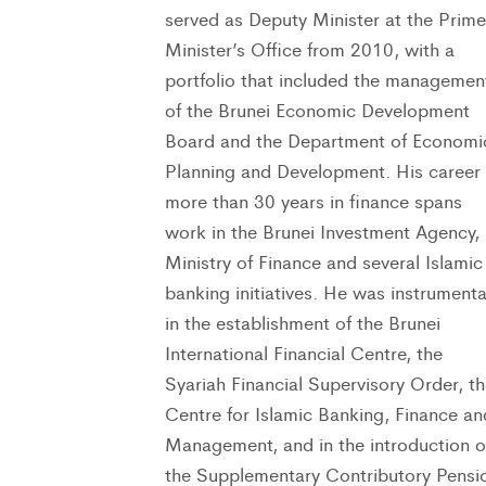
served as Deputy Minister at the Prime
Minister’s Office from 2010, with a
portfolio that included the managemen
of the Brunei Economic Development
Board and the Department of Economi
Planning and Development. His career 
more than 30 years in finance spans
work in the Brunei Investment Agency,
Ministry of Finance and several Islamic
banking initiatives. He was instrumenta
in the establishment of the Brunei
International Financial Centre, the
Syariah Financial Supervisory Order, t
Centre for Islamic Banking, Finance an
Management, and in the introduction o
the Supplementary Contributory Pensi