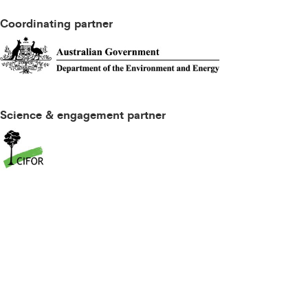
Coordinating partner
Science & engagement partner