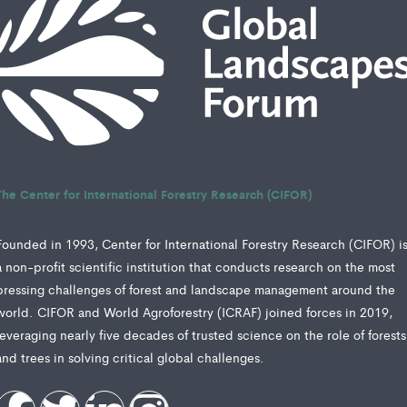
The Center for International Forestry Research (CIFOR)
Founded in 1993, Center for International Forestry Research (CIFOR) i
a non-profit scientific institution that conducts research on the most
pressing challenges of forest and landscape management around the
world. CIFOR and World Agroforestry (ICRAF) joined forces in 2019,
leveraging nearly five decades of trusted science on the role of forests
and trees in solving critical global challenges.