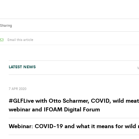
Sharing
Email this article
LATEST NEWS
V
7 APR 2020
#GLFLive with Otto Scharmer, COVID, wild meat
webinar and IFOAM Digital Forum
Webinar: COVID-19 and what it means for wild