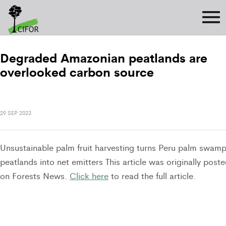
Degraded Amazonian peatlands are
overlooked carbon source
29 SEP 2023
Unsustainable palm fruit harvesting turns Peru palm swam
peatlands into net emitters This article was originally post
on Forests News.
Click here
to read the full article.