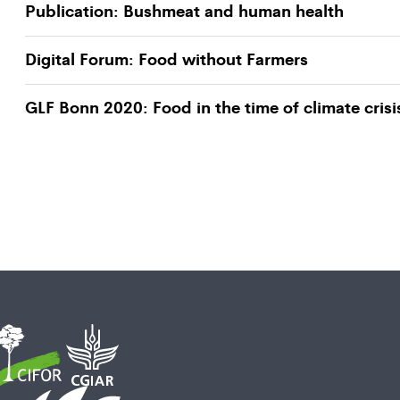
Publication: Bushmeat and human health
Digital Forum: Food without Farmers
GLF Bonn 2020: Food in the time of climate crisi