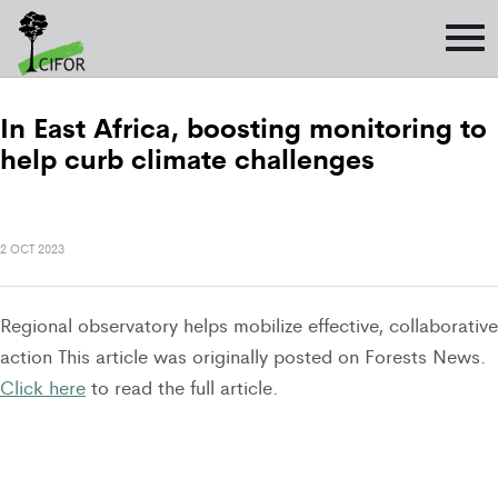
In East Africa, boosting monitoring to
help curb climate challenges
2 OCT 2023
Regional observatory helps mobilize effective, collaborative
action This article was originally posted on Forests News.
Click here
to read the full article.