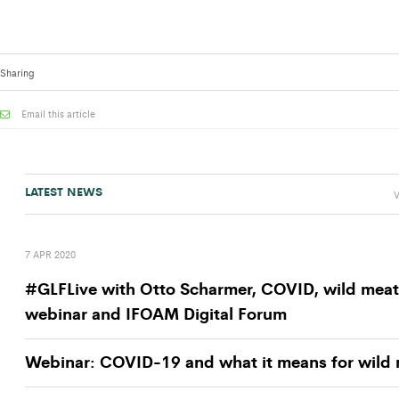
Sharing
Email this article
LATEST NEWS
V
7 APR 2020
#GLFLive with Otto Scharmer, COVID, wild meat
webinar and IFOAM Digital Forum
Webinar: COVID-19 and what it means for wild