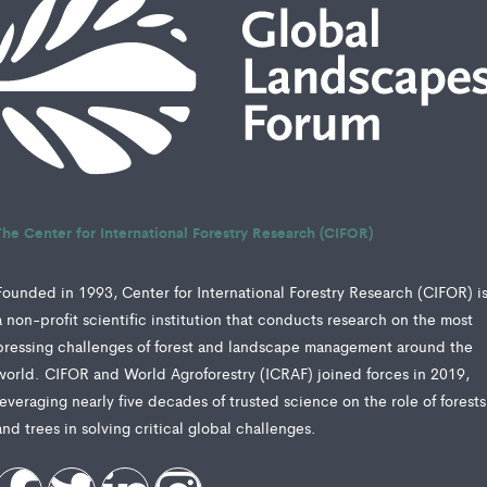
The Center for International Forestry Research (CIFOR)
Founded in 1993, Center for International Forestry Research (CIFOR) i
a non-profit scientific institution that conducts research on the most
pressing challenges of forest and landscape management around the
world. CIFOR and World Agroforestry (ICRAF) joined forces in 2019,
leveraging nearly five decades of trusted science on the role of forests
and trees in solving critical global challenges.