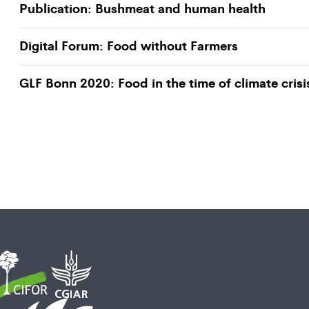
Publication: Bushmeat and human health
Digital Forum: Food without Farmers
GLF Bonn 2020: Food in the time of climate crisi