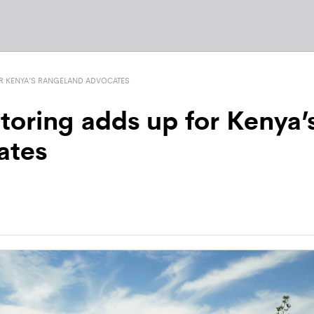
R KENYA’S RANGELAND ADVOCATES
toring adds up for Kenya’
ates