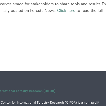
carves space for stakeholders to share tools and results Th
iginally posted on Forests News.
Click here
to read the full
ternational Forestry Research (CIFOR)
Center for International Forestry Research (CIFOR) is a non-profit