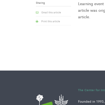
Sharing
Learning event 
article was or
Email this article
article.
Print this article
The Center for In
Founded in 1993, 