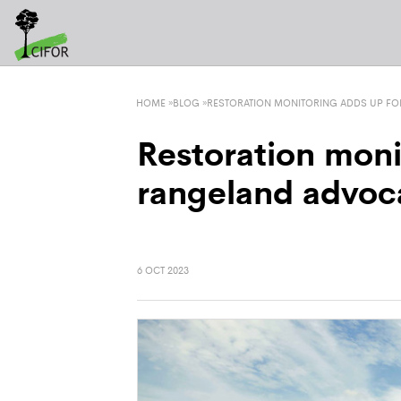
HOME
»
BLOG
»
RESTORATION MONITORING ADDS UP FO
Restoration moni
rangeland advoc
6 OCT 2023