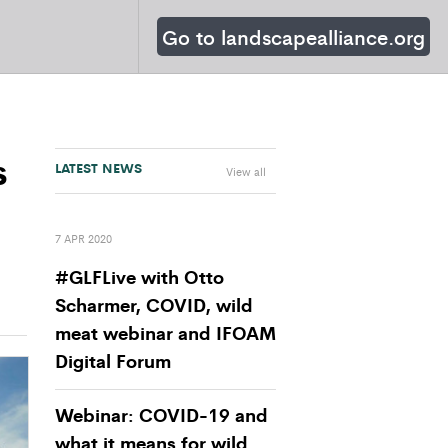
Go to landscapealliance.org
s
LATEST NEWS
View all
7 APR 2020
#GLFLive with Otto
Scharmer, COVID, wild
meat webinar and IFOAM
Digital Forum
Webinar: COVID-19 and
what it means for wild