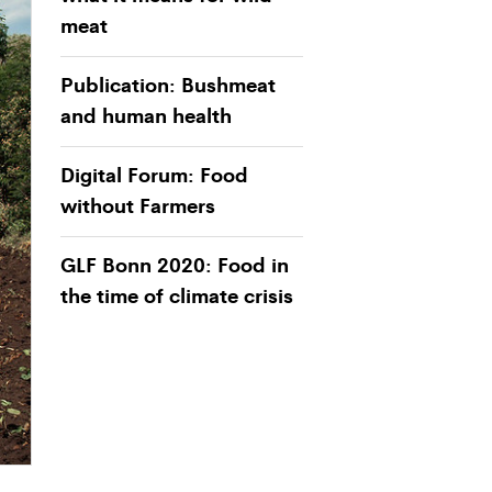
meat
Publication: Bushmeat
and human health
Digital Forum: Food
without Farmers
GLF Bonn 2020: Food in
the time of climate crisis