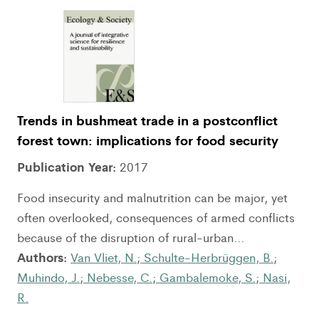
Trends in bushmeat trade in a postconflict
forest town: implications for food security
Publication Year:
2017
Food insecurity and malnutrition can be major, yet
often overlooked, consequences of armed conflicts
because of the disruption of rural-urban...
Authors:
Van Vliet, N.
;
Schulte-Herbrüggen, B.
;
Muhindo, J.
;
Nebesse, C.
;
Gambalemoke, S.
;
Nasi,
R.