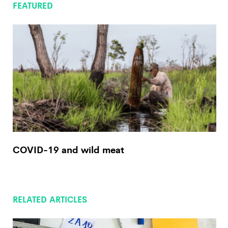
FEATURED
COVID-19 and wild meat
RELATED ARTICLES