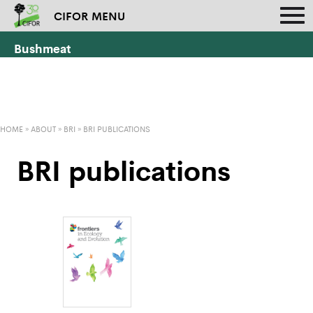
CIFOR MENU
Bushmeat
HOME
»
ABOUT
»
BRI
»
BRI PUBLICATIONS
BRI publications