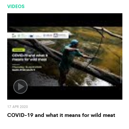
VIDEOS
17 APR 2020
COVID-19 and what it means for wild meat