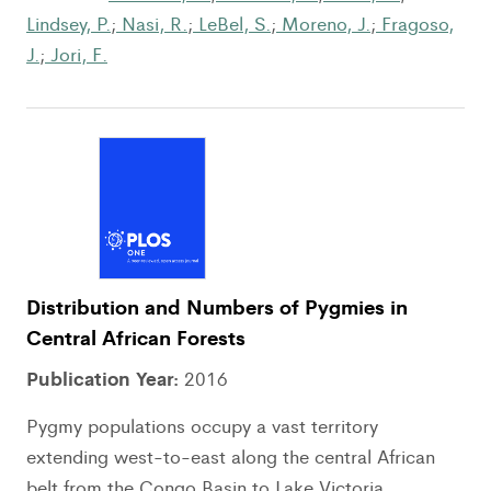
Lindsey, P.
;
Nasi, R.
;
LeBel, S.
;
Moreno, J.
;
Fragoso,
J.
;
Jori, F.
Distribution and Numbers of Pygmies in
Central African Forests
Publication Year:
2016
Pygmy populations occupy a vast territory
extending west-to-east along the central African
belt from the Congo Basin to Lake Victoria....