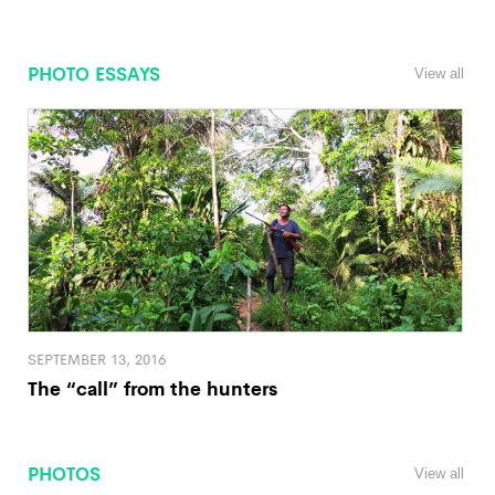
PHOTO ESSAYS
View all
SEPTEMBER 13, 2016
The “call” from the hunters
PHOTOS
View all