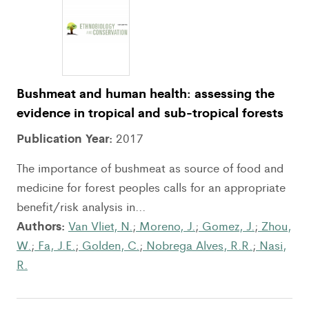
Bushmeat and human health: assessing the
evidence in tropical and sub-tropical forests
Publication Year:
2017
The importance of bushmeat as source of food and
medicine for forest peoples calls for an appropriate
benefit/risk analysis in...
Authors:
Van Vliet, N.
;
Moreno, J.
;
Gomez, J.
;
Zhou,
W.
;
Fa, J.E.
;
Golden, C.
;
Nobrega Alves, R.R.
;
Nasi,
R.