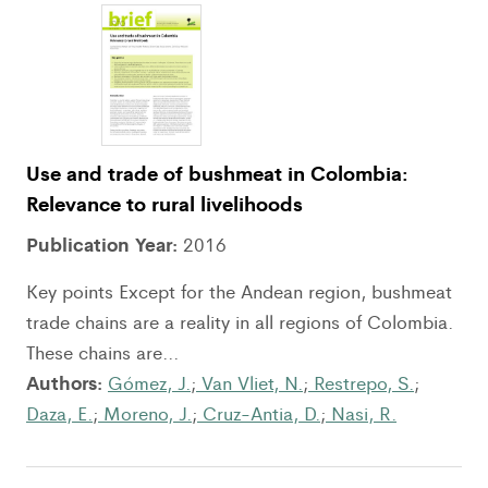
Use and trade of bushmeat in Colombia:
Relevance to rural livelihoods
Publication Year:
2016
Key points Except for the Andean region, bushmeat
trade chains are a reality in all regions of Colombia.
These chains are...
Authors:
Gómez, J.
;
Van Vliet, N.
;
Restrepo, S.
;
Daza, E.
;
Moreno, J.
;
Cruz-Antia, D.
;
Nasi, R.