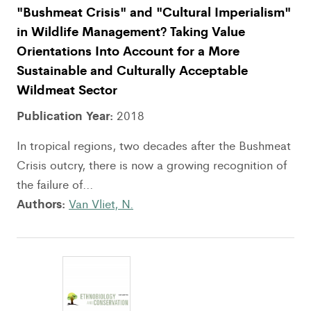
"Bushmeat Crisis" and "Cultural Imperialism"
in Wildlife Management? Taking Value
Orientations Into Account for a More
Sustainable and Culturally Acceptable
Wildmeat Sector
Publication Year:
2018
In tropical regions, two decades after the Bushmeat
Crisis outcry, there is now a growing recognition of
the failure of...
Authors:
Van Vliet, N.