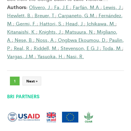
Authors:
Olivero, J.
;
Fa, J.E.
;
Farfán, M.A.
;
Lewis, J.
;
Hewlett, B.
;
Breuer, T.
;
Carpaneto, G.M.
;
Fernández,
M.
;
Germi, F.
;
Hattori, S.
;
Head, J.
;
Ichikawa, M.
;
Kitanaishi, K.
;
Knights, J.
;
Matsuura, N.
;
Migliano,
A.
;
Nese, B.
;
Noss, A.
;
Ongbwa Ekoumou, D.
;
Paulin,
P.
;
Real, R.
;
Riddell, M.
;
Stevenson, E.G.J.
;
Toda, M.
;
Vargas, J.M.
;
Yasuoka, H.
;
Nasi, R.
1
Next »
BRI PARTNERS