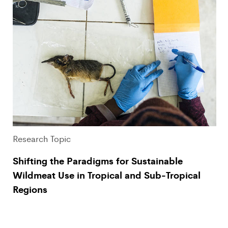
Research Topic
Shifting the Paradigms for Sustainable
Wildmeat Use in Tropical and Sub-Tropical
Regions