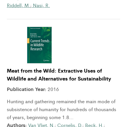
Riddell, M.
;
Nasi, R.
Meat from the Wild: Extractive Uses of
Wildlife and Alternatives for Sustainability
Publication Year:
2016
Hunting and gathering remained the main mode of
subsistence of humanity for hundreds of thousands
of years, beginning some 1.8...
Authors:
Van Vliet, N.
;
Cornelis, D.
;
Beck, H.
;