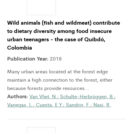
Wild animals (fish and wildmeat) contribute
to dietary diversity among food insecure
urban teenagers - the case of Quibdó,
Colombia
Publication Year:
2018
Many urban areas located at the forest edge
maintain a high connection to the forest, either
because forests provide resources...
Authors:
Van Vliet, N.
;
Schulte-Herbrüggen, B.
;
Vanegas, L.
;
Cuesta, E.Y.
;
Sandrin, F.
;
Nasi, R.