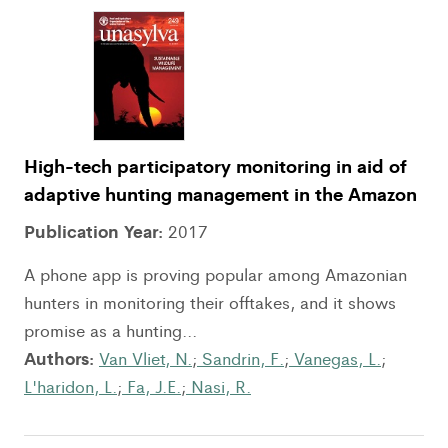
High-tech participatory monitoring in aid of
adaptive hunting management in the Amazon
Publication Year:
2017
A phone app is proving popular among Amazonian
hunters in monitoring their offtakes, and it shows
promise as a hunting...
Authors:
Van Vliet, N.
;
Sandrin, F.
;
Vanegas, L.
;
L'haridon, L.
;
Fa, J.E.
;
Nasi, R.