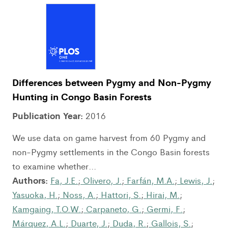
Differences between Pygmy and Non-Pygmy
Hunting in Congo Basin Forests
Publication Year:
2016
We use data on game harvest from 60 Pygmy and
non-Pygmy settlements in the Congo Basin forests
to examine whether...
Authors:
Fa, J.E.
;
Olivero, J.
;
Farfán, M.A.
;
Lewis, J.
;
Yasuoka, H.
;
Noss, A.
;
Hattori, S.
;
Hirai, M.
;
Kamgaing, T.O.W.
;
Carpaneto, G.
;
Germi, F.
;
Márquez, A.L.
;
Duarte, J.
;
Duda, R.
;
Gallois, S.
;