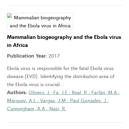
Mammalian biogeography and the Ebola virus
in Africa
Publication Year:
2017
Ebola virus is responsible for the fatal Ebola virus
disease (EVD). Identifying the distribution area of
the Ebola virus is crucial...
Authors:
Olivero, J.
;
Fa, J.E.
;
Real, R.
;
Farfán, M.A.
;
Márquez, A.L.
;
Vargas, J.M.
;
Paul Gonzales, J.
;
Cunningham, A.A.
;
Nasi, R.