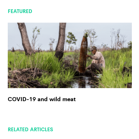
FEATURED
COVID-19 and wild meat
RELATED ARTICLES