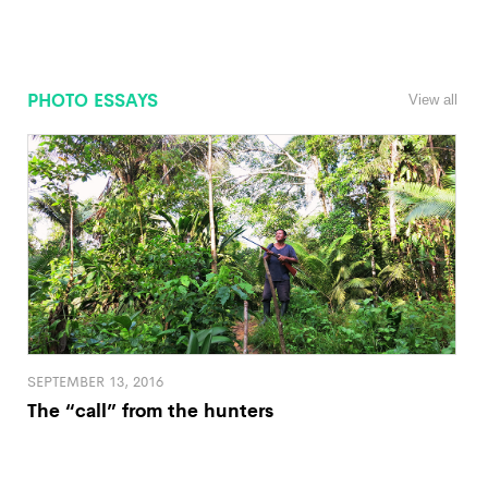
PHOTO ESSAYS
View all
SEPTEMBER 13, 2016
The “call” from the hunters