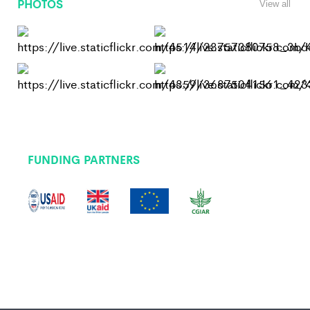
PHOTOS
View all
FUNDING PARTNERS