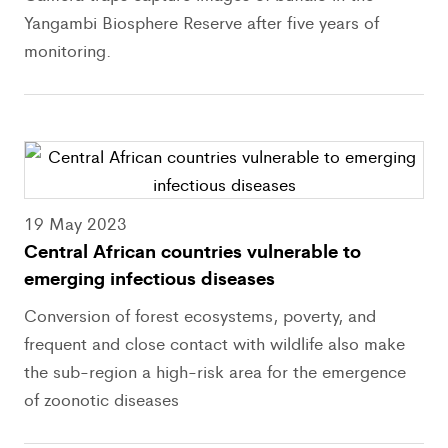
Yangambi Biosphere Reserve after five years of
monitoring.
19 May 2023
Central African countries vulnerable to
emerging infectious diseases
Conversion of forest ecosystems, poverty, and
frequent and close contact with wildlife also make
the sub-region a high-risk area for the emergence
of zoonotic diseases