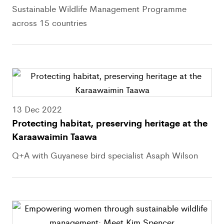
Sustainable Wildlife Management Programme
across 15 countries
13 Dec 2022
Protecting habitat, preserving heritage at the
Karaawaimin Taawa
Q+A with Guyanese bird specialist Asaph Wilson