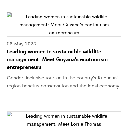
08 May 2023
Leading women in sustainable wildlife
management: Meet Guyana’s ecotourism
entrepreneurs
Gender-inclusive tourism in the country’s Rupununi
region benefits conservation and the local economy