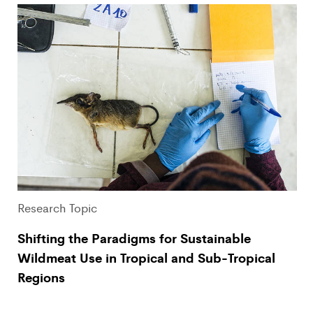
Research Topic
Shifting the Paradigms for Sustainable
Wildmeat Use in Tropical and Sub-Tropical
Regions