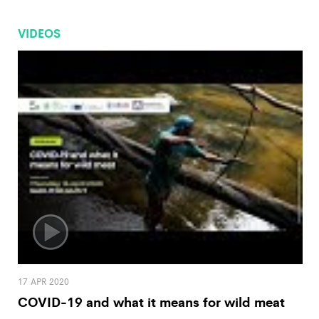
VIDEOS
17 APR 2020
COVID-19 and what it means for wild meat