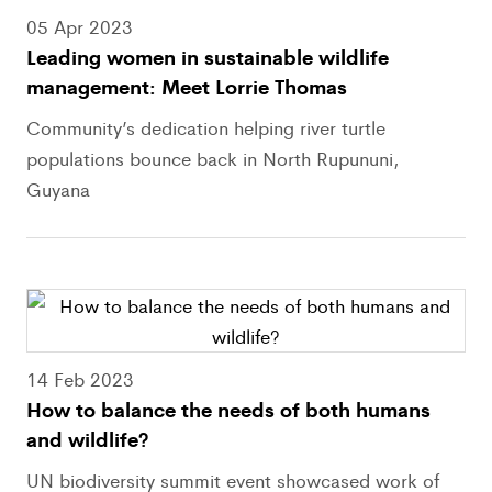
05 Apr 2023
Leading women in sustainable wildlife
management: Meet Lorrie Thomas
Community’s dedication helping river turtle
populations bounce back in North Rupununi,
Guyana
14 Feb 2023
How to balance the needs of both humans
and wildlife?
UN biodiversity summit event showcased work of