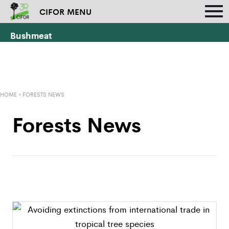
CIFOR MENU
Bushmeat
HOME
»
FORESTS NEWS
Forests News