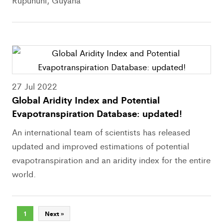
Rupununi, Guyana
27 Jul 2022
Global Aridity Index and Potential
Evapotranspiration Database: updated!
An international team of scientists has released
updated and improved estimations of potential
evapotranspiration and an aridity index for the entire
world.
1
Next »