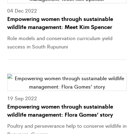
04 Dec 2022
Empowering women through sustainable
wildlife management: Meet Kim Spencer
Role models and conservation curriculum yield
success in South Rupununi
19 Sep 2022
Empowering women through sustainable
wildlife management: Flora Gomes’ story
Poultry and perseverance help to conserve wildlife in