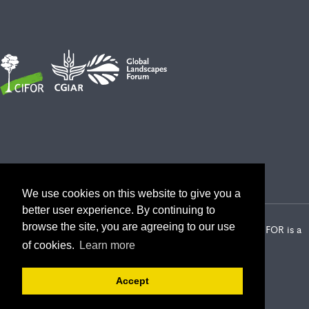
We use cookies on this website to give you a
better user experience. By continuing to
browse the site, you are agreeing to our use
2026 Center for International Forestry Research (CIFOR) | CIFOR is a
CGIAR Research Center
of cookies.
Learn more
Landscape Alliance privacy notice
Terms of use
Accept