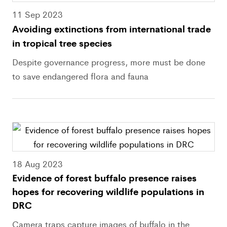
11 Sep 2023
Avoiding extinctions from international trade
in tropical tree species
Despite governance progress, more must be done
to save endangered flora and fauna
18 Aug 2023
Evidence of forest buffalo presence raises
hopes for recovering wildlife populations in
DRC
Camera traps capture images of buffalo in the