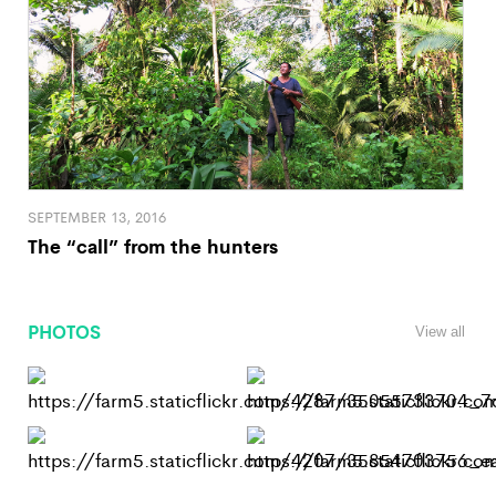
SEPTEMBER 13, 2016
The “call” from the hunters
PHOTOS
View all