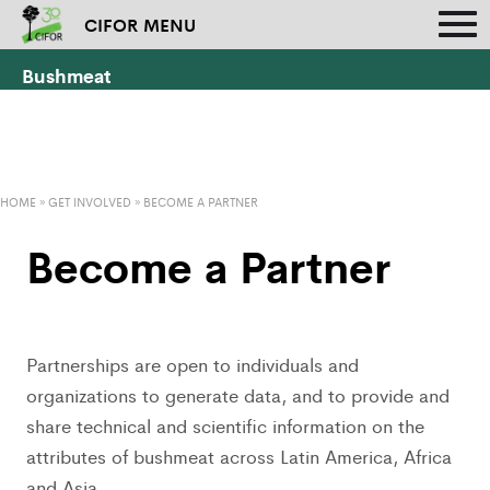
CIFOR MENU
Bushmeat
HOME
»
GET INVOLVED
»
BECOME A PARTNER
Become a Partner
Partnerships are open to individuals and
organizations to generate data, and to provide and
share technical and scientific information on the
attributes of bushmeat across Latin America, Africa
and Asia.