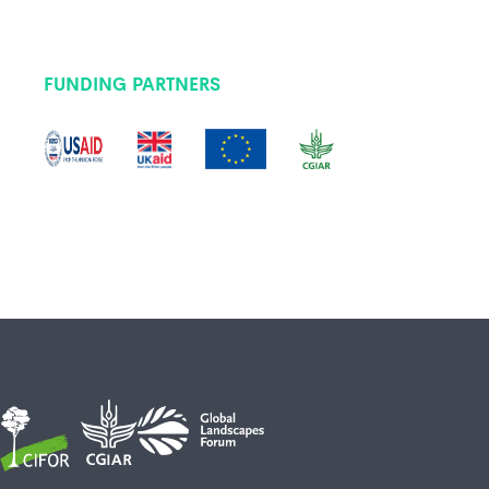
FUNDING PARTNERS