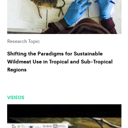
Research Topic
Shifting the Paradigms for Sustainable
Wildmeat Use in Tropical and Sub-Tropical
Regions
VIDEOS