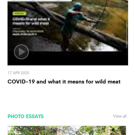
17 APR 2020
COVID-19 and what it means for wild meat
PHOTO ESSAYS
View all