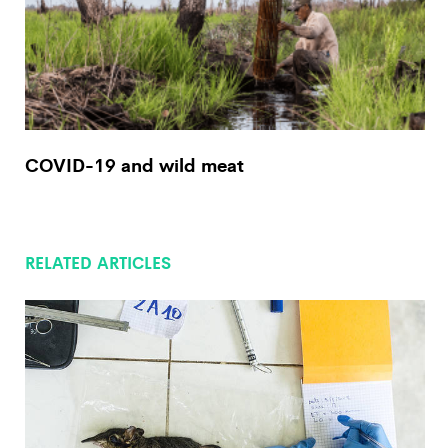
COVID-19 and wild meat
RELATED ARTICLES