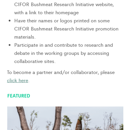
CIFOR Bushmeat Research Initiative website,
with a link to their homepage
Have their names or logos printed on some
CIFOR Bushmeat Research Initiative promotion
materials.
Participate in and contribute to research and
debate in the working groups by accessing
collaborative sites.
To become a partner and/or collaborator, please
click here
.
FEATURED