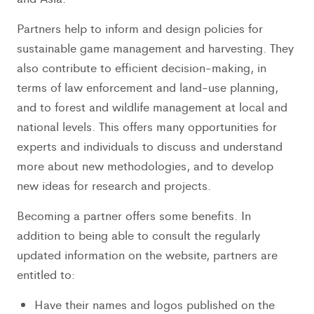
Partners help to inform and design policies for
sustainable game management and harvesting. They
also contribute to efficient decision-making, in
terms of law enforcement and land-use planning,
and to forest and wildlife management at local and
national levels. This offers many opportunities for
experts and individuals to discuss and understand
more about new methodologies, and to develop
new ideas for research and projects.
Becoming a partner offers some benefits. In
addition to being able to consult the regularly
updated information on the website, partners are
entitled to:
Have their names and logos published on the