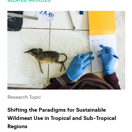
Research Topic
Shifting the Paradigms for Sustainable
Wildmeat Use in Tropical and Sub-Tropical
Regions