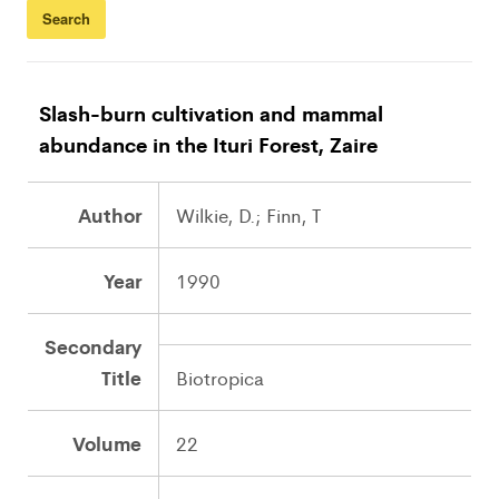
Slash-burn cultivation and mammal
abundance in the Ituri Forest, Zaire
Author
Wilkie, D.; Finn, T
Year
1990
Secondary
Title
Biotropica
Volume
22