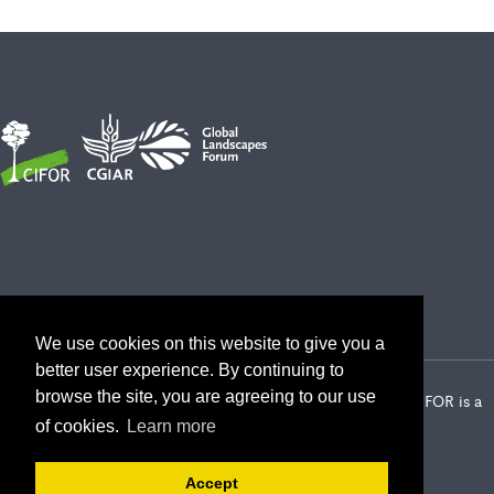
We use cookies on this website to give you a
better user experience. By continuing to
browse the site, you are agreeing to our use
2026 Center for International Forestry Research (CIFOR) | CIFOR is a
CGIAR Research Center
of cookies.
Learn more
Landscape Alliance privacy notice
Terms of use
Accept