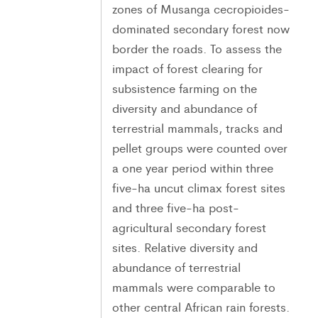
zones of Musanga cecropioides-
dominated secondary forest now
border the roads. To assess the
impact of forest clearing for
subsistence farming on the
diversity and abundance of
terrestrial mammals, tracks and
pellet groups were counted over
a one year period within three
five-ha uncut climax forest sites
and three five-ha post-
agricultural secondary forest
sites. Relative diversity and
abundance of terrestrial
mammals were comparable to
other central African rain forests.