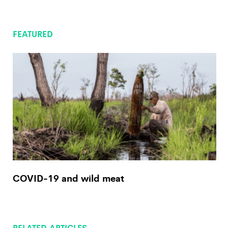
FEATURED
COVID-19 and wild meat
RELATED ARTICLES