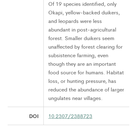
Of 19 species identified, only
Okapi, yellow-backed duikers,
and leopards were less
abundant in post-agricultural
forest. Smaller duikers seem
unaffected by forest clearing for
subsistence farming, even
though they are an important
food source for humans. Habitat
loss, or hunting pressure, has
reduced the abundance of larger
ungulates near villages.
DOI
10.2307/2388723