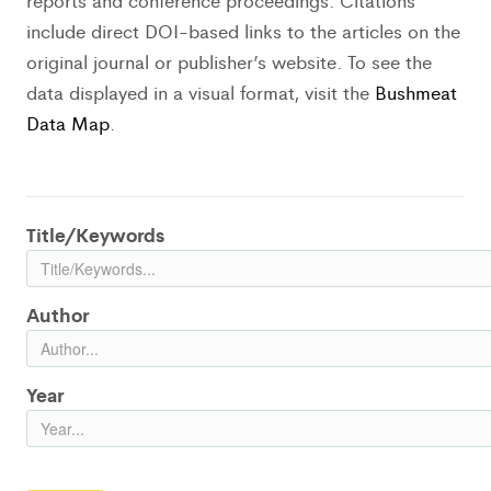
reports and conference proceedings. Citations
include direct DOI-based links to the articles on the
original journal or publisher’s website. To see the
data displayed in a visual format, visit the
Bushmeat
Data Map
.
Title/Keywords
Author
Year