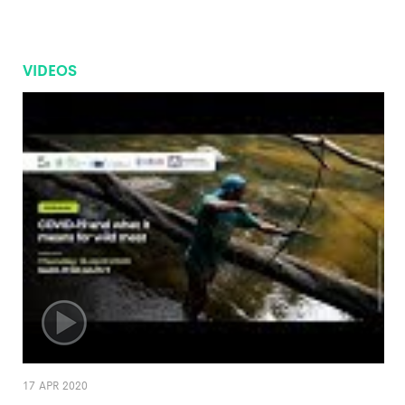
VIDEOS
17 APR 2020