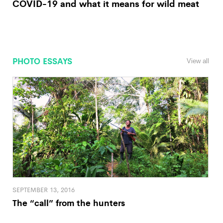
COVID-19 and what it means for wild meat
PHOTO ESSAYS
View all
SEPTEMBER 13, 2016
The “call” from the hunters