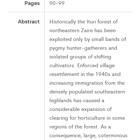
Pages
90-99
Abstract
Historically the Ituri forest of
northeastern Zaire has been
exploited only by small bands of
pygmy hunter-gatherers and
isolated groups of shifting
cultivators. Enforced village
resettlement in the 1940s and
increasing immigration from the
densely populated southeastern
highlands has caused a
considerable expansion of
clearing for horticulture in some
regions of the forest. As a
consequence, large, coterminous