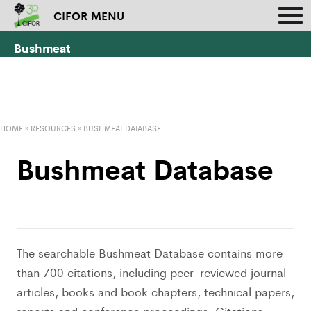
CIFOR MENU
Bushmeat
HOME
»
RESOURCES
»
BUSHMEAT DATABASE
Bushmeat Database
The searchable Bushmeat Database contains more
than 700 citations, including peer-reviewed journal
articles, books and book chapters, technical papers,