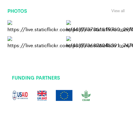
PHOTOS
View all
FUNDING PARTNERS