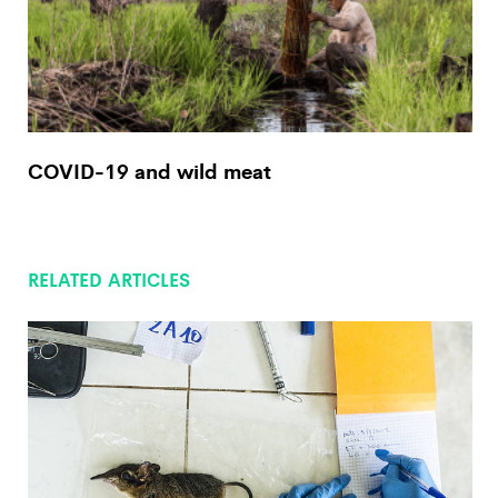
COVID-19 and wild meat
RELATED ARTICLES