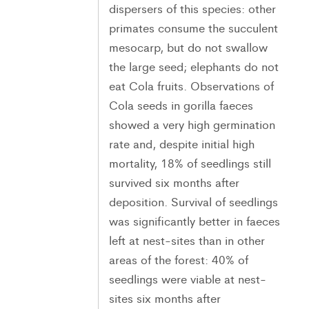
dispersers of this species: other
primates consume the succulent
mesocarp, but do not swallow
the large seed; elephants do not
eat Cola fruits. Observations of
Cola seeds in gorilla faeces
showed a very high germination
rate and, despite initial high
mortality, 18% of seedlings still
survived six months after
deposition. Survival of seedlings
was significantly better in faeces
left at nest-sites than in other
areas of the forest: 40% of
seedlings were viable at nest-
sites six months after