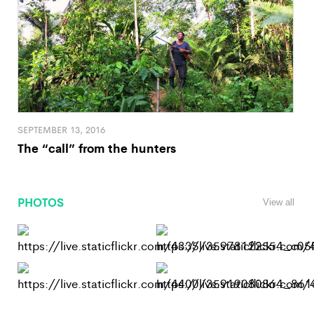
SEPTEMBER 13, 2016
The “call” from the hunters
PHOTOS
View all