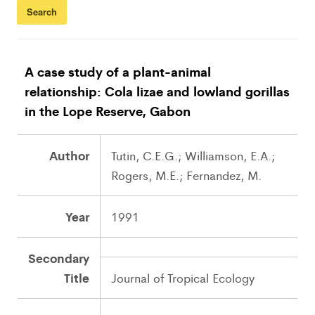
A case study of a plant-animal
relationship: Cola lizae and lowland gorillas
in the Lope Reserve, Gabon
Author
Tutin, C.E.G.; Williamson, E.A.;
Rogers, M.E.; Fernandez, M.
Year
1991
Secondary
Title
Journal of Tropical Ecology