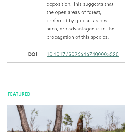
deposition. This suggests that
the open areas of forest,
preferred by gorillas as nest-
sites, are advantageous to the
propagation of this species.
DOI
10.1017/S0266467400005320
FEATURED