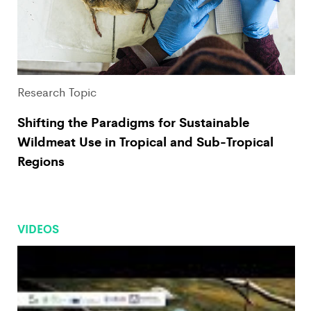
Research Topic
Shifting the Paradigms for Sustainable
Wildmeat Use in Tropical and Sub-Tropical
Regions
VIDEOS