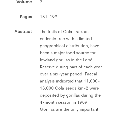
Volume
7
Pages
181-199
Abstract
The frails of Cola lizae, an
endemic tree with a limited
geographical distribution, have
been a major food source for
lowland gorillas in the Lopé
Reserve during part of each year
over a six-year period. Faecal
analysis indicated that 11,000-
18,000 Cola seeds km-2 were
deposited by gorillas during the
4-month season in 1989.
Gorillas are the only important