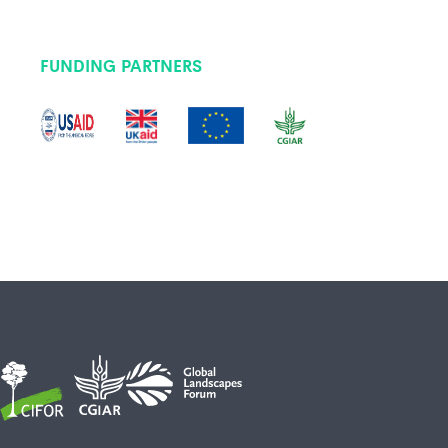
FUNDING PARTNERS