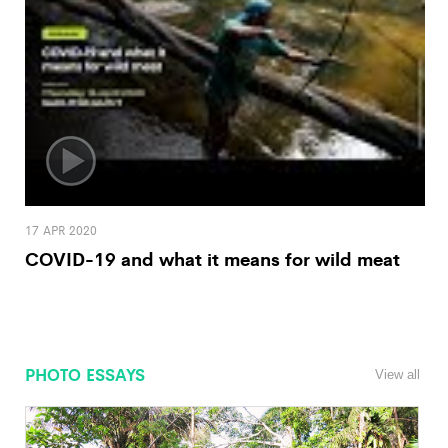
17 APR 2020
COVID-19 and what it means for wild meat
PHOTO ESSAYS
View all