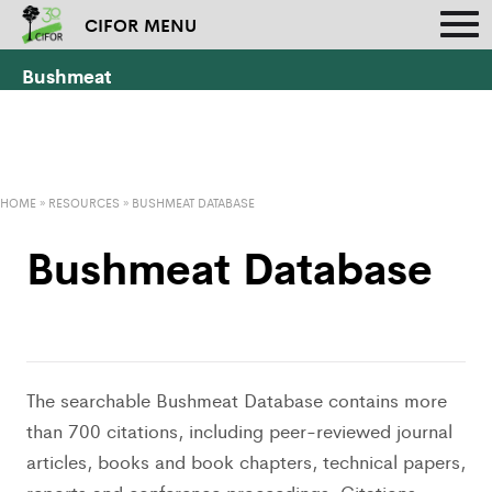
CIFOR MENU
Bushmeat
HOME
»
RESOURCES
»
BUSHMEAT DATABASE
Bushmeat Database
The searchable Bushmeat Database contains more
than 700 citations, including peer-reviewed journal
articles, books and book chapters, technical papers,