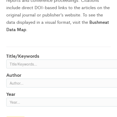
reports and conference proceedings. Citations
include direct DOI-based links to the articles on the
original journal or publisher’s website. To see the
data displayed in a visual format, visit the
Bushmeat
Data Map
.
Title/Keywords
Author
Year