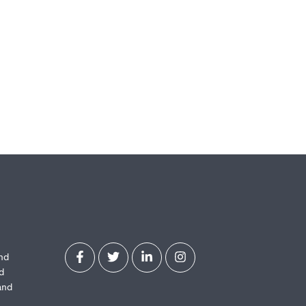
and
d
and