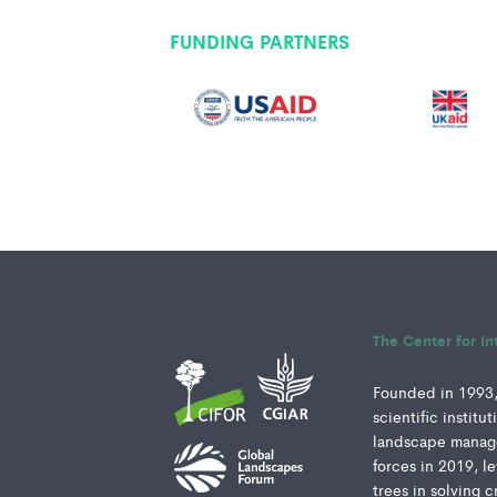
FUNDING PARTNERS
The Center for In
Founded in 1993, 
scientific instit
landscape manage
forces in 2019, l
trees in solving c