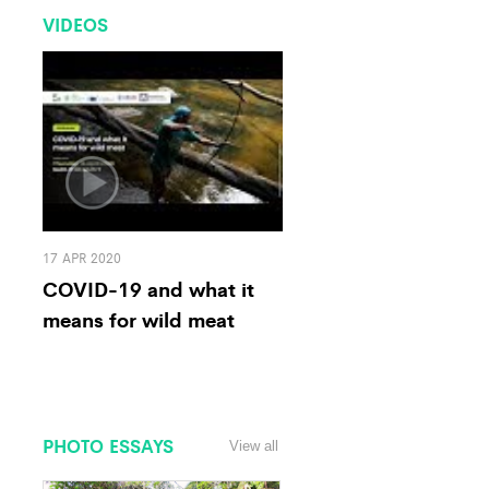
VIDEOS
17 APR 2020
COVID-19 and what it
means for wild meat
PHOTO ESSAYS
View all