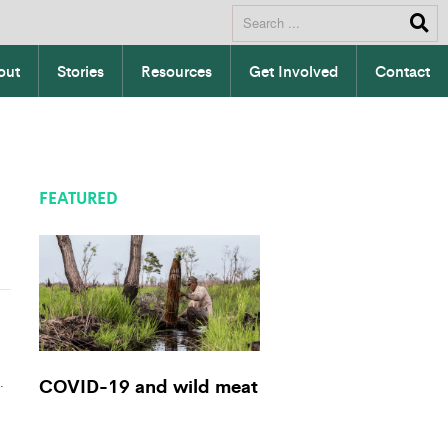
out
Stories
Resources
Get Involved
Contact
FEATURED
.
COVID-19 and wild meat