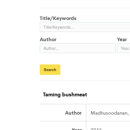
Title/Keywords
Author
Year
Taming bushmeat
Author
Madhusoodanan, 
Year
2015