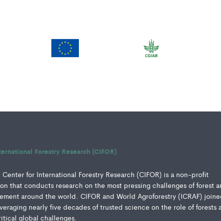
ternational Forestry Research (CIFOR)
Center for International Forestry Research (CIFOR) is a non-profit
ution that conducts research on the most pressing challenges of forest 
ment around the world. CIFOR and World Agroforestry (ICRAF) joine
everaging nearly five decades of trusted science on the role of forests 
ritical global challenges.