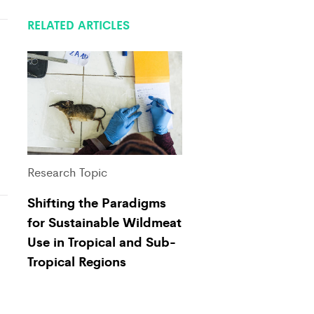
RELATED ARTICLES
Research Topic
Shifting the Paradigms
for Sustainable Wildmeat
Use in Tropical and Sub-
Tropical Regions