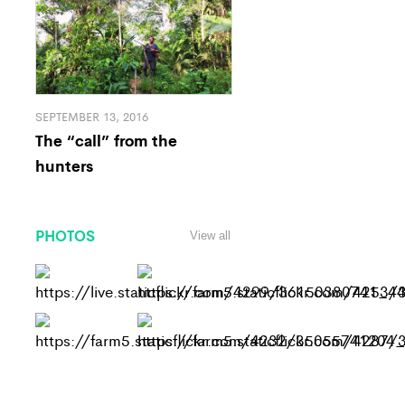
SEPTEMBER 13, 2016
The “call” from the
hunters
PHOTOS
View all