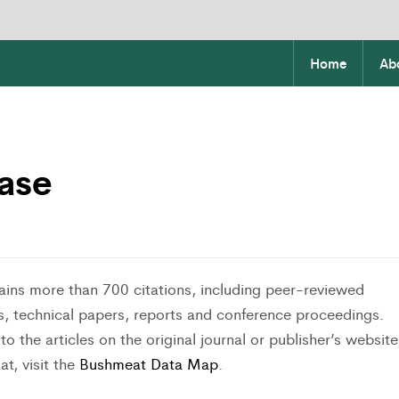
Home
Ab
ase
ins more than 700 citations, including peer-reviewed
s, technical papers, reports and conference proceedings.
o the articles on the original journal or publisher’s website
at, visit the
Bushmeat Data Map
.