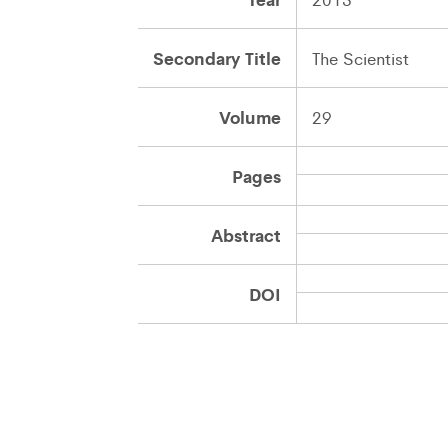
Secondary Title
The Scientist
Volume
29
Pages
Abstract
DOI