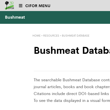
CIFOR MENU
Bushmeat
HOME
»
RESOURCES
»
BUSHMEAT DATABASE
Bushmeat Datab
The searchable Bushmeat Database conta
journal articles, books and book chapter
Citations include direct DOI-based links t
To see the data displayed in a visual form