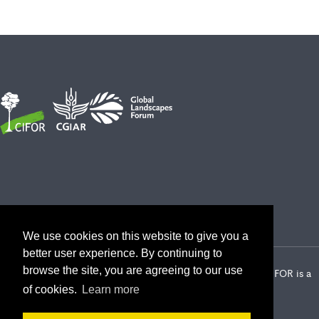
We use cookies on this website to give you a
better user experience. By continuing to
browse the site, you are agreeing to our use
2026 Center for International Forestry Research (CIFOR) | CIFOR is a
CGIAR Research Center
of cookies.
Learn more