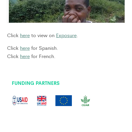
Click
here
to view on
Exposure
.
Click
here
for Spanish.
Click
here
for French.
FUNDING PARTNERS