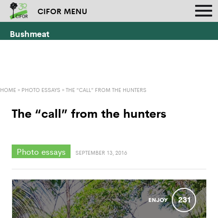
CIFOR MENU
Bushmeat
HOME
»
PHOTO ESSAYS
»
THE “CALL” FROM THE HUNTERS
The “call” from the hunters
Photo essays
SEPTEMBER 13, 2016