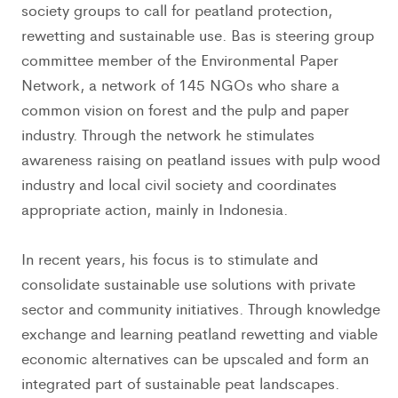
society groups to call for peatland protection,
rewetting and sustainable use. Bas is steering group
committee member of the Environmental Paper
Network, a network of 145 NGOs who share a
common vision on forest and the pulp and paper
industry. Through the network he stimulates
awareness raising on peatland issues with pulp wood
industry and local civil society and coordinates
appropriate action, mainly in Indonesia.
In recent years, his focus is to stimulate and
consolidate sustainable use solutions with private
sector and community initiatives. Through knowledge
exchange and learning peatland rewetting and viable
economic alternatives can be upscaled and form an
integrated part of sustainable peat landscapes.