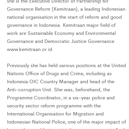
she is the Executive Director of Partnership for
Governance Reform (Kemitraan), a leading Indonesian
national organisation in the start of reform and good
governance in Indonesia. Kemitraan major field of
work are Sustainable Economy and Environmental
Governance and Democratic Justice Governance
www.kemitraan.or.id
Previously she has held various positions at the United
Nations Office of Drugs and Crime, including as
Indonesia OIC Country Manager and head of the
Anti-corruption Unit. She was, beforehand, the
Programme Coordinator, in a six-year police and
security sector reform programme with the
International Organisation for Migration and
Indonesian National Police, one of the major impact of