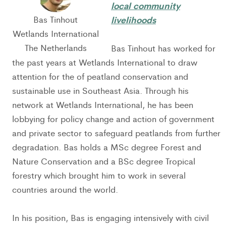
local community
livelihoods
Bas Tinhout
Wetlands International
The Netherlands
Bas Tinhout has worked for
the past years at Wetlands International to draw
attention for the of peatland conservation and
sustainable use in Southeast Asia. Through his
network at Wetlands International, he has been
lobbying for policy change and action of government
and private sector to safeguard peatlands from further
degradation. Bas holds a MSc degree Forest and
Nature Conservation and a BSc degree Tropical
forestry which brought him to work in several
countries around the world.
In his position, Bas is engaging intensively with civil