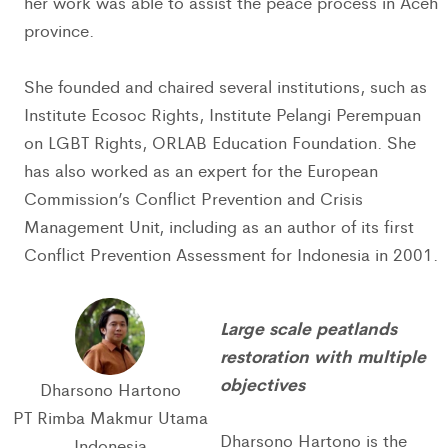
her work was able to assist the peace process in Aceh
province.
She founded and chaired several institutions, such as
Institute Ecosoc Rights, Institute Pelangi Perempuan
on LGBT Rights, ORLAB Education Foundation. She
has also worked as an expert for the European
Commission’s Conflict Prevention and Crisis
Management Unit, including as an author of its first
Conflict Prevention Assessment for Indonesia in 2001.
Large scale peatlands
restoration with multiple
objectives
Dharsono Hartono
PT Rimba Makmur Utama
Dharsono Hartono is the
Indonesia