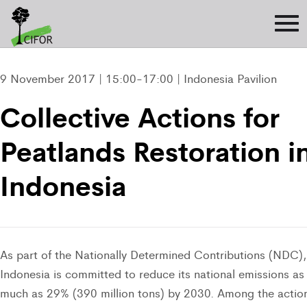
9 November 2017 | 15:00-17:00 | Indonesia Pavilion
Collective Actions for
Peatlands Restoration i
Indonesia
As part of the Nationally Determined Contributions (NDC),
Indonesia is committed to reduce its national emissions as
much as 29% (390 million tons) by 2030. Among the actio