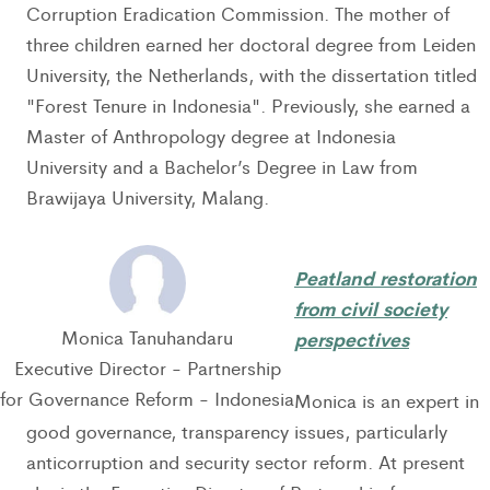
Corruption Eradication Commission. The mother of
three children earned her doctoral degree from Leiden
University, the Netherlands, with the dissertation titled
"Forest Tenure in Indonesia". Previously, she earned a
Master of Anthropology degree at Indonesia
University and a Bachelor’s Degree in Law from
Brawijaya University, Malang.
Peatland restoration
from civil society
Monica Tanuhandaru
perspectives
Executive Director - Partnership
for Governance Reform - Indonesia
Monica is an expert in
good governance, transparency issues, particularly
anticorruption and security sector reform. At present