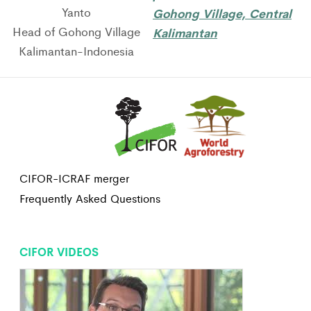
Yanto
Gohong Village, Central
Head of Gohong Village
Kalimantan
Kalimantan-Indonesia
CIFOR-ICRAF merger
Frequently Asked Questions
CIFOR VIDEOS