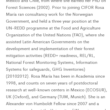
Mexico and Chile, from where she earned her PhD on
Forest Sciences (2002). Prior to joining CIFOR Rosa
María ran consultancy work for the Norwegian
Government, and held a three year position at the
UN-REDD programme at the Food and Agriculture
Organization of the United Nations (FAO), where she
assisted Latin American Governments on the
development and implementation of their forest
mitigation activities (REDD+ readiness, REL/RL,
National Forest Monitoring Systems, Information
Systems for safeguards, GHG Inventories)
(20102012). Rosa María has been in Academia since
1998, and counts on seven years of postdoctoral
research at well-known centers in Mexico (ECOSUR),
UK (Oxford), and Germany (TUM, Munich). She is an
Alexander von Humboldt Fellow since 2007 and a