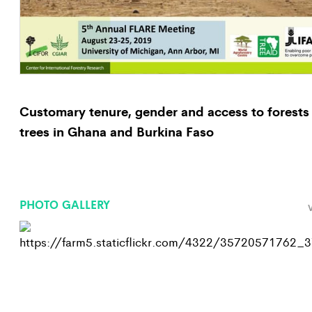
Customary tenure, gender and access to forests
trees in Ghana and Burkina Faso
PHOTO GALLERY
V