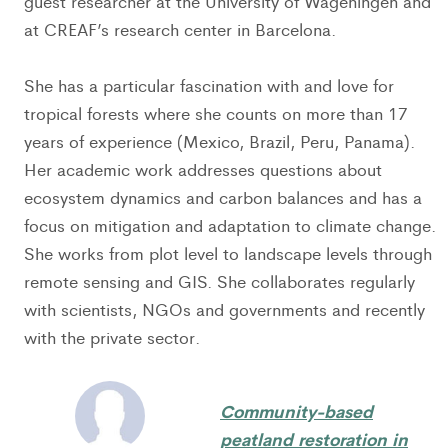
guest researcher at the University of Wageningen and
at CREAF’s research center in Barcelona.
She has a particular fascination with and love for
tropical forests where she counts on more than 17
years of experience (Mexico, Brazil, Peru, Panama).
Her academic work addresses questions about
ecosystem dynamics and carbon balances and has a
focus on mitigation and adaptation to climate change.
She works from plot level to landscape levels through
remote sensing and GIS. She collaborates regularly
with scientists, NGOs and governments and recently
with the private sector.
Community-based
peatland restoration in