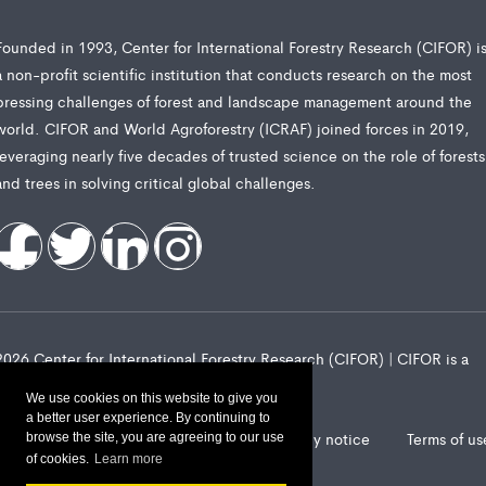
Founded in 1993, Center for International Forestry Research (CIFOR) i
a non-profit scientific institution that conducts research on the most
pressing challenges of forest and landscape management around the
world. CIFOR and World Agroforestry (ICRAF) joined forces in 2019,
leveraging nearly five decades of trusted science on the role of forests
and trees in solving critical global challenges.
2026 Center for International Forestry Research (CIFOR) | CIFOR is a
CGIAR Research Center
We use cookies on this website to give you
a better user experience. By continuing to
Landscape Alliance privacy notice
Terms of us
browse the site, you are agreeing to our use
of cookies.
Learn more