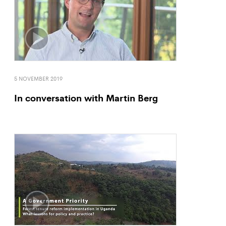
5 NOVEMBER 2019
In conversation with Martin Berg