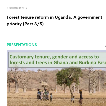
2 OCTOBER 2019
Forest tenure reform in Uganda: A government
priority (Part 3/5)
PRESENTATIONS
V