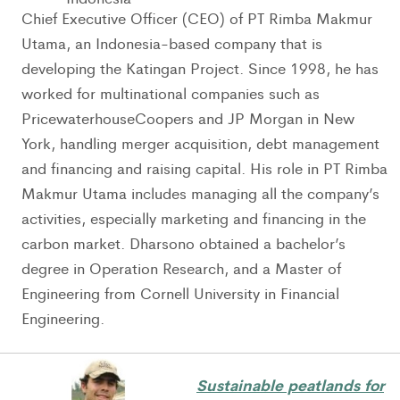
Chief Executive Officer (CEO) of PT Rimba Makmur
Utama, an Indonesia-based company that is
developing the Katingan Project. Since 1998, he has
worked for multinational companies such as
PricewaterhouseCoopers and JP Morgan in New
York, handling merger acquisition, debt management
and financing and raising capital. His role in PT Rimba
Makmur Utama includes managing all the company’s
activities, especially marketing and financing in the
carbon market. Dharsono obtained a bachelor’s
degree in Operation Research, and a Master of
Engineering from Cornell University in Financial
Engineering.
Sustainable peatlands for