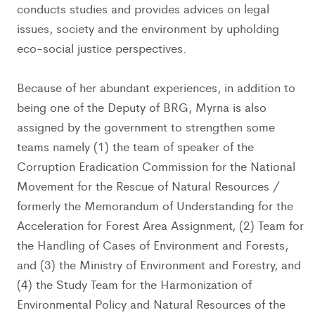
conducts studies and provides advices on legal
issues, society and the environment by upholding
eco-social justice perspectives.
Because of her abundant experiences, in addition to
being one of the Deputy of BRG, Myrna is also
assigned by the government to strengthen some
teams namely (1) the team of speaker of the
Corruption Eradication Commission for the National
Movement for the Rescue of Natural Resources /
formerly the Memorandum of Understanding for the
Acceleration for Forest Area Assignment, (2) Team for
the Handling of Cases of Environment and Forests,
and (3) the Ministry of Environment and Forestry, and
(4) the Study Team for the Harmonization of
Environmental Policy and Natural Resources of the