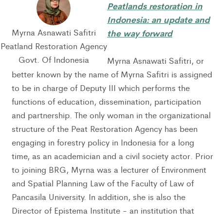
Peatlands restoration in
Indonesia: an update and
Myrna Asnawati Safitri
the way forward
Peatland Restoration Agency
Govt. Of Indonesia
Myrna Asnawati Safitri, or
better known by the name of Myrna Safitri is assigned
to be in charge of Deputy III which performs the
functions of education, dissemination, participation
and partnership. The only woman in the organizational
structure of the Peat Restoration Agency has been
engaging in forestry policy in Indonesia for a long
time, as an academician and a civil society actor. Prior
to joining BRG, Myrna was a lecturer of Environment
and Spatial Planning Law of the Faculty of Law of
Pancasila University. In addition, she is also the
Director of Epistema Institute - an institution that