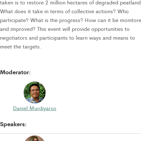
taken is to restore 2 million hectares of degraded peatland
What does it take in terms of collective actions? Who
participate? What is the progress? How can it be monitor
and improved? This event will provide opportunities to
negotiators and participants to learn ways and means to
meet the targets.
Moderator:
Daniel Murdiyarso
Speakers: