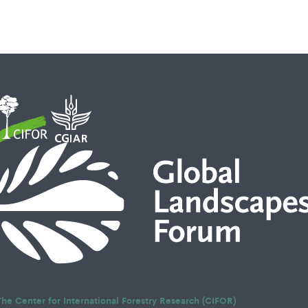
The Center for International Forestry Research (CIFOR)