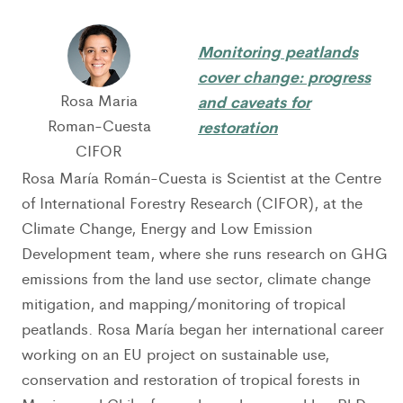
Monitoring peatlands
cover change: progress
Rosa Maria
and caveats for
Roman-Cuesta
restoration
CIFOR
Rosa María Román-Cuesta is Scientist at the Centre
of International Forestry Research (CIFOR), at the
Climate Change, Energy and Low Emission
Development team, where she runs research on GHG
emissions from the land use sector, climate change
mitigation, and mapping/monitoring of tropical
peatlands. Rosa María began her international career
working on an EU project on sustainable use,
conservation and restoration of tropical forests in