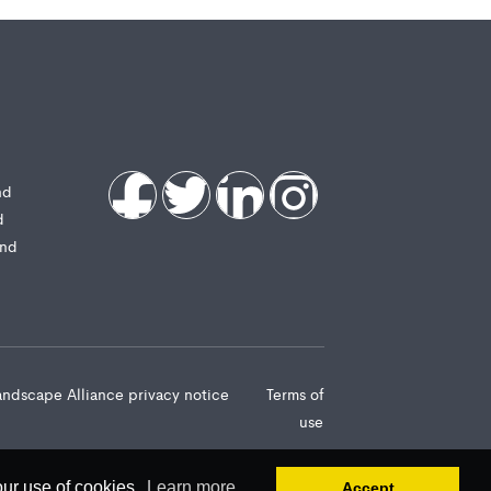
nd
d
and
andscape Alliance privacy notice
Terms of
use
our use of cookies.
Learn more
Accept