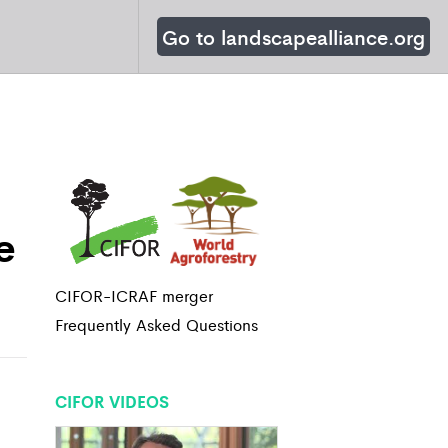
Go to landscapealliance.org
e
CIFOR-ICRAF merger
Frequently Asked Questions
CIFOR VIDEOS