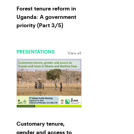
Forest tenure reform in
Uganda: A government
priority (Part 3/5)
PRESENTATIONS
View all
Customary tenure,
gender and access to