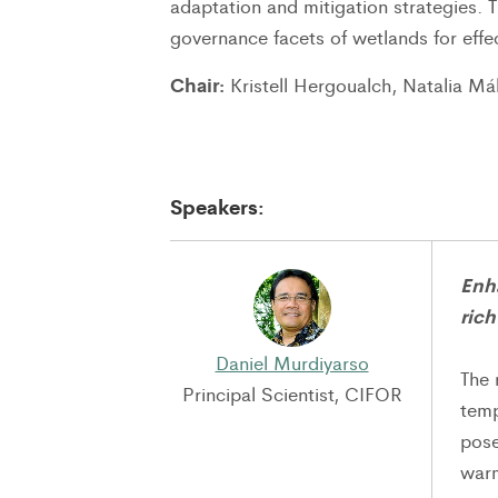
adaptation and mitigation strategies. 
governance facets of wetlands for effe
Chair:
Kristell Hergoualch, Natalia Má
Speakers:
Enh
rich
Daniel Murdiyarso
The 
Principal Scientist, CIFOR
temp
pose
warm