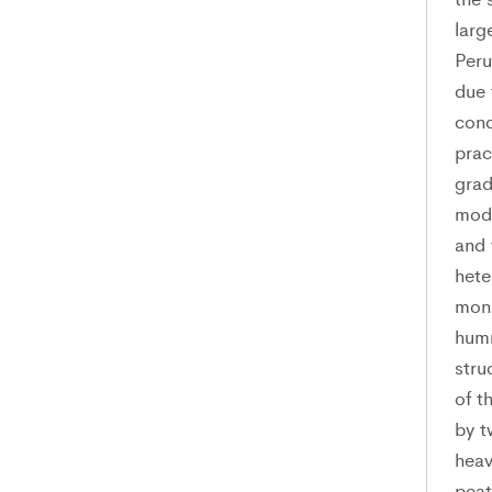
larg
Peru
due 
cond
prac
grad
mode
and 
hete
moni
humm
stru
of t
by t
heav
peat