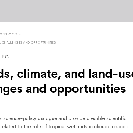
IONS
»
2 OCT
»
: CHALLENGES AND OPPORTUNITIES
– PG
ds, climate, and land-us
nges and opportunities
 a science-policy dialogue and provide credible scientific
elated to the role of tropical wetlands in climate change