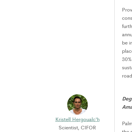
Prov
cons
furt
annu
be i
plac
30% 
sust
road
Deg
Ama
Kristell Hergoualc'h
Palm
Scientist, CIFOR
the 