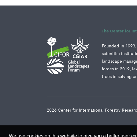
The Center for In
Founded in 1993, 
scientific institu
landscape manage
forces in 2019, le
trees in solving c
2026 Center for International Forestry Resea
We use cookies on this website to give you a better user ex