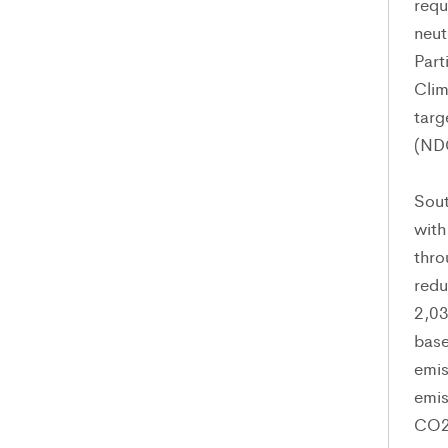
requ
neut
Part
Clim
targ
(ND
Sout
with
thro
redu
2,0
base
emis
emis
CO2-