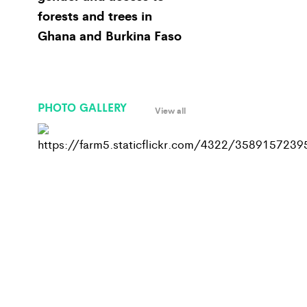
forests and trees in
Ghana and Burkina Faso
PHOTO GALLERY
View all