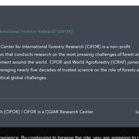
ternational Forestry Research (CIFOR)
Center for International Forestry Research (CIFOR) is a non-profit
tion that conducts research on the most pressing challenges of forest a
ment around the world. CIFOR and World Agroforestry (ICRAF) joine
veraging nearly five decades of trusted science on the role of forests 
ritical global challenges.
rch (CIFOR) | CIFOR is a CGIAR Research Center
L
perience. By continuing to browse the site, you are agreeing to 