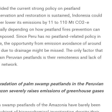
ided the current strong policy on peatland
ervation and restoration is sustained, Indonesia could
her lower its emissions by 11 to 110 Mt CO2-e
ally depending on how peatland fires prevention can
mposed. Since Peru has no peatland-related policy in
e, the opportunity from emission avoidance of around
due to drainage might be missed. The only factor that
ain Peruvian peatlands is their remoteness and lack of
 network.
radation of palm swamp peatlands in the Peruvian
zon severely raises emissions of greenhouse gases
 swamp peatlands of the Amazonia have barely been
subject of biogeochemical investigation despite their