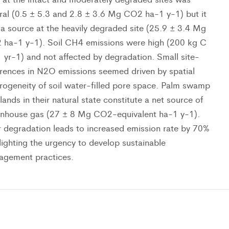
ral (0.5 ± 5.3 and 2.8 ± 3.6 Mg CO2 ha-1 y-1) but it
a source at the heavily degraded site (25.9 ± 3.4 Mg
ha-1 y-1). Soil CH4 emissions were high (200 kg C
 yr-1) and not affected by degradation. Small site-
erences in N2O emissions seemed driven by spatial
rogeneity of soil water-filled pore space. Palm swamp
lands in their natural state constitute a net source of
nhouse gas (27 ± 8 Mg CO2-equivalent ha-1 y-1).
r degradation leads to increased emission rate by 70%
lighting the urgency to develop sustainable
agement practices.