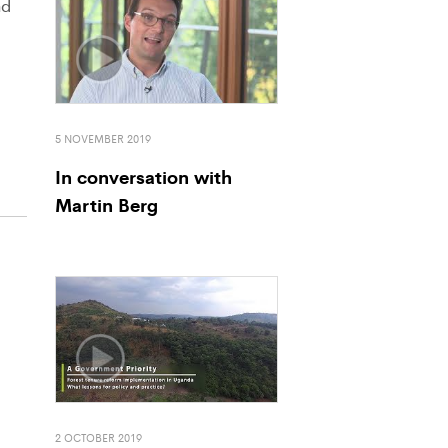
nd
5 NOVEMBER 2019
In conversation with
Martin Berg
2 OCTOBER 2019