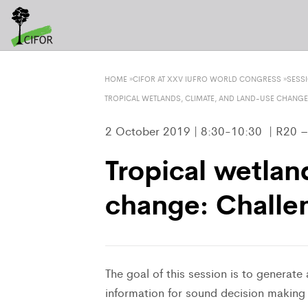
HOME
»
CIFOR AT XXV IUFRO WORLD CONGRESS
»
SESS
TROPICAL WETLANDS, CLIMATE, AND LAND-USE CHANGE
2 October 2019 | 8:30-10:30 | R20 
Tropical wetlan
change: Challe
The goal of this session is to generate
information for sound decision making r