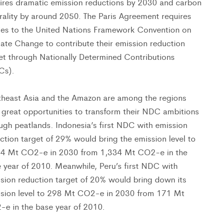
ires dramatic emission reductions by 2030 and carbon
rality by around 2050. The Paris Agreement requires
ies to the United Nations Framework Convention on
ate Change to contribute their emission reduction
et through Nationally Determined Contributions
Cs).
heast Asia and the Amazon are among the regions
 great opportunities to transform their NDC ambitions
ugh peatlands. Indonesia’s first NDC with emission
ction target of 29% would bring the emission level to
34 Mt CO2-e in 2030 from 1,334 Mt CO2-e in the
 year of 2010. Meanwhile, Peru’s first NDC with
sion reduction target of 20% would bring down its
sion level to 298 Mt CO2-e in 2030 from 171 Mt
e in the base year of 2010.