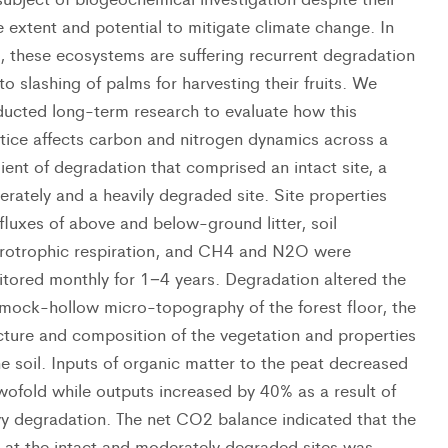
e extent and potential to mitigate climate change. In
, these ecosystems are suffering recurrent degradation
to slashing of palms for harvesting their fruits. We
ucted long-term research to evaluate how this
tice affects carbon and nitrogen dynamics across a
ient of degradation that comprised an intact site, a
rately and a heavily degraded site. Site properties
fluxes of above and below-ground litter, soil
rotrophic respiration, and CH4 and N2O were
tored monthly for 1−4 years. Degradation altered the
ock-hollow micro-topography of the forest floor, the
cture and composition of the vegetation and properties
he soil. Inputs of organic matter to the peat decreased
wofold while outputs increased by 40% as a result of
y degradation. The net CO2 balance indicated that the
 at the intact and moderately degraded sites was