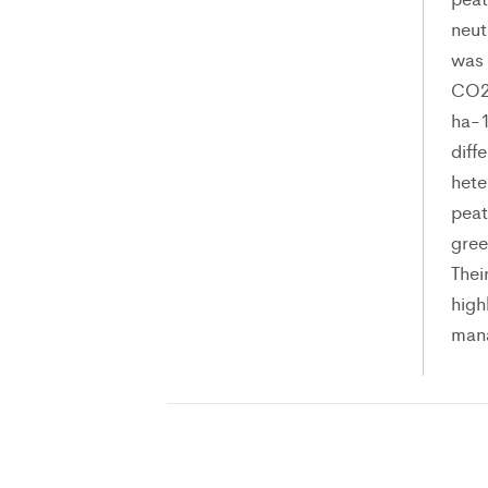
neut
was 
CO2 
ha-1
diff
hete
peat
gree
Thei
high
man