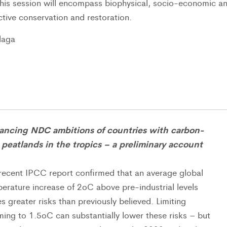
This session will encompass biophysical, socio-economic a
ctive conservation and restoration.
laga
ancing NDC ambitions of countries with carbon-
 peatlands in the tropics – a preliminary account
recent IPCC report confirmed that an average global
erature increase of 2oC above pre-industrial levels
s greater risks than previously believed. Limiting
ing to 1.5oC can substantially lower these risks – but