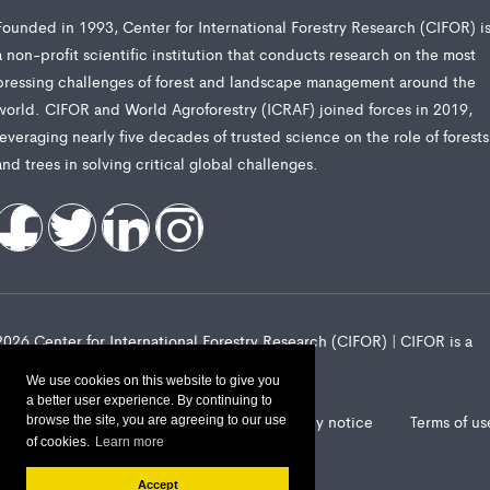
Founded in 1993, Center for International Forestry Research (CIFOR) i
a non-profit scientific institution that conducts research on the most
pressing challenges of forest and landscape management around the
world. CIFOR and World Agroforestry (ICRAF) joined forces in 2019,
leveraging nearly five decades of trusted science on the role of forests
and trees in solving critical global challenges.
2026 Center for International Forestry Research (CIFOR) | CIFOR is a
CGIAR Research Center
We use cookies on this website to give you
a better user experience. By continuing to
Landscape Alliance privacy notice
Terms of us
browse the site, you are agreeing to our use
of cookies.
Learn more
Accept