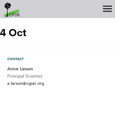
4 Oct
CONTACT
Anne Larson
Principal Scientist
a.larson@cgiar.org