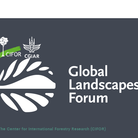
The Center for International Forestry Research (CIFOR)