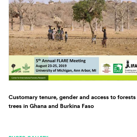
Customary tenure, gender and access to forests
trees in Ghana and Burkina Faso