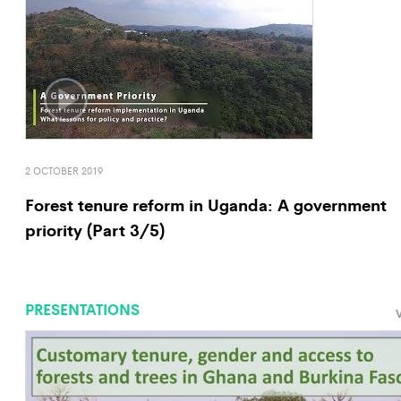
2 OCTOBER 2019
Forest tenure reform in Uganda: A government
priority (Part 3/5)
PRESENTATIONS
V