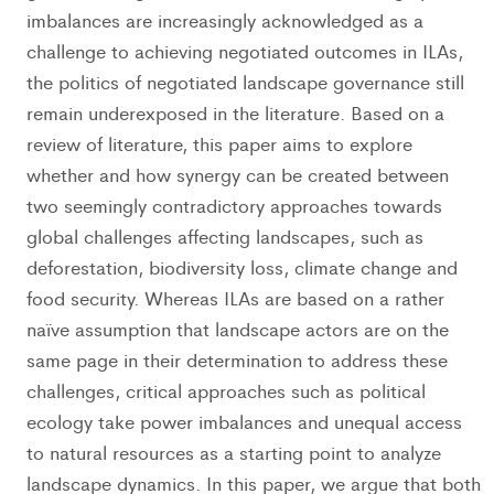
imbalances are increasingly acknowledged as a
challenge to achieving negotiated outcomes in ILAs,
the politics of negotiated landscape governance still
remain underexposed in the literature. Based on a
review of literature, this paper aims to explore
whether and how synergy can be created between
two seemingly contradictory approaches towards
global challenges affecting landscapes, such as
deforestation, biodiversity loss, climate change and
food security. Whereas ILAs are based on a rather
naïve assumption that landscape actors are on the
same page in their determination to address these
challenges, critical approaches such as political
ecology take power imbalances and unequal access
to natural resources as a starting point to analyze
landscape dynamics. In this paper, we argue that both