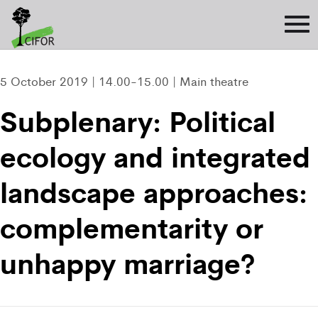
5 October 2019 | 14.00-15.00 | Main theatre
Subplenary: Political
ecology and integrated
landscape approaches:
complementarity or
unhappy marriage?