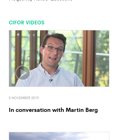
CIFOR VIDEOS
5 NOVEMBER 2019
In conversation with Martin Berg