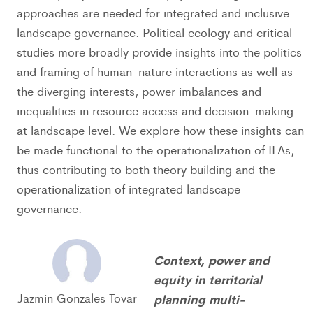
approaches are needed for integrated and inclusive
landscape governance. Political ecology and critical
studies more broadly provide insights into the politics
and framing of human-nature interactions as well as
the diverging interests, power imbalances and
inequalities in resource access and decision-making
at landscape level. We explore how these insights can
be made functional to the operationalization of ILAs,
thus contributing to both theory building and the
operationalization of integrated landscape
governance.
Context, power and
equity in territorial
Jazmin Gonzales Tovar
planning multi-