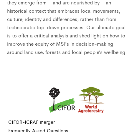
they emerge from – and are nourished by – an
historical context that embraces local movements,
culture, identity and differences, rather than from
technocratic top-down processes. Our ultimate goal
is to offer a critical analysis and shed light on how to
improve the equity of MSFs in decision-making
around land use, forests and local people’s wellbeing.
CIFOR-ICRAF merger
Frequently Asked Questions