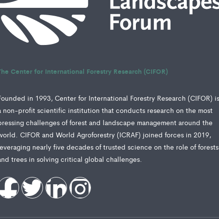
The Center for International Forestry Research (CIFOR)
Founded in 1993, Center for International Forestry Research (CIFOR) i
a non-profit scientific institution that conducts research on the most
pressing challenges of forest and landscape management around the
world. CIFOR and World Agroforestry (ICRAF) joined forces in 2019,
leveraging nearly five decades of trusted science on the role of forests
and trees in solving critical global challenges.