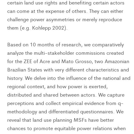
certain land use rights and benefiting certain actors
can come at the expense of others. They can either
challenge power asymmetries or merely reproduce
them (e.g. Kohlepp 2002).
Based on 10 months of research, we comparatively
analyze the multi-stakeholder commissions created
for the ZEE of Acre and Mato Grosso, two Amazonian
Brazilian States with very different characteristics and
history. We delve into the influence of the national and
regional context, and how power is exerted,
distributed and shared between actors. We capture
perceptions and collect empirical evidence from q-
methodology and differentiated questionnaires. We
reveal that land use planning MSFs have better
chances to promote equitable power relations when