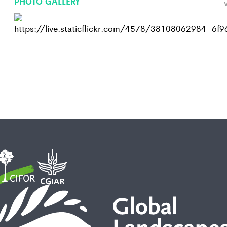
PHOTO GALLERY
V