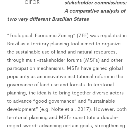
CIFOR
stakeholder commissions:
A comparative analysis of
two very different Brazilian States
“Ecological-Economic Zoning” (ZEE) was regulated in
Brazil as a territory planning tool aimed to organize
the sustainable use of land and natural resources,
through multi-stakeholder forums (MSFs) and other
participation mechanisms. MSFs have gained global
popularity as an innovative institutional reform in the
governance of land use and forests. In territorial
planning, the idea is to bring together diverse actors
to advance “good governance” and “sustainable
development” (e.g. Nolte et al. 2017). However, both
territorial planning and MSFs constitute a double-
edged sword: advancing certain goals, strengthening