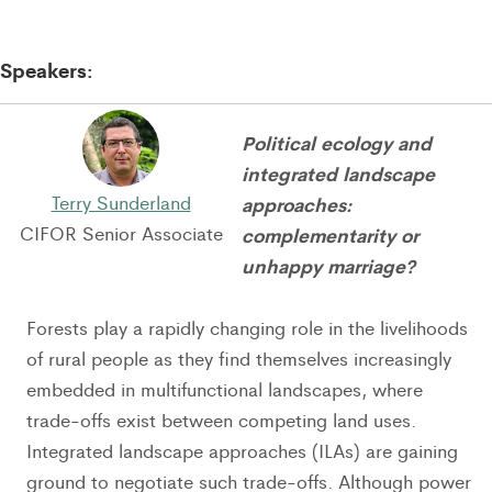
Speakers:
Political ecology and
integrated landscape
Terry Sunderland
approaches:
CIFOR Senior Associate
complementarity or
unhappy marriage?
Forests play a rapidly changing role in the livelihoods
of rural people as they find themselves increasingly
embedded in multifunctional landscapes, where
trade-offs exist between competing land uses.
Integrated landscape approaches (ILAs) are gaining
ground to negotiate such trade-offs. Although power