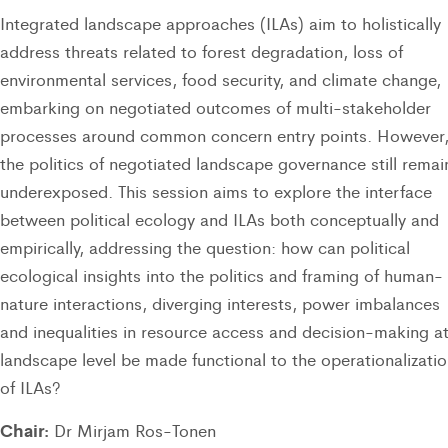
Integrated landscape approaches (ILAs) aim to holistically
address threats related to forest degradation, loss of
environmental services, food security, and climate change,
embarking on negotiated outcomes of multi-stakeholder
processes around common concern entry points. However
the politics of negotiated landscape governance still remai
underexposed. This session aims to explore the interface
between political ecology and ILAs both conceptually and
empirically, addressing the question: how can political
ecological insights into the politics and framing of human-
nature interactions, diverging interests, power imbalances
and inequalities in resource access and decision-making a
landscape level be made functional to the operationalizati
of ILAs?
Chair:
Dr Mirjam Ros-Tonen