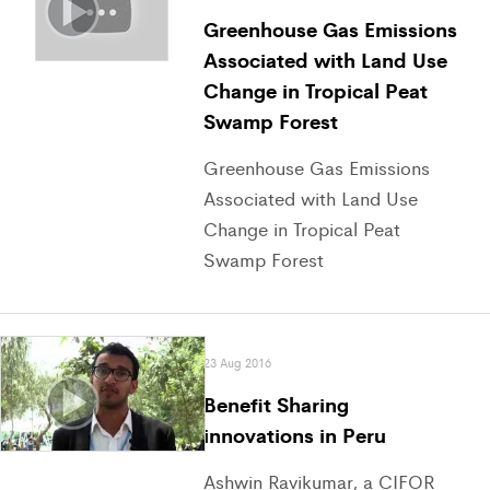
Greenhouse Gas Emissions
Associated with Land Use
Change in Tropical Peat
Swamp Forest
Greenhouse Gas Emissions
Associated with Land Use
Change in Tropical Peat
Swamp Forest
23 Aug 2016
Benefit Sharing
innovations in Peru
Ashwin Ravikumar, a CIFOR