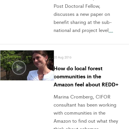
Post Doctoral Fellow,
discusses a new paper on
benefit sharing at the sub-
national and project level
…
20 Aug 2016
How do local forest
communities in the
Amazon feel about REDD+
Marina Cromberg, CIFOR
consultant has been working
with communities in the
Amazon to find out what they
think about schemes
…