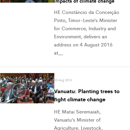
impacts of climate change
HE Constãncio da Conceição
Pinto, Timor-Leste’s Minister
for Commerce, Industry and
Environment, delivers an
address on 4 August 2016
at
…
30 Aug 2016
Vanuatu: Planting trees to
fight climate change
HE Matai Seremaiah,
Vanuatu’s Minister of
Agriculture, Livestock,