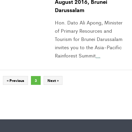
August 2016, Brunei
Darussalam
Hon. Dato Ali Apong, Minister
of Primary Resources and
Tourism for Brunei Darussalam
invites you to the Asia-Pacific
Rainforest Summit
…
« Previous
3
Next »