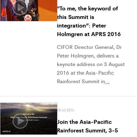
“To me, the keyword of
this Summit is
integration”: Peter
Holmgren at APRS 2016
CIFOR Director General, Dr
Peter Holmgren, delivers a
keynote address on 3 August
2016 at the Asia-Pacific
Rainforest Summit in
…
18 Jul 2016
Join the Asia-Pacific
Rainforest Summit, 3-5