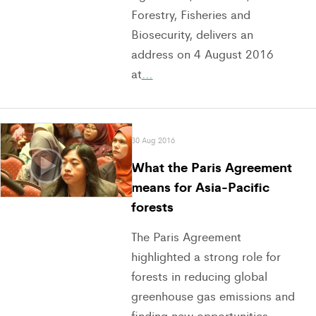
Forestry, Fisheries and
Biosecurity, delivers an
address on 4 August 2016
at
…
30 Aug 2016
What the Paris Agreement
means for Asia-Pacific
forests
The Paris Agreement
highlighted a strong role for
forests in reducing global
greenhouse gas emissions and
finding new opportunities