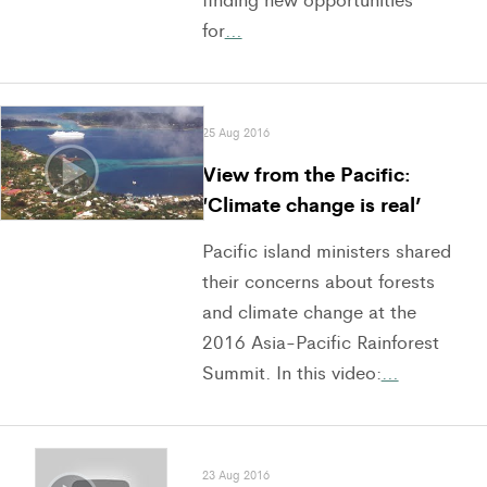
for
…
25 Aug 2016
View from the Pacific:
‘Climate change is real’
Pacific island ministers shared
their concerns about forests
and climate change at the
2016 Asia-Pacific Rainforest
Summit. In this video:
…
23 Aug 2016