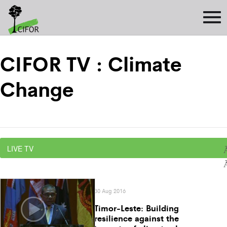
CIFOR TV : Climate
Change
30 Aug 2016
Timor-Leste: Building
resilience against the