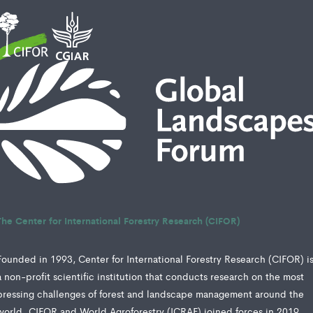
The Center for International Forestry Research (CIFOR)
Founded in 1993, Center for International Forestry Research (CIFOR) i
a non-profit scientific institution that conducts research on the most
pressing challenges of forest and landscape management around the
world. CIFOR and World Agroforestry (ICRAF) joined forces in 2019,