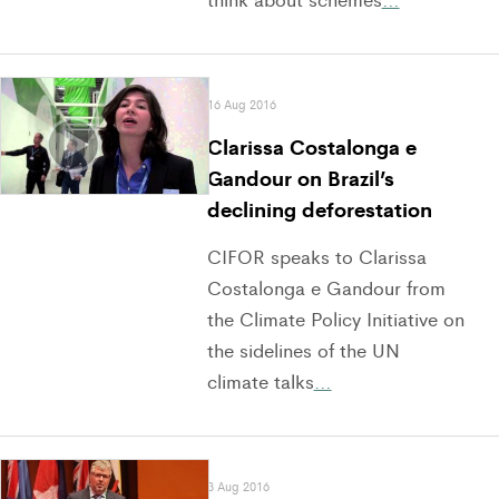
16 Aug 2016
Clarissa Costalonga e
Gandour on Brazil’s
declining deforestation
CIFOR speaks to Clarissa
Costalonga e Gandour from
the Climate Policy Initiative on
the sidelines of the UN
climate talks
…
3 Aug 2016