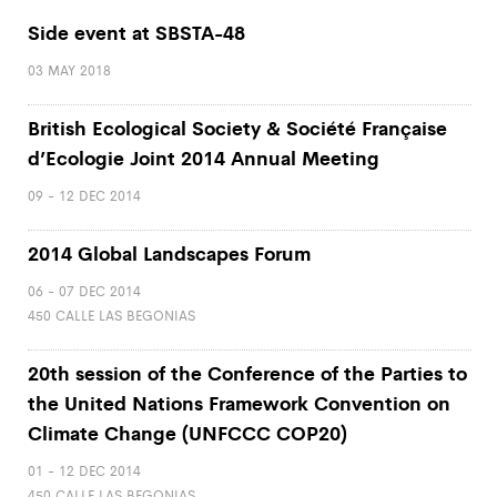
Side event at SBSTA-48
03 MAY 2018
British Ecological Society & Société Française
d’Ecologie Joint 2014 Annual Meeting
09 - 12 DEC 2014
2014 Global Landscapes Forum
06 - 07 DEC 2014
450 CALLE LAS BEGONIAS
20th session of the Conference of the Parties to
the United Nations Framework Convention on
Climate Change (UNFCCC COP20)
01 - 12 DEC 2014
450 CALLE LAS BEGONIAS