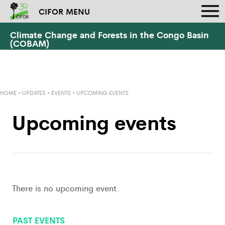
CIFOR MENU
Climate Change and Forests in the Congo Basin
(COBAM)
HOME
»
UPDATES
»
EVENTS
»
UPCOMING EVENTS
Upcoming events
There is no upcoming event.
PAST EVENTS