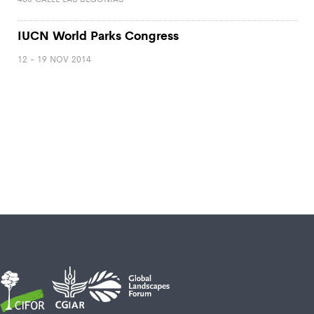
IUCN World Parks Congress
12 - 19 NOV 2014