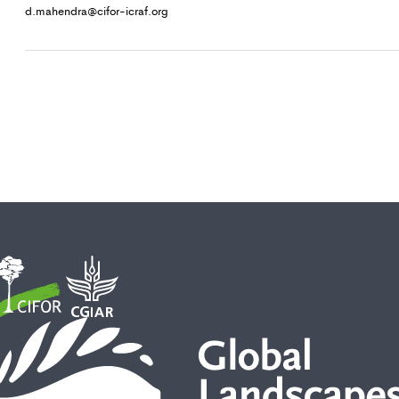
d.mahendra@cifor-icraf.org