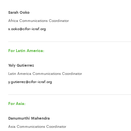
Sarah Ooko
Africa Communications Coordinator
s.ooko@cifor-icraf.org
For Latin America:
Yoly Gutierrez
Latin America Communications Coordinator
y.gutierrez@cifor-icraf.org
For Asia:
Danumurthi Mahendra
Asia Communications Coordinator