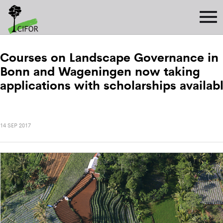
Courses on Landscape Governance in
Bonn and Wageningen now taking
applications with scholarships availab
14 SEP 2017