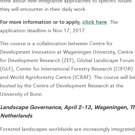
think about new integrative approaches to specific issues
they will encounter in their daily work.
For more information or to apply,
click here
. The
application deadline is Nov 17, 2017.
This course is a collaboration between Centre for
Development Innovation at Wageningen University, Centre
for Development Research (ZEF), Global Landscape Forum
(GLF), Center for International Forestry Research (CIFOR)
and World Agroforestry Centre (ICRAF). The course will be
hosted by the Centre of Development Research at the
University of Bonn.
Landscape Governance, April 2-13, Wageningen, T
Netherlands
Forested landscapes worldwide are increasingly integrated