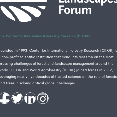
The Center for International Forestry Research (CIFOR)
Founded in 1993, Center for International Forestry Research (CIFOR) i
a non-profit scientific institution that conducts research on the most
pressing challenges of forest and landscape management around the
world. CIFOR and World Agroforestry (ICRAF) joined forces in 2019,
leveraging nearly five decades of trusted science on the role of forests
and trees in solving critical global challenges.