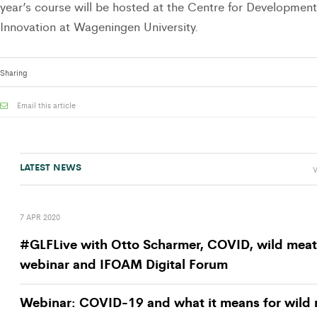
year’s course will be hosted at the Centre for Development
Innovation at Wageningen University.
Sharing
Email this article
LATEST NEWS
V
7 APR 2020
#GLFLive with Otto Scharmer, COVID, wild meat
webinar and IFOAM Digital Forum
Webinar: COVID-19 and what it means for wild