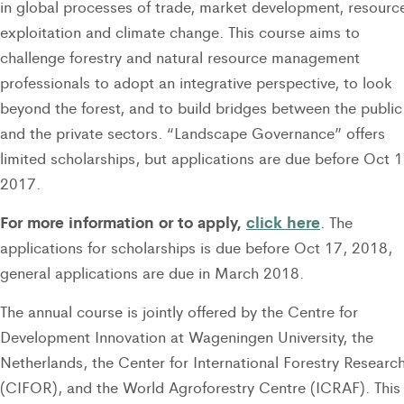
in global processes of trade, market development, resourc
exploitation and climate change. This course aims to
challenge forestry and natural resource management
professionals to adopt an integrative perspective, to look
beyond the forest, and to build bridges between the public
and the private sectors. “Landscape Governance” offers
limited scholarships, but applications are due before Oct 1
2017.
For more information or to apply,
click here
. The
applications for scholarships is due before Oct 17, 2018,
general applications are due in March 2018.
The annual course is jointly offered by the Centre for
Development Innovation at Wageningen University, the
Netherlands, the Center for International Forestry Researc
(CIFOR), and the World Agroforestry Centre (ICRAF). This