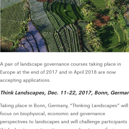
A pair of landscape governance courses taking place in
Europe at the end of 2017 and in April 2018 are now
accepting applications.
Think Landscapes, Dec. 11-22, 2017, Bonn, Germa
Taking place in Bonn, Germany, “Thinking Landscapes” will
focus on biophysical, economic and governance
perspectives to landscapes and will challenge participants 