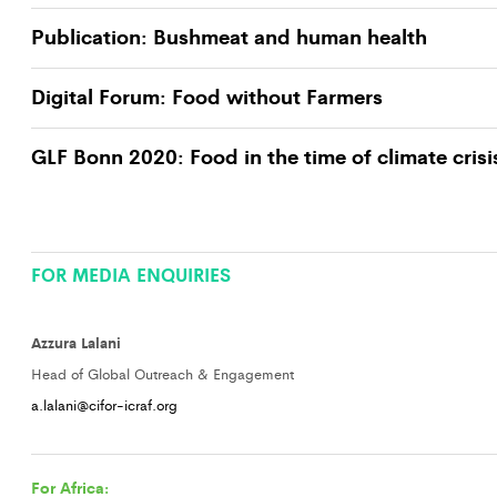
Publication: Bushmeat and human health
Digital Forum: Food without Farmers
GLF Bonn 2020: Food in the time of climate crisi
FOR MEDIA ENQUIRIES
Azzura Lalani
Head of Global Outreach & Engagement
a.lalani@cifor-icraf.org
For Africa: