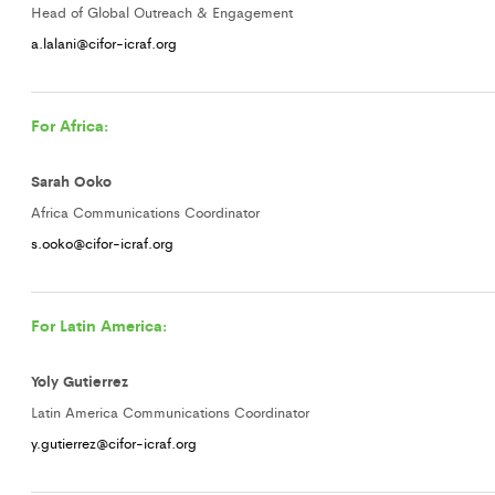
Head of Global Outreach & Engagement
a.lalani@cifor-icraf.org
For Africa:
Sarah Ooko
Africa Communications Coordinator
s.ooko@cifor-icraf.org
For Latin America:
Yoly Gutierrez
Latin America Communications Coordinator
y.gutierrez@cifor-icraf.org