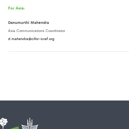
For Asia:
Danumurthi Mahendra
Asia Communications Coordinator
d.mahendra@cifor-icraf.org