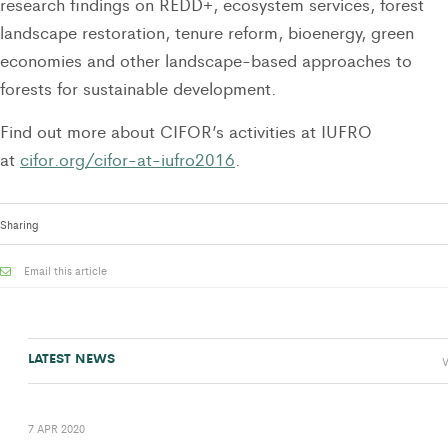
research findings on REDD+, ecosystem services, forest
landscape restoration, tenure reform, bioenergy, green
economies and other landscape-based approaches to
forests for sustainable development.
Find out more about CIFOR’s activities at IUFRO
at
cifor.org/cifor-at-iufro2016
.
Sharing
Email this article
LATEST NEWS
V
7 APR 2020