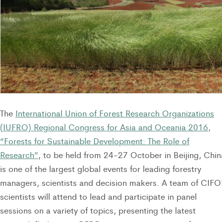
The
International Union of Forest Research Organizations
(IUFRO) Regional Congress for Asia and Oceania 2016,
“Forests for Sustainable Development: The Role of
Research”
, to be held from 24-27 October in Beijing, Chin
is one of the largest global events for leading forestry
managers, scientists and decision makers. A team of CIF
scientists will attend to lead and participate in panel
sessions on a variety of topics, presenting the latest