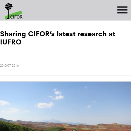
Sharing CIFOR’s latest research at
IUFRO
20 OCT 2016