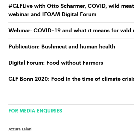
#GLFLive with Otto Scharmer, COVID, wild meat
webinar and IFOAM Digital Forum
Webinar: COVID-19 and what it means for wild
Publication: Bushmeat and human health
Digital Forum: Food without Farmers
GLF Bonn 2020: Food in the time of climate crisi
FOR MEDIA ENQUIRIES
Azzura Lalani