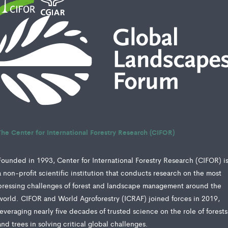
The Center for International Forestry Research (CIFOR)
Founded in 1993, Center for International Forestry Research (CIFOR) i
a non-profit scientific institution that conducts research on the most
pressing challenges of forest and landscape management around the
world. CIFOR and World Agroforestry (ICRAF) joined forces in 2019,
leveraging nearly five decades of trusted science on the role of forests
and trees in solving critical global challenges.