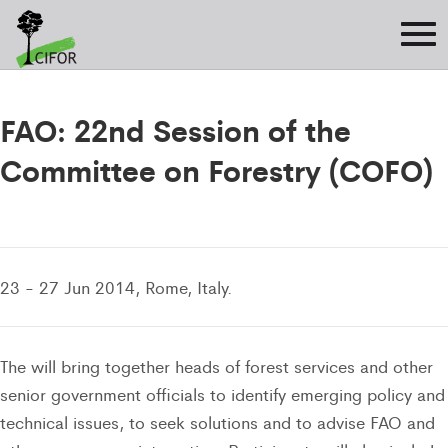
FAO: 22nd Session of the
Committee on Forestry (COFO)
23 - 27 Jun 2014, Rome, Italy.
The will bring together heads of forest services and other
senior government officials to identify emerging policy and
technical issues, to seek solutions and to advise FAO and