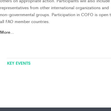
others on appropriate action. Participants will also include
representatives from other international organizations and
non-governmental groups. Participation in COFO is open 
all FAO member countries.
More…
KEY EVENTS