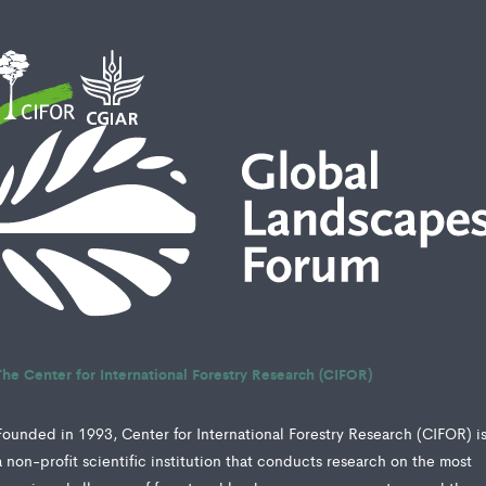
The Center for International Forestry Research (CIFOR)
Founded in 1993, Center for International Forestry Research (CIFOR) i
a non-profit scientific institution that conducts research on the most