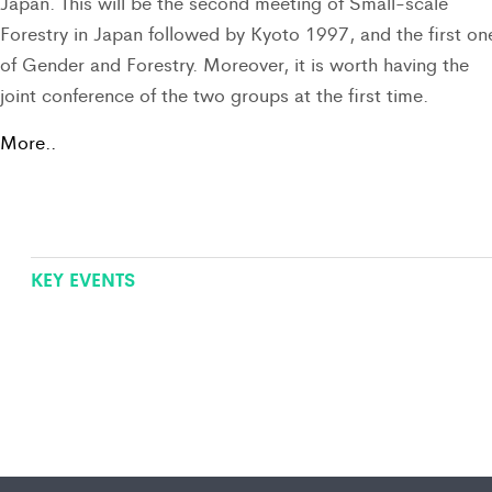
Japan. This will be the second meeting of Small-scale
Forestry in Japan followed by Kyoto 1997, and the first on
of Gender and Forestry. Moreover, it is worth having the
joint conference of the two groups at the first time.
More..
KEY EVENTS