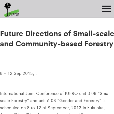
Future Directions of Small-scal
and Community-based Forestry
8 - 12 Sep 2013, ,
International Joint Conference of IUFRO unit 3.08 “Small-
scale Forestry” and unit 6.08 “Gender and Forestry” is
scheduled on 8 to 12 of September, 2013 in Fukuoka,