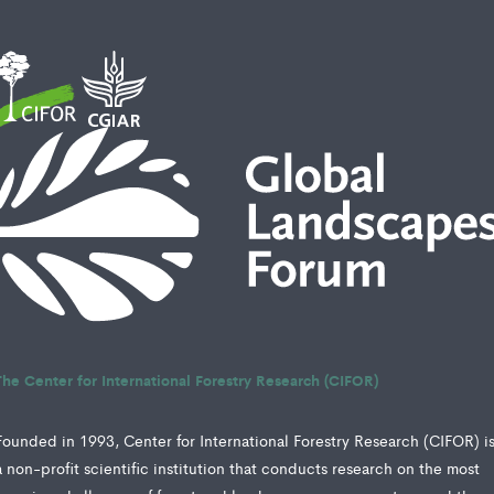
The Center for International Forestry Research (CIFOR)
Founded in 1993, Center for International Forestry Research (CIFOR) i
a non-profit scientific institution that conducts research on the most