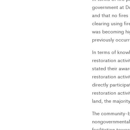
government at Do
and that no fires
clearing using fi
was becoming hig
previously occurr
In terms of know
restoration acti
stated their awar
restoration activi
directly particip
restoration activi
land, the majori
The community-ba
nongovernmental 
facilitation tow