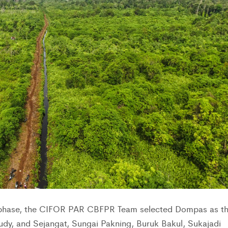
n phase, the CIFOR PAR CBFPR Team selected Dompas as t
tudy, and Sejangat, Sungai Pakning, Buruk Bakul, Sukajadi