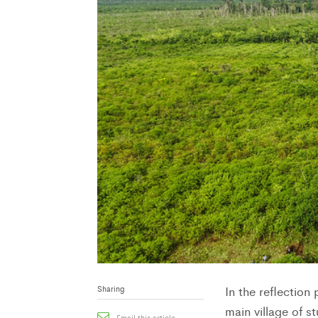
Sharing
In the reflectio
main village of s
Email this article