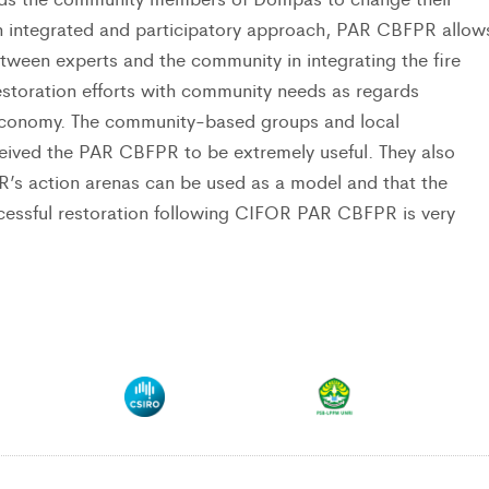
n integrated and participatory approach, PAR CBFPR allow
etween experts and the community in integrating the fire
estoration efforts with community needs as regards
economy. The community-based groups and local
ived the PAR CBFPR to be extremely useful. They also
R’s action arenas can be used as a model and that the
ccessful restoration following CIFOR PAR CBFPR is very