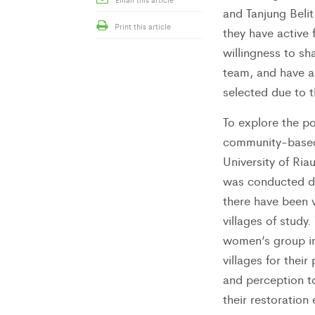
and Tanjung Belit
Print this article
they have active
willingness to s
team, and have an
selected due to th
To explore the po
community-based o
University of Riau
was conducted du
there have been 
villages of stud
women’s group in 
villages for their
and perception to
their restoration 