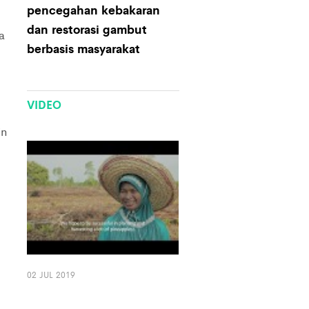
pencegahan kebakaran
dan restorasi gambut
a
berbasis masyarakat
VIDEO
in
02 JUL 2019