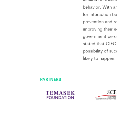
behavior. With a
for interaction b
prevention and r
improving their 
government perce
stated that CIFO
possibility of su
likely to happen.
PARTNERS