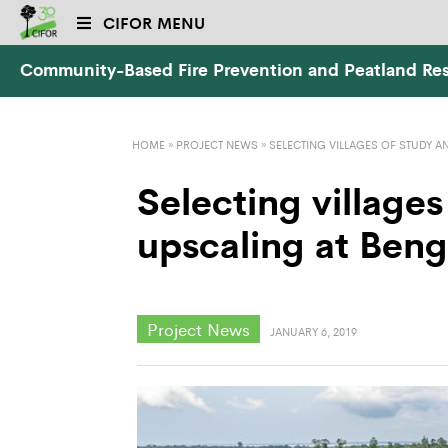
CIFOR MENU
Community-Based Fire Prevention and Peatland Res
HOME
»
PROJECT NEWS
»
SELECTING VILLAGES OF STUDY A
Selecting villages
upscaling at Beng
Project News
JANUARY 6, 2019