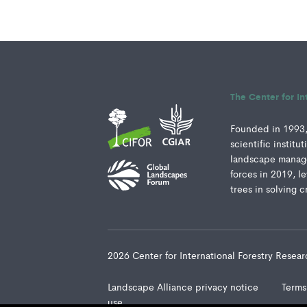
The Center for In
Founded in 1993, 
scientific instit
landscape manage
forces in 2019, l
trees in solving c
2026 Center for International Forestry Rese
Landscape Alliance privacy notice
Terms
use