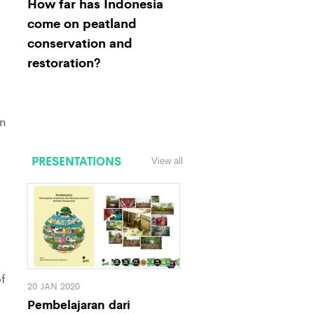
How far has Indonesia
come on peatland
conservation and
restoration?
n
PRESENTATIONS
View all
f
20 JAN 2020
Pembelajaran dari