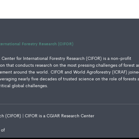
ternational Forestry Research (CIFOR)
Center for International Forestry Research (CIFOR) is a non-profit
ution that conducts research on the most pressing challenges of forest 
ment around the world. CIFOR and World Agroforestry (ICRAF) joine
everaging nearly five decades of trusted science on the role of forests 
ritical global challenges.
arch (CIFOR) | CIFOR is a CGIAR Research Center
 of