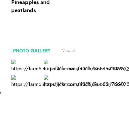
Pineapples and
peatlands
PHOTO GALLERY
View all
e