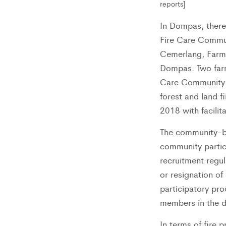
reports]
In Dompas, there
Fire Care Commun
Cemerlang, Farm
Dompas. Two far
Care Community w
forest and land f
2018 with facilit
The community-b
community partic
recruitment regu
or resignation of
participatory pr
members in the d
In terms of fire 