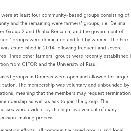
 were at least four community-based groups consisting of 
ity and the remaining were farmers’ groups, i.e. Delima
er Group 2 and Usaha Bersama; and the government of
mers’ groups were dominated and led by women. The Fire
as established in 2014 following frequent and severe
ires. Three other farmers’ groups were recently established 
ation from CIFOR and the University of Riau.
ased groups in Dompas were open and allowed for larger
ipation. The membership was voluntary and unbounded by
lations, meaning that the members may request termination
 membership as well as ask to join the group. The
ocesses were evident by the high involvement of many
ecision-making process.
prevention efforts, all community-based groups and local