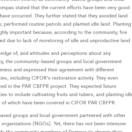
mpas stated that the current efforts have been very good
 have occurred. They further stated that they avoided land
re, performed routine patrols and planted idle land. Planting
hly important because, according to the community, fire
ed due to lack of monitoring of idle and unproductive land.
ledge of, and attitudes and perceptions about any
vity, the community-based groups and local government
eness and expressed their agreement with different
ties, including CIFOR’s restoration activity. They even
ated in the PAR CBFPR project. They expected future
ties to include cultivating fruits and tubers, and planting idl
ty of which have been covered in CIFOR PAR CBFPR.
sed groups and local government partnered with other
organizations (NGOs). Yet, there has not been intensive
ards the community members of Dompas to change their