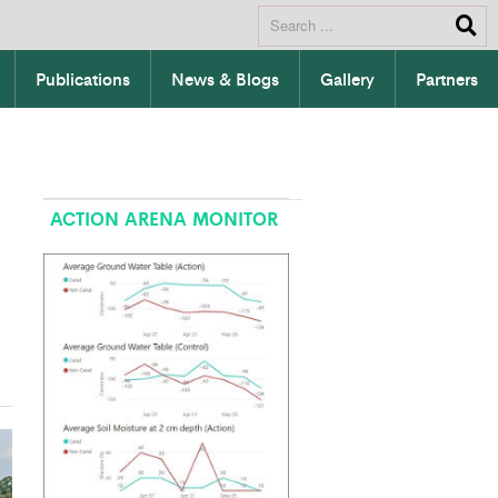
Publications
News & Blogs
Gallery
Partners
ACTION ARENA MONITOR