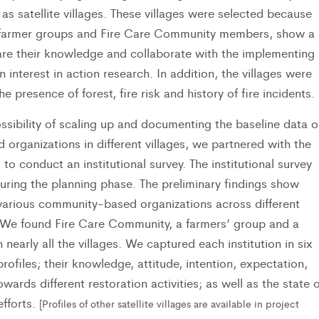
 as satellite villages. These villages were selected because
 farmer groups and Fire Care Community members, show a
hare their knowledge and collaborate with the implementing
 interest in action research. In addition, the villages were
e presence of forest, fire risk and history of fire incidents.
ssibility of scaling up and documenting the baseline data o
rganizations in different villages, we partnered with the
 to conduct an institutional survey. The institutional survey
ring the planning phase. The preliminary findings show
various community-based organizations across different
y. We found Fire Care Community, a farmers’ group and a
nearly all the villages. We captured each institution in six
 profiles; their knowledge, attitude, intention, expectation,
wards different restoration activities; as well as the state o
efforts.
[Profiles of other satellite villages are available in project