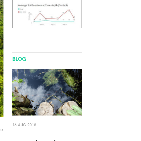
BLOG
16 AUG 2018
he