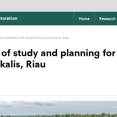
toration
Home
Research
ND PLANNING FOR UPSCALING AT BENGKALIS, RIAU
 of study and planning for
kalis, Riau