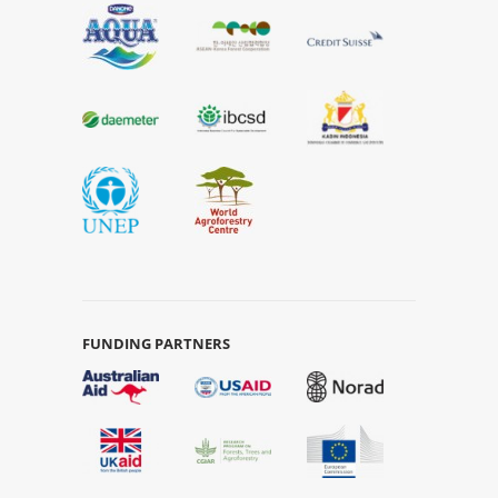
FUNDING PARTNERS