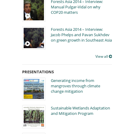
Forests Asia 2014 – Interview:
Manual Pulgar-Vidal on why
COP20 matters
Forests Asia 2014 – Interview:
Jacob Phelps and Pavan Sukhdev
on green growth in Southeast Asia
View all
PRESENTATIONS
Generating income from
mangroves through climate
change mitigation
Sustainable Wetlands Adaptation
and Mitigation Program