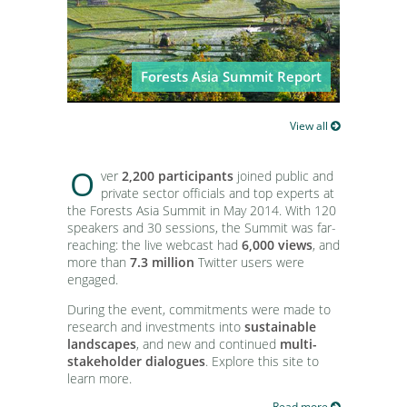
CIFOR Director General Dr. Peter
Forests Asia Summit Outcome
Holmgren launches T20Q at the
Statement: Toward dialogue,
Forests Asia summit in Jakarta,
investments and research
Indonesia
Forests Asia Summit Report
View all
O
ver
2,200 participants
joined public and
private sector officials and top experts at
the Forests Asia Summit in May 2014. With 120
speakers and 30 sessions, the Summit was far-
reaching: the live webcast had
6,000 views
, and
more than
7.3 million
Twitter users were
engaged.
During the event, commitments were made to
research and investments into
sustainable
landscapes
, and new and continued
multi-
stakeholder dialogues
. Explore this site to
learn more.
Read more