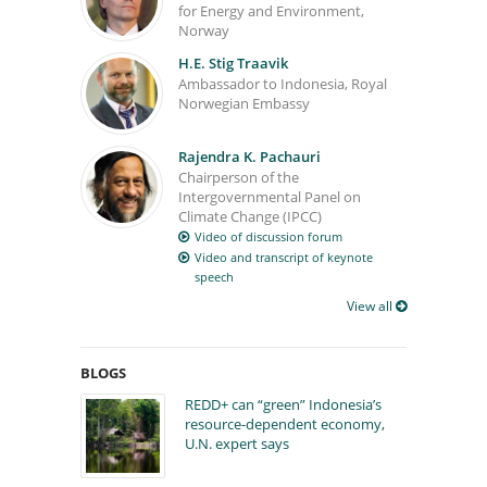
for Energy and Environment,
Norway
H.E. Stig Traavik
Ambassador to Indonesia, Royal
Norwegian Embassy
Rajendra K. Pachauri
Chairperson of the
Intergovernmental Panel on
Climate Change (IPCC)
Video of discussion forum
Video and transcript of keynote
speech
View all
BLOGS
REDD+ can “green” Indonesia’s
resource-dependent economy,
U.N. expert says