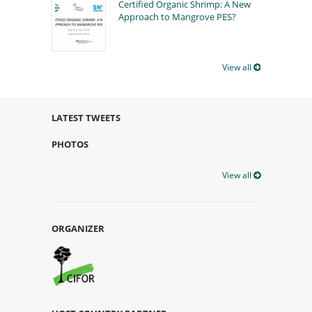
Certified Organic Shrimp: A New
Approach to Mangrove PES?
View all
LATEST TWEETS
PHOTOS
View all
ORGANIZER