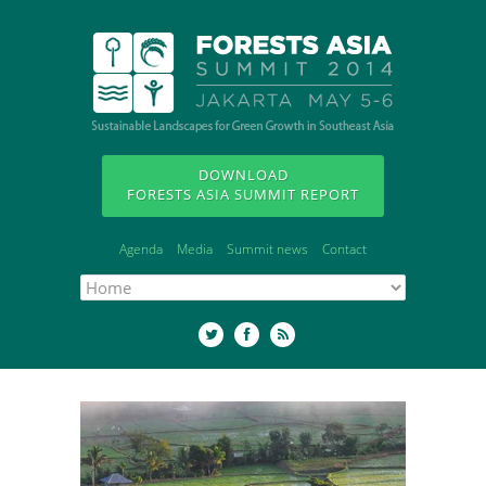
DOWNLOAD
FORESTS ASIA SUMMIT REPORT
Agenda
Media
Summit news
Contact