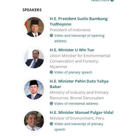
SPEAKERS
H.E. President Susilo Bambang
Yudhoyono
President of Indonesia
Video and transcript of opening
address
H.E. Minister U Win Tun
Union Minister for Environmental
Conservation and Forestry,
Myanmar
Video of plenary speech
H.E. Minister Pehin Dato Yahya
Bakar
Ministry of Industry and Primary
Resources, Brunei Darussalam
Video of ministerial address
H.E. Minister Manuel Pulgar-Vidal
Minister of Environment, Peru
Video and transcript of plenary
speech