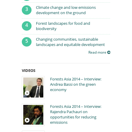
Climate change and low emissions
3
development on the ground
Forest landscapes for food and
4
biodiversity
Changing communities, sustainable
5
landscapes and equitable development
Read more
VIDEOS
Forests Asia 2014 – Interview:
Andrea Bassi on the green
economy
Forests Asia 2014 – Interview:
Rajendra Pachauri on
opportunities for reducing
emissions