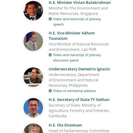
H.E. Minister Vivian Balakrishnan
Minister for the Environment and
Water Resources, Singapore
Video and transcript of plenary
speech
H.E. Vice Minister Akhom
Tounalom
Vice Minister of Natural Resources
and Environment, Lao PDR
Video and transcript of plenary
discussion panel
Undersecretary Demetrio Ignacio
Undersecretary, Department
of Environment and Natural
Resources, Philippines
Video of ministerial address
H.E. Secretary of State TY Sokhun
Secretary of State, Ministry of
Agriculture, Forestry and Fisheries,
Cambodia
H.E. Ola Elvestuen
Head of Parliamentary Committee