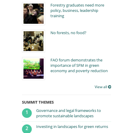
Forestry graduates need more
policy, business, leadership
training
No forests, no food?
FAO forum demonstrates the
importance of SFM in green
economy and poverty reduction
View all
SUMMIT THEMES
Governance and legal frameworks to
1
promote sustainable landscapes
Investing in landscapes for green returns
2