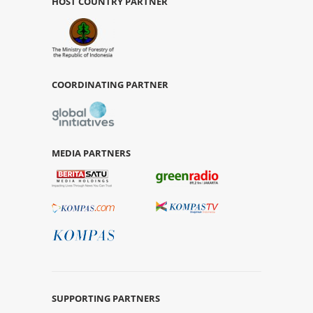
HOST COUNTRY PARTNER
COORDINATING PARTNER
MEDIA PARTNERS
SUPPORTING PARTNERS