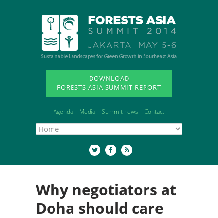
DOWNLOAD
FORESTS ASIA SUMMIT REPORT
Agenda
Media
Summit news
Contact
Why negotiators at
Doha should care