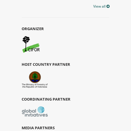
View all
ORGANIZER
HOST COUNTRY PARTNER
COORDINATING PARTNER
MEDIA PARTNERS