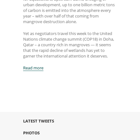
urban development, up to one billion metric tons
of carbon is emitted into the atmosphere every
year – with over half of that coming from
mangrove destruction alone.
Yet as negotiators travel this week to the United
Nations climate change summit (COP18) in Doha,
Qatar – a country rich in mangroves — it seems
that the rapid decline of wetlands has yet to
garner the international attention it deserves.
Read more
LATEST TWEETS
PHOTOS