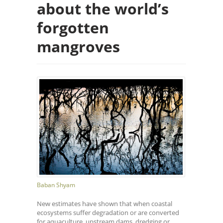
about the world’s
forgotten
mangroves
Baban Shyam
New estimates have shown that when coastal
ecosystems suffer degradation or are converted
for aquaculture, upstream dams, dredging or