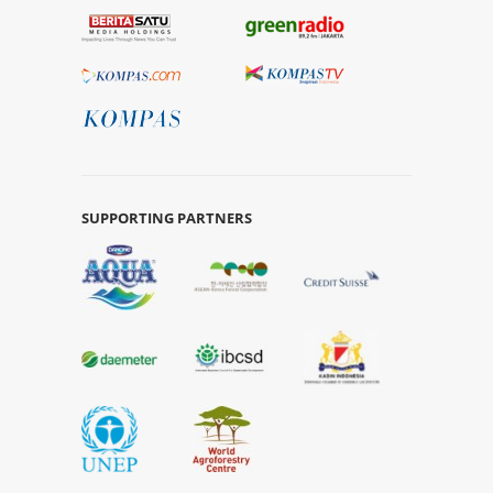
SUPPORTING PARTNERS