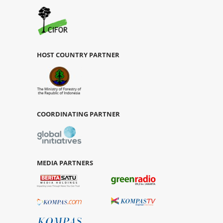
HOST COUNTRY PARTNER
COORDINATING PARTNER
MEDIA PARTNERS