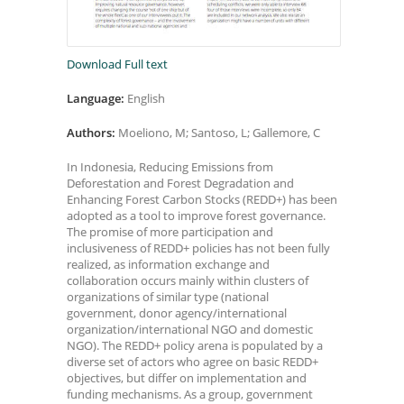
Download Full text
Language:
English
Authors:
Moeliono, M; Santoso, L; Gallemore, C
In Indonesia, Reducing Emissions from
Deforestation and Forest Degradation and
Enhancing Forest Carbon Stocks (REDD+) has been
adopted as a tool to improve forest governance.
The promise of more participation and
inclusiveness of REDD+ policies has not been fully
realized, as information exchange and
collaboration occurs mainly within clusters of
organizations of similar type (national
government, donor agency/international
organization/international NGO and domestic
NGO). The REDD+ policy arena is populated by a
diverse set of actors who agree on basic REDD+
objectives, but differ on implementation and
funding mechanisms. As a group, government