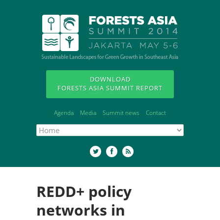
DOWNLOAD
FORESTS ASIA SUMMIT REPORT
Agenda
Media
Summit news
Contact
REDD+ policy
networks in