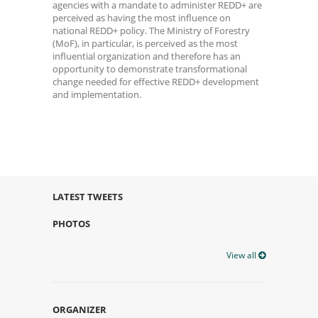
agencies with a mandate to administer REDD+ are
perceived as having the most influence on
national REDD+ policy. The Ministry of Forestry
(MoF), in particular, is perceived as the most
influential organization and therefore has an
opportunity to demonstrate transformational
change needed for effective REDD+ development
and implementation.
LATEST TWEETS
PHOTOS
View all
ORGANIZER