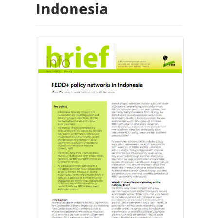
Indonesia