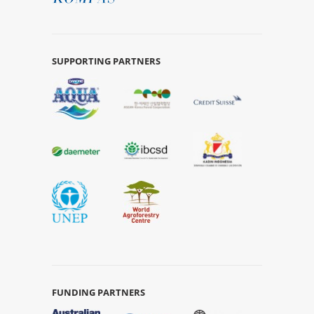
SUPPORTING PARTNERS
FUNDING PARTNERS