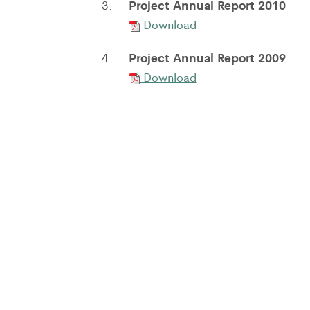
Project Annual Report 2010
3.
Download
Project Annual Report 2009
4.
Download