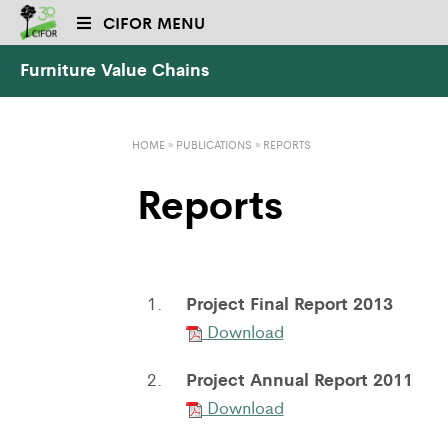
CIFOR MENU
Furniture Value Chains
HOME
»
PUBLICATIONS
»
REPORTS
Reports
Project Final Report 2013
1.
Download
Project Annual Report 2011
2.
Download