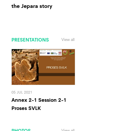
the Jepara story
PRESENTATIONS
View all
05 JUL 2021
Annex 2-1 Session 2-1
Proses SVLK
PHOTOS
View all