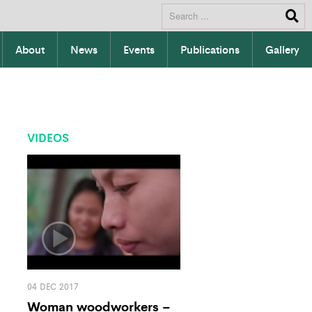
About
News
Events
Publications
Gallery
VIDEOS
04 DEC 2017
Woman woodworkers –