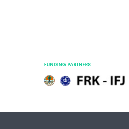
FUNDING PARTNERS