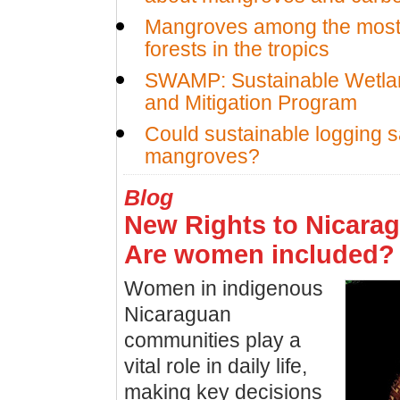
Mangroves among the most 
forests in the tropics
SWAMP: Sustainable Wetla
and Mitigation Program
Could sustainable logging 
mangroves?
Blog
New Rights to Nicarag
Are women included?
Women in indigenous
Nicaraguan
communities play a
vital role in daily life,
making key decisions