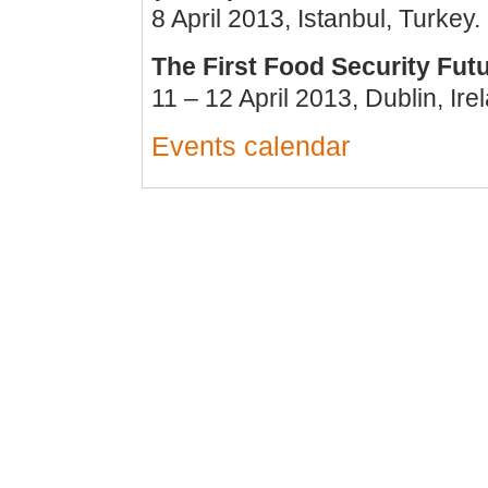
8 April 2013, Istanbul, Turkey.
The First Food Security Fu
11 – 12 April 2013, Dublin, Ire
Events calendar