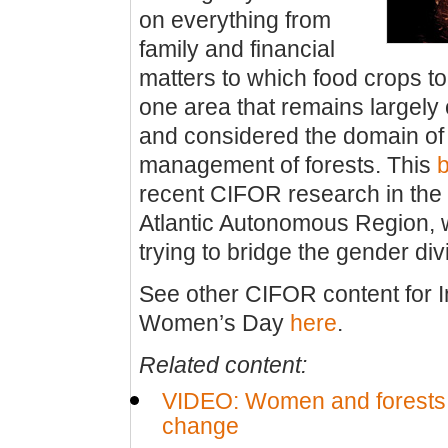
on everything from
family and financial
matters to which food crops to
one area that remains largely
and considered the domain of
management of forests. This
b
recent CIFOR research in the 
Atlantic Autonomous Region,
trying to bridge the gender div
See other CIFOR content for I
Women’s Day
here
.
Related content:
VIDEO: Women and forests:
change