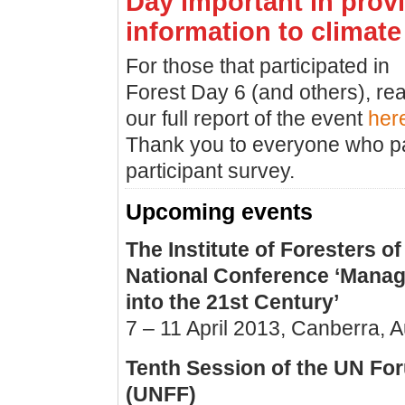
Day important in prov
information to climate
For those that participated in
Forest Day 6 (and others), re
our full report of the event
her
Thank you to everyone who par
participant survey.
Upcoming events
The Institute of Foresters of
National Conference ‘Manag
into the 21st Century’
7 – 11 April 2013, Canberra, A
Tenth Session of the UN Fo
(UNFF)