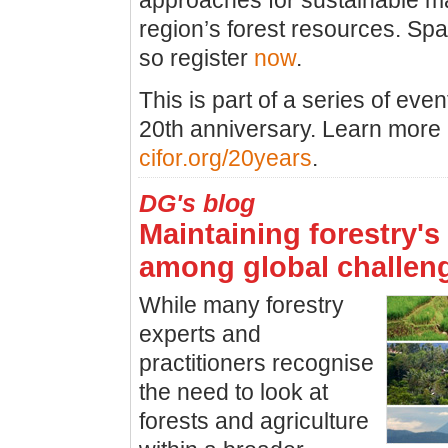
approaches for sustainable m
region’s forest resources. Spa
so register
now
.
This is part of a series of eve
20th anniversary. Learn more 
cifor.org/20years
.
DG's blog
Maintaining forestry's 
among global challen
While many forestry
experts and
practitioners recognise
the need to look at
forests and agriculture