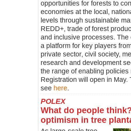
opportunities for forests to co
economies at the local, nation
levels through sustainable m
REDD+, trade of forest produc
and inclusive processes. The 
a platform for key players fr
private sector, civil society, m
research and development sect
the range of enabling policies
Registration will open in May.
see
here
.
POLEX
What do people think
optimism in tree plant