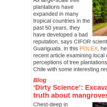
As large-scale tree
plantations have
expanded in many
tropical countries in the
past 50 years, they
have developed a bad
reputation, says CIFOR scient
Guariguata. In this
POLEX
, h
recent article examining loca
perceptions of tree plantatio
Chile with some interesting res
Blog
‘Dirty Science’: Excav
truth about mangrove
Chest-deep in