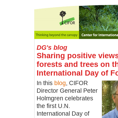
DG's blog
Sharing positive view
forests and trees on t
International Day of F
In this
blog
, CIFOR
Director General Peter
Holmgren celebrates
the first U.N.
International Day of