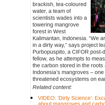
brackish, tea-coloured
water, a team of
scientists wades into a
towering mangrove
forest in West
Kalimantan, Indonesia. “We a
in a dirty way,” says project l
Purbopuspito, a CIFOR post-d
fellow, as he attempts to mea
the carbon stored in the roots 
Indonesia’s mangroves – one 
threatened ecosystems on ear
Related content:
VIDEO: ‘Dirty Science’: Exca
about mangroves and carb