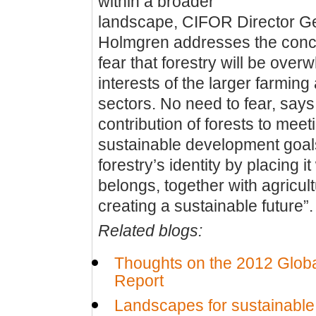
within a broader
landscape, CIFOR Director Ge
Holmgren addresses the conc
fear that forestry will be ove
interests of the larger farming
sectors. No need to fear, say
contribution of forests to meet
sustainable development goals
forestry’s identity by placing it
belongs, together with agricult
creating a sustainable future”.
Related blogs:
Thoughts on the 2012 Globa
Report
Landscapes for sustainabl