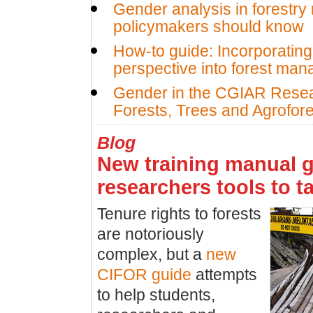
Gender analysis in forestry
policymakers should know
How-to guide: Incorporatin
perspective into forest ma
Gender in the CGIAR Rese
Forests, Trees and Agrofore
Blog
New training manual g
researchers tools to t
Tenure rights to forests
are notoriously
complex, but a
new
CIFOR guide
attempts
to help students,