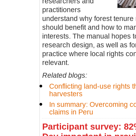
researchers and
practitioners
understand why forest tenure
should benefit and how to m
interests. The manual hopes t
research design, as well as fo
practice where local rights co
relevant.
Related blogs:
Conflicting land-use rights t
harvesters
In summary: Overcoming con
claims in Peru
Participant survey: 8