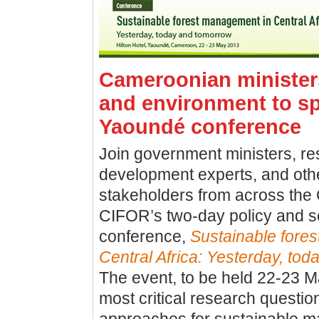
Cameroonian ministers
and environment to s
Yaoundé conference
Join government ministers, re
development experts, and othe
stakeholders from across the
CIFOR’s two-day policy and s
conference,
Sustainable fore
Central Africa: Yesterday, to
The event, to be held 22-23 May
most critical research questio