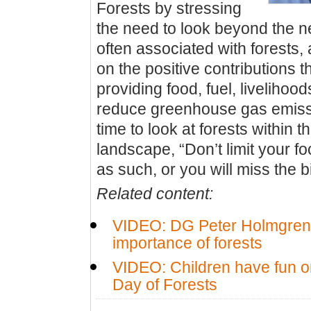
Forests by stressing
the need to look beyond the 
often associated with forests,
on the positive contributions t
providing food, fuel, livelihood
reduce greenhouse gas emissio
time to look at forests within t
landscape, “Don’t limit your fo
as such, or you will miss the b
Related content:
VIDEO: DG Peter Holmgren 
importance of forests
VIDEO: Children have fun on
Day of Forests