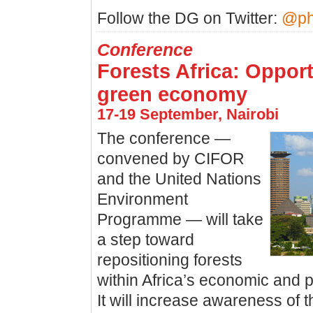
Follow the DG on Twitter:
@ph
Conference
Forests Africa: Opport
green economy
17-19 September, Nairobi
The conference —
convened by CIFOR
and the United Nations
Environment
Programme — will take
a step toward
repositioning forests
within Africa’s economic and p
It will increase awareness of 