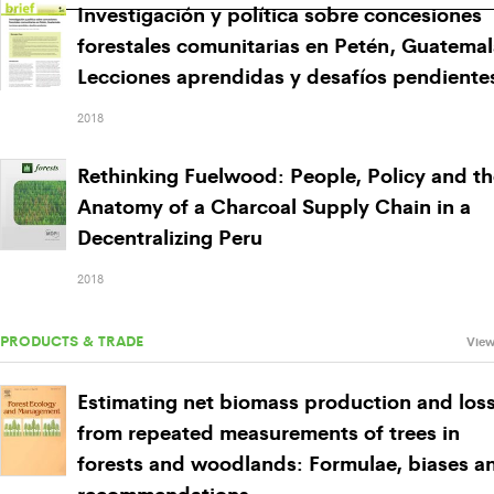
Investigación y política sobre concesiones
forestales comunitarias en Petén, Guatemal
Lecciones aprendidas y desafíos pendiente
2018
Rethinking Fuelwood: People, Policy and th
Anatomy of a Charcoal Supply Chain in a
Decentralizing Peru
2018
PRODUCTS & TRADE
View
Estimating net biomass production and los
from repeated measurements of trees in
forests and woodlands: Formulae, biases a
recommendations