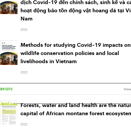
dịch Covid-19 đến chính sách, sinh kế và c
hoạt động bảo tồn động vật hoang dã tại Vi
Nam
2022
Methods for studying Covid-19 impacts on
wildlife conservation policies and local
livelihoods in Vietnam
2022
BRIEFS
View
Forests, water and land health are the natur
capital of African montane forest ecosyste
2022