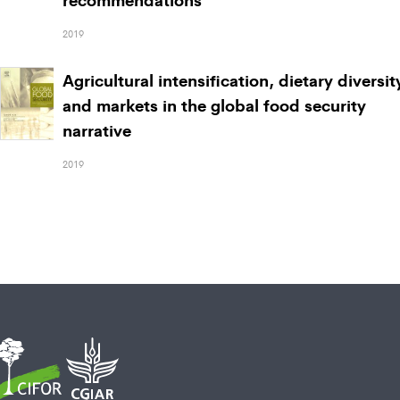
2019
Agricultural intensification, dietary diversit
and markets in the global food security
narrative
2019