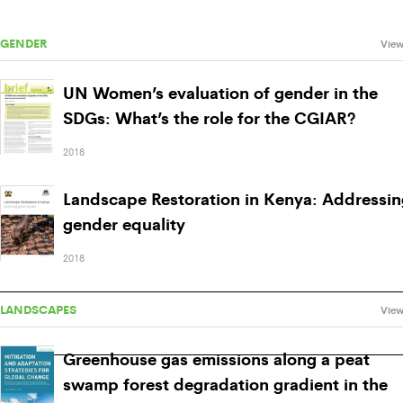
GENDER
View
UN Women’s evaluation of gender in the
SDGs: What’s the role for the CGIAR?
2018
Landscape Restoration in Kenya: Addressin
gender equality
2018
LANDSCAPES
View
Greenhouse gas emissions along a peat
swamp forest degradation gradient in the