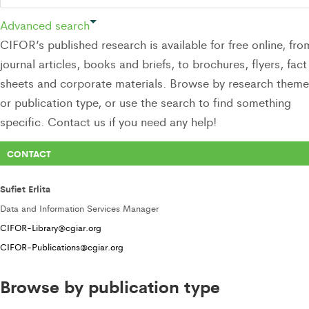
Advanced search
CIFOR’s published research is available for free online, fro
journal articles, books and briefs, to brochures, flyers, fact
sheets and corporate materials. Browse by research theme
or publication type, or use the search to find something
specific. Contact us if you need any help!
CONTACT
Sufiet Erlita
Data and Information Services Manager
CIFOR-Library@cgiar.org
CIFOR-Publications@cgiar.org
Browse by publication type