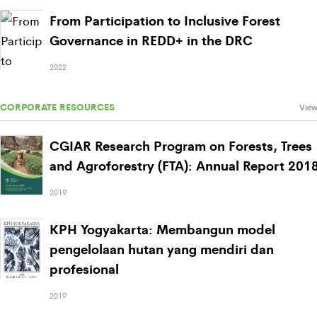
From Participation to Inclusive Forest
Governance in REDD+ in the DRC
2022
CORPORATE RESOURCES
View
CGIAR Research Program on Forests, Trees
and Agroforestry (FTA): Annual Report 201
2019
KPH Yogyakarta: Membangun model
pengelolaan hutan yang mendiri dan
profesional
2019