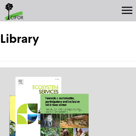
Library