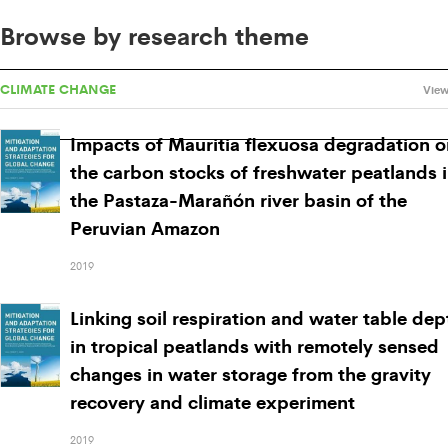
Browse by research theme
CLIMATE CHANGE
View
Impacts of Mauritia flexuosa degradation o
the carbon stocks of freshwater peatlands 
the Pastaza-Marañón river basin of the
Peruvian Amazon
2019
Linking soil respiration and water table dep
in tropical peatlands with remotely sensed
changes in water storage from the gravity
recovery and climate experiment
2019