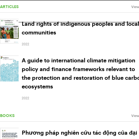
ARTICLES
View
Land rights of indigenous peoples and loca
communities
2022
A guide to international climate mitigation
policy and finance frameworks relevant to
the protection and restoration of blue carb
ecosystems
2022
BOOKS
View
Phương pháp nghiên cứu tác động của đại