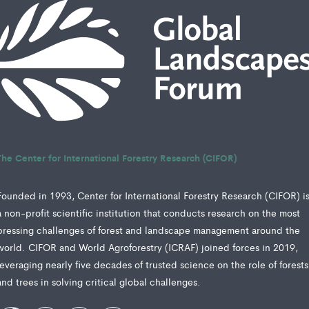
The Center for International Forestry Research (CIFOR)
Founded in 1993, Center for International Forestry Research (CIFOR) i
a non-profit scientific institution that conducts research on the most
pressing challenges of forest and landscape management around the
world. CIFOR and World Agroforestry (ICRAF) joined forces in 2019,
leveraging nearly five decades of trusted science on the role of forests
and trees in solving critical global challenges.