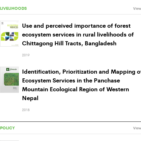
LIVELIHOODS
View
Use and perceived importance of forest
ecosystem services in rural livelihoods of
Chittagong Hill Tracts, Bangladesh
2019
Identification, Prioritization and Mapping o
Ecosystem Services in the Panchase
Mountain Ecological Region of Western
Nepal
2018
POLICY
View