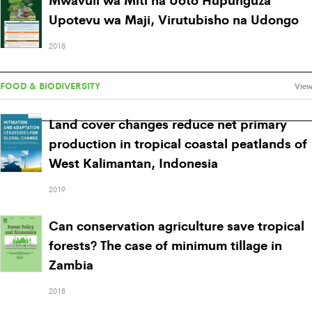
Upotevu wa Maji, Virutubisho na Udongo
2018
FOOD & BIODIVERSITY
View
Land cover changes reduce net primary
production in tropical coastal peatlands of
West Kalimantan, Indonesia
2019
Can conservation agriculture save tropical
forests? The case of minimum tillage in
Zambia
2018