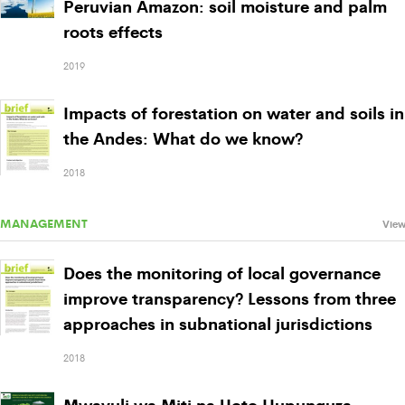
Peruvian Amazon: soil moisture and palm
roots effects
2019
Impacts of forestation on water and soils in
the Andes: What do we know?
2018
MANAGEMENT
View
Does the monitoring of local governance
improve transparency? Lessons from three
approaches in subnational jurisdictions
2018
Mwavuli wa Miti na Uoto Hupunguza