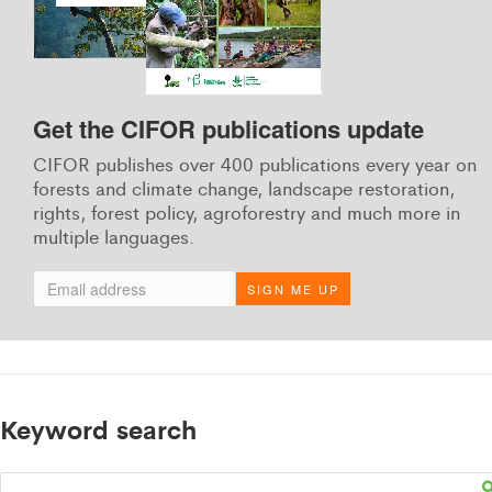
Get the CIFOR publications update
CIFOR publishes over 400 publications every year on
forests and climate change, landscape restoration,
rights, forest policy, agroforestry and much more in
multiple languages.
SIGN ME UP
Keyword search