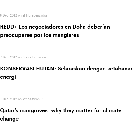
8 Dec, 2012 on El Librepensador
REDD+ Los negociadores en Doha deberían
preocuparse por los manglares
7 Dec, 2012 on Bisnis Indonesia
KONSERVASI HUTAN: Selaraskan dengan ketahana
energi
7 Dec, 2012 on Africa@cop18
Qatar’s mangroves: why they matter for climate
change