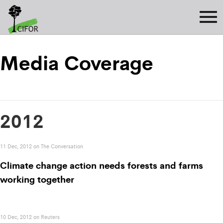
Media Coverage
2012
11 Dec, 2012 on The Conversation
Climate change action needs forests and farms
working together
10 Dec, 2012 on Reuters