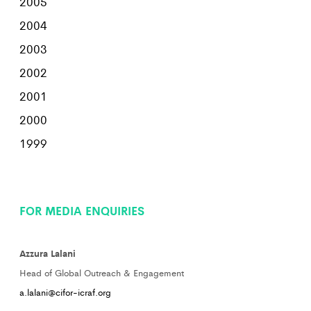
2005
2004
2003
2002
2001
2000
1999
FOR MEDIA ENQUIRIES
Azzura Lalani
Head of Global Outreach & Engagement
a.lalani@cifor-icraf.org