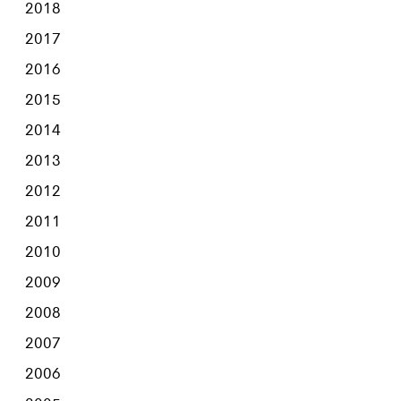
2018
2017
2016
2015
2014
2013
2012
2011
2010
2009
2008
2007
2006