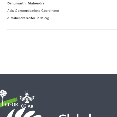
Danumurthi Mahendra
Asia Communications Coordinator
d.mahendra@cifor-icraf.org