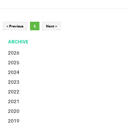
« Previous
2
Next »
ARCHIVE
2026
2025
2024
2023
2022
2021
2020
2019