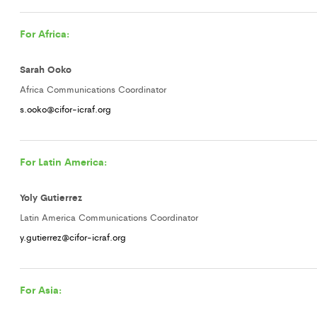
For Africa:
Sarah Ooko
Africa Communications Coordinator
s.ooko@cifor-icraf.org
For Latin America:
Yoly Gutierrez
Latin America Communications Coordinator
y.gutierrez@cifor-icraf.org
For Asia: