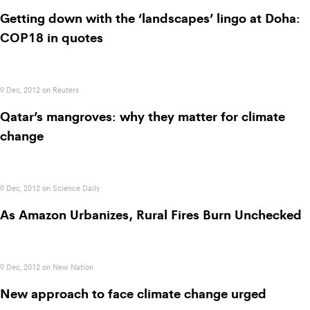
Getting down with the ‘landscapes’ lingo at Doha:
COP18 in quotes
9 Dec, 2012 on Reuters
Qatar’s mangroves: why they matter for climate
change
9 Dec, 2012 on Science Daily
As Amazon Urbanizes, Rural Fires Burn Unchecked
9 Dec, 2012 on New Nation
New approach to face climate change urged