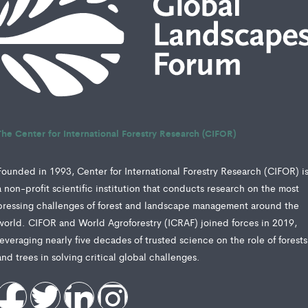
The Center for International Forestry Research (CIFOR)
Founded in 1993, Center for International Forestry Research (CIFOR) i
a non-profit scientific institution that conducts research on the most
pressing challenges of forest and landscape management around the
world. CIFOR and World Agroforestry (ICRAF) joined forces in 2019,
leveraging nearly five decades of trusted science on the role of forests
and trees in solving critical global challenges.