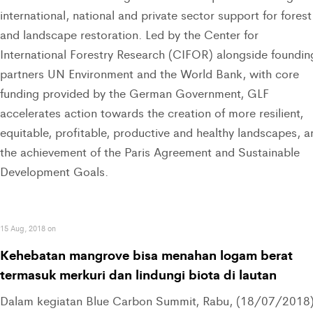
international, national and private sector support for forest
and landscape restoration. Led by the Center for
International Forestry Research (CIFOR) alongside foundin
partners UN Environment and the World Bank, with core
funding provided by the German Government, GLF
accelerates action towards the creation of more resilient,
equitable, profitable, productive and healthy landscapes, a
the achievement of the Paris Agreement and Sustainable
Development Goals.
15 Aug, 2018 on
Kehebatan mangrove bisa menahan logam berat
termasuk merkuri dan lindungi biota di lautan
Dalam kegiatan Blue Carbon Summit, Rabu, (18/07/2018