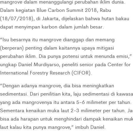
mangrove dalam menanggulangi perubahan iklim dunia.
Dalam kegiatan Blue Carbon Summit 2018, Rabu
(18/07/2018), di Jakarta, dijelaskan bahwa hutan bakau
dapat menyimpan karbon dalam jumlah besar.
“Isu besarnya itu mangrove dianggap dan memang
(berperan) penting dalam kaitannya upaya mitigasi
perubahan iklim. Dia punya potensi untuk menunda emisi,”
ungkap Daniel Murdiyarso, peneliti senior pada Center for
International Forestry Research (CIFOR).
“Dengan adanya mangrove, dia bisa meningkatkan
sedimentasi. Dari penilitian kita, laju sedimentasi di kawas
yang ada mangrovenya itu antara 5-6 milimeter per tahun.
Sementara kenaikan muka laut 2-3 milimeter per tahun. Ja
bisa ada harapan untuk menghindari dampak kenaikan mu
laut kalau kita punya mangrove,” imbuh Daniel.