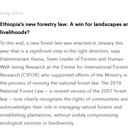
22 Aug, 2018 on
Ethiopia’s new forestry law: A win for landscapes a
livelihoods?
To this end, a new forest law was enacted in January this
year that is a significant step in the right direction, says
Habtemariam Kassa, Team Leader of Forests and Human
Well-being Research at the Center for International Forest
Research (CIFOR) who supported efforts of the Ministry in
the process of revising the national forest law. The 2018
National Forest Law – a revised version of the 2007 forest
law – now clearly recognizes the rights of communities an
acknowledges their role in managing natural forests and
establishing plantations, without unduly compromising
ecological services or biodiversity.