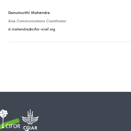
Danumurthi Mahendra
Asia Communications Coordinator
d.mahendra@cifor-icraf.org