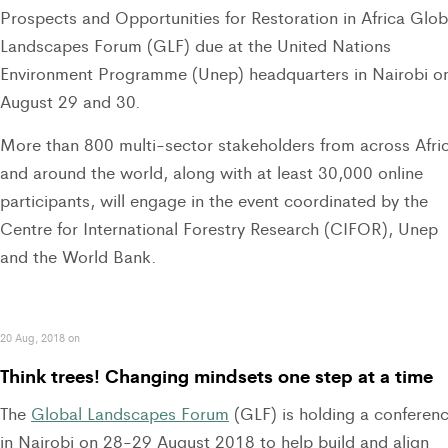
Prospects and Opportunities for Restoration in Africa Glob
Landscapes Forum (GLF) due at the United Nations
Environment Programme (Unep) headquarters in Nairobi o
August 29 and 30.
More than 800 multi-sector stakeholders from across Afri
and around the world, along with at least 30,000 online
participants, will engage in the event coordinated by the
Centre for International Forestry Research (CIFOR), Unep
and the World Bank.
20 Aug, 2018 on
Think trees! Changing mindsets one step at a time
The
Global Landscapes Forum
(GLF) is holding a conferen
in Nairobi on 28-29 August 2018 to help build and align