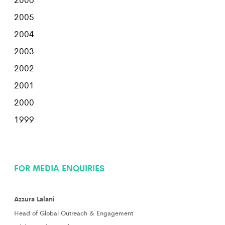
2005
2004
2003
2002
2001
2000
1999
FOR MEDIA ENQUIRIES
Azzura Lalani
Head of Global Outreach & Engagement