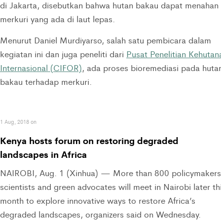
di Jakarta, disebutkan bahwa hutan bakau dapat menahan
merkuri yang ada di laut lepas.
Menurut Daniel Murdiyarso, salah satu pembicara dalam
kegiatan ini dan juga peneliti dari
Pusat Penelitian Kehutan
Internasional (CIFOR)
, ada proses bioremediasi pada huta
bakau terhadap merkuri.
1 Aug, 2018 on
Kenya hosts forum on restoring degraded
landscapes in Africa
NAIROBI, Aug. 1 (Xinhua) — More than 800 policymakers
scientists and green advocates will meet in Nairobi later th
month to explore innovative ways to restore Africa’s
degraded landscapes, organizers said on Wednesday.