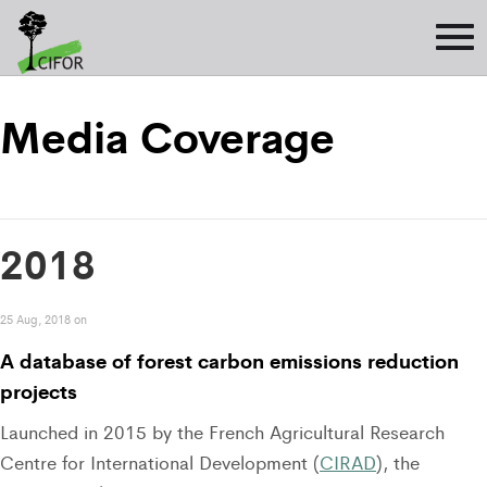
Media Coverage
2018
25 Aug, 2018 on
A database of forest carbon emissions reduction
projects
Launched in 2015 by the French Agricultural Research
Centre for International Development (
CIRAD
), the