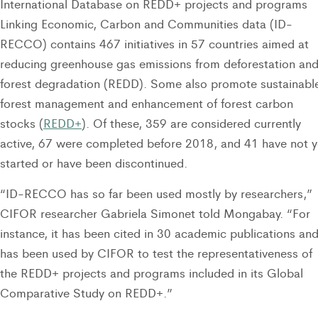
International Database on REDD+ projects and programs
Linking Economic, Carbon and Communities data (ID-
RECCO) contains 467 initiatives in 57 countries aimed at
reducing greenhouse gas emissions from deforestation an
forest degradation (REDD). Some also promote sustainabl
forest management and enhancement of forest carbon
stocks (
REDD+
). Of these, 359 are considered currently
active, 67 were completed before 2018, and 41 have not y
started or have been discontinued.
“ID-RECCO has so far been used mostly by researchers,”
CIFOR researcher Gabriela Simonet told Mongabay. “For
instance, it has been cited in 30 academic publications an
has been used by CIFOR to test the representativeness of
the REDD+ projects and programs included in its Global
Comparative Study on REDD+.”