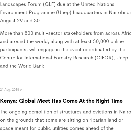
Landscapes Forum (GLF) due at the United Nations
Environment Programme (Unep) headquarters in Nairobi o
August 29 and 30.
More than 800 multi-sector stakeholders from across Afri
and around the world, along with at least 30,000 online
participants, will engage in the event coordinated by the
Centre for International Forestry Research (CIFOR), Unep
and the World Bank.
21 Aug, 2018 on
Kenya: Global Meet Has Come At the Right Time
The ongoing demolition of structures and evictions in Nairo
on the grounds that some are sitting on riparian land or
space meant for public utilities comes ahead of the