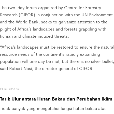
The two-day forum organized by Centre for Forestry
Research (CIFOR) in conjunction with the UN Environment
and the World Bank, seeks to galvanize attention to the
plight of Africa’s landscapes and forests grappling with
human and climate induced threats.
“Africa’s landscapes must be restored to ensure the natura
resource needs of the continent’s rapidly expanding
population will one day be met, but there is no silver bullet
said Robert Nasi, the director general of CIFOR.
21 Jul, 2018 on
Tarik Ulur antara Hutan Bakau dan Perubahan Iklim
Tidak banyak yang mengetahui fungsi hutan bakau atau