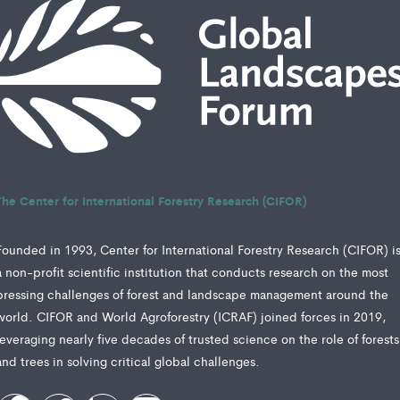
The Center for International Forestry Research (CIFOR)
Founded in 1993, Center for International Forestry Research (CIFOR) i
a non-profit scientific institution that conducts research on the most
pressing challenges of forest and landscape management around the
world. CIFOR and World Agroforestry (ICRAF) joined forces in 2019,
leveraging nearly five decades of trusted science on the role of forests
and trees in solving critical global challenges.