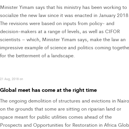
Minister Yimam says that his ministry has been working to
socialize the new law since it was enacted in January 2018
The revisions were based on inputs from policy- and
decision-makers at a range of levels, as well as CIFOR
scientists – which, Minister Yimam says, make the law an
impressive example of science and politics coming togethe
for the betterment of a landscape.
21 Aug, 2018 on
Global meet has come at the right time
The ongoing demolition of structures and evictions in Nairo
on the grounds that some are sitting on riparian land or
space meant for public utilities comes ahead of the
Prospects and Opportunities for Restoration in Africa Glob