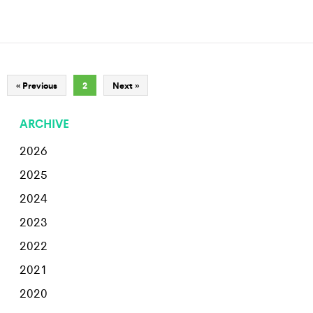
« Previous
2
Next »
ARCHIVE
2026
2025
2024
2023
2022
2021
2020