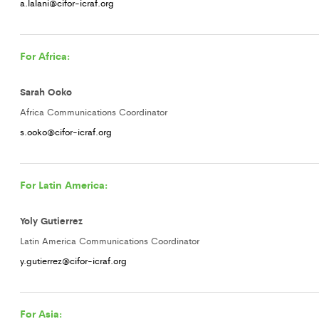
a.lalani@cifor-icraf.org
For Africa:
Sarah Ooko
Africa Communications Coordinator
s.ooko@cifor-icraf.org
For Latin America:
Yoly Gutierrez
Latin America Communications Coordinator
y.gutierrez@cifor-icraf.org
For Asia: