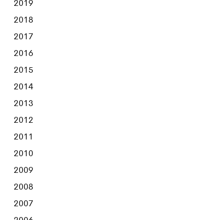
2019
2018
2017
2016
2015
2014
2013
2012
2011
2010
2009
2008
2007
2006