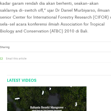
kadar garam rendah dia akan berhenti, seakan-akan
saklarnya di-switch off,” ujar Dr Daniel Murbiyarso, ilmuan
senior Center for International Forestry Research (CIFOR) 
sela-sel acara konferensi ilmiah Association for Tropical
Biology and Conservation (ATBC) 2010 di Bali.
Sharing
Email this article
LATEST VIDEOS