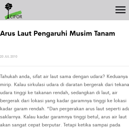
Arus Laut Pengaruhi Musim Tanam
20 JUL 2010
Tahukah anda, sifat air laut sama dengan udara? Keduanya
mirip. Kalau sirkulasi udara di daratan bergerak dari tekan
udara tinggi ke takanan rendah, sedangkan di laut, air
bergerak dari lokasi yang kadar garamnya tinggi ke lokasi
kadar garam rendah. “Dan pergerakan arus laut seperti ad
saklarnya. Kalau kadar garamnya tinggi betul, arus air laut
akan sangat cepat berputar. Tetapi ketika sampai pada