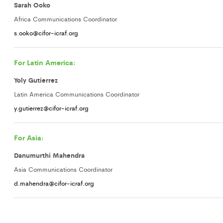
Sarah Ooko
Africa Communications Coordinator
s.ooko@cifor-icraf.org
For Latin America:
Yoly Gutierrez
Latin America Communications Coordinator
y.gutierrez@cifor-icraf.org
For Asia:
Danumurthi Mahendra
Asia Communications Coordinator
d.mahendra@cifor-icraf.org