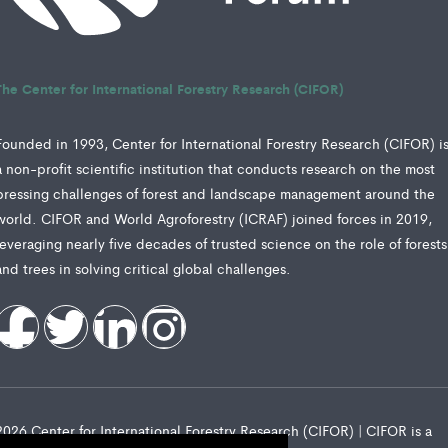
The Center for International Forestry Research (CIFOR)
Founded in 1993, Center for International Forestry Research (CIFOR) i
a non-profit scientific institution that conducts research on the most
pressing challenges of forest and landscape management around the
world. CIFOR and World Agroforestry (ICRAF) joined forces in 2019,
leveraging nearly five decades of trusted science on the role of forests
and trees in solving critical global challenges.
2026 Center for International Forestry Research (CIFOR) | CIFOR is a