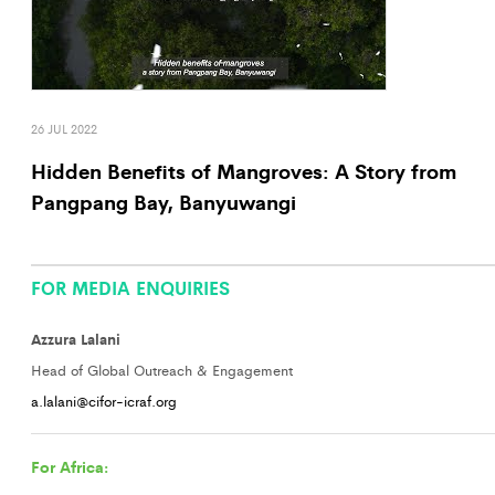
26 JUL 2022
Hidden Benefits of Mangroves: A Story from
Pangpang Bay, Banyuwangi
FOR MEDIA ENQUIRIES
Azzura Lalani
Head of Global Outreach & Engagement
a.lalani@cifor-icraf.org
For Africa: