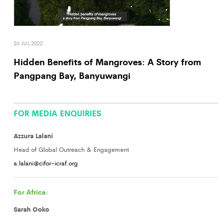
26 JUL 2022
Hidden Benefits of Mangroves: A Story from
Pangpang Bay, Banyuwangi
FOR MEDIA ENQUIRIES
Azzura Lalani
Head of Global Outreach & Engagement
a.lalani@cifor-icraf.org
For Africa:
Sarah Ooko