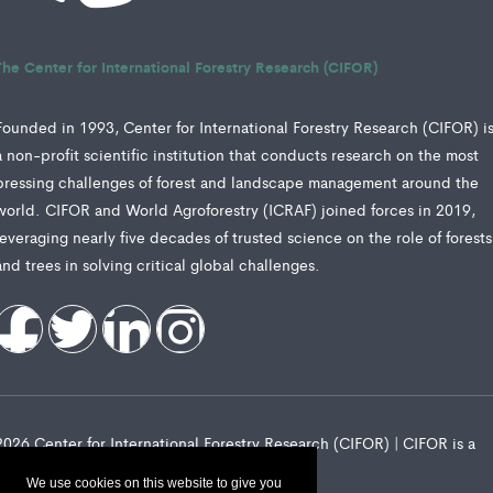
The Center for International Forestry Research (CIFOR)
Founded in 1993, Center for International Forestry Research (CIFOR) i
a non-profit scientific institution that conducts research on the most
pressing challenges of forest and landscape management around the
world. CIFOR and World Agroforestry (ICRAF) joined forces in 2019,
leveraging nearly five decades of trusted science on the role of forests
and trees in solving critical global challenges.
2026 Center for International Forestry Research (CIFOR) | CIFOR is a
CGIAR Research Center
We use cookies on this website to give you