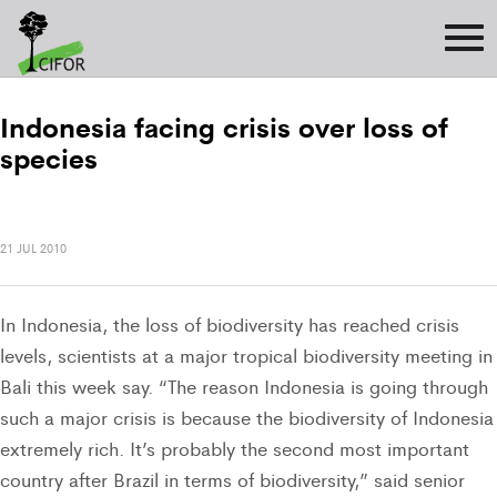
Indonesia facing crisis over loss of
species
21 JUL 2010
In Indonesia, the loss of biodiversity has reached crisis
levels, scientists at a major tropical biodiversity meeting in
Bali this week say. “The reason Indonesia is going through
such a major crisis is because the biodiversity of Indonesia 
extremely rich. It’s probably the second most important
country after Brazil in terms of biodiversity,” said senior