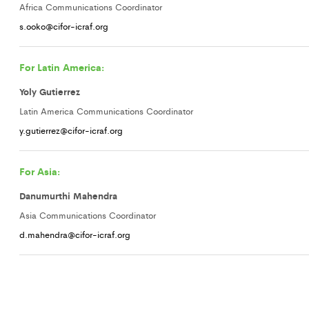
Africa Communications Coordinator
s.ooko@cifor-icraf.org
For Latin America:
Yoly Gutierrez
Latin America Communications Coordinator
y.gutierrez@cifor-icraf.org
For Asia:
Danumurthi Mahendra
Asia Communications Coordinator
d.mahendra@cifor-icraf.org