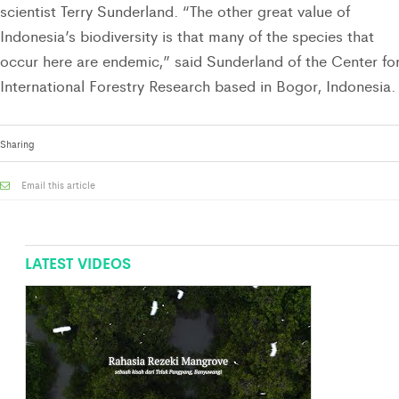
scientist Terry Sunderland. “The other great value of
Indonesia’s biodiversity is that many of the species that
occur here are endemic,” said Sunderland of the Center fo
International Forestry Research based in Bogor, Indonesia.
Sharing
Email this article
LATEST VIDEOS