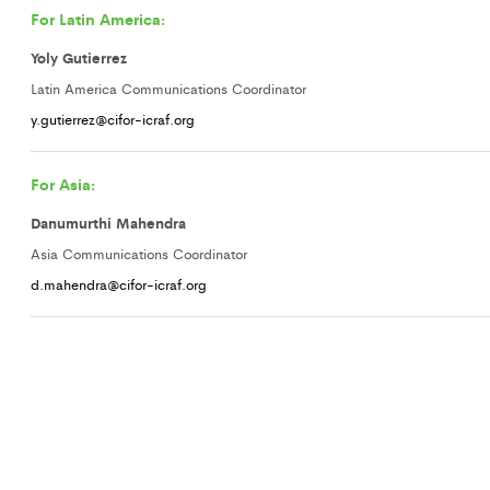
For Latin America:
Yoly Gutierrez
Latin America Communications Coordinator
y.gutierrez@cifor-icraf.org
For Asia:
Danumurthi Mahendra
Asia Communications Coordinator
d.mahendra@cifor-icraf.org