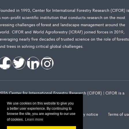
Founded in 1993, Center for International Forestry Research (CIFOR) i
a non-profit scientific institution that conducts research on the most
pressing challenges of forest and landscape management around the
world. CIFOR and World Agroforestry (ICRAF) joined forces in 2019,
leveraging nearly five decades of trusted science on the role of forests
and trees in solving critical global challenges.
2026 Center for International Forestry Research (CIFOR) | CIFOR is a
CGIAR Research Center
We use cookies on this website to give you
a better user experience. By continuing to
Landscape Alliance privacy notice
Terms of us
browse the site, you are agreeing to our use
of cookies.
Learn more