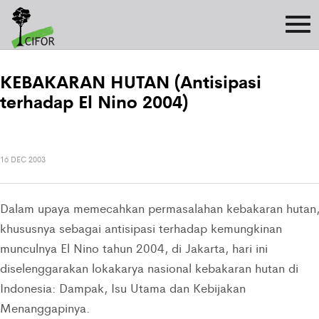
KEBAKARAN HUTAN (Antisipasi
terhadap El Nino 2004)
16 DEC 2003
Dalam upaya memecahkan permasalahan kebakaran hutan
khususnya sebagai antisipasi terhadap kemungkinan
munculnya El Nino tahun 2004, di Jakarta, hari ini
diselenggarakan lokakarya nasional kebakaran hutan di
Indonesia: Dampak, Isu Utama dan Kebijakan
Menanggapinya.