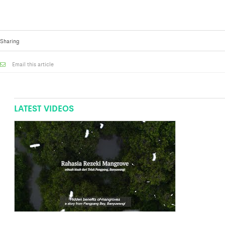
Sharing
Email this article
LATEST VIDEOS