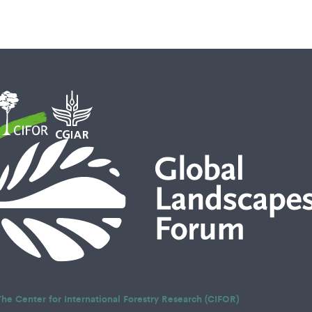
The Center for International Forestry Research (CIFOR)