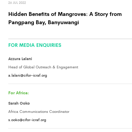
26 JUL 2022
Hidden Benefits of Mangroves: A Story from
Pangpang Bay, Banyuwangi
FOR MEDIA ENQUIRIES
Azzura Lalani
Head of Global Outreach & Engagement
a.lalani@cifor-icraf.org
For Africa:
Sarah Ooko
Africa Communications Coordinator
s.ooko@cifor-icraf.org