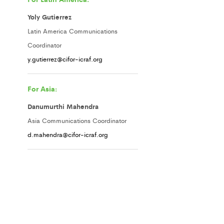
Yoly Gutierrez
Latin America Communications
Coordinator
y.gutierrez@cifor-icraf.org
For Asia:
Danumurthi Mahendra
Asia Communications Coordinator
d.mahendra@cifor-icraf.org