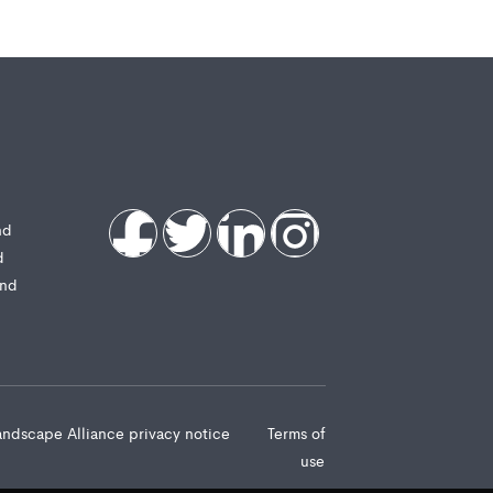
nd
d
and
andscape Alliance privacy notice
Terms of
use