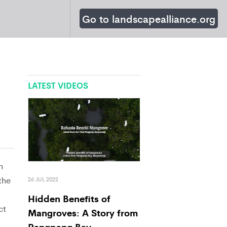
Go to landscapealliance.org
LATEST VIDEOS
n
the
26 JUL 2022
Hidden Benefits of
ct
Mangroves: A Story from
Pangpang Bay,