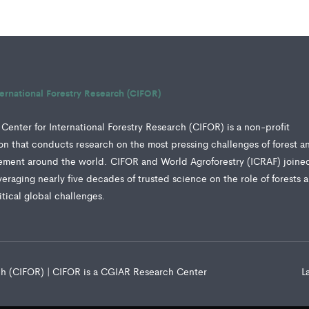
ternational Forestry Research (CIFOR)
Center for International Forestry Research (CIFOR) is a non-profit
tion that conducts research on the most pressing challenges of forest a
ment around the world. CIFOR and World Agroforestry (ICRAF) joine
veraging nearly five decades of trusted science on the role of forests 
ritical global challenges.
rch (CIFOR) | CIFOR is a CGIAR Research Center
L