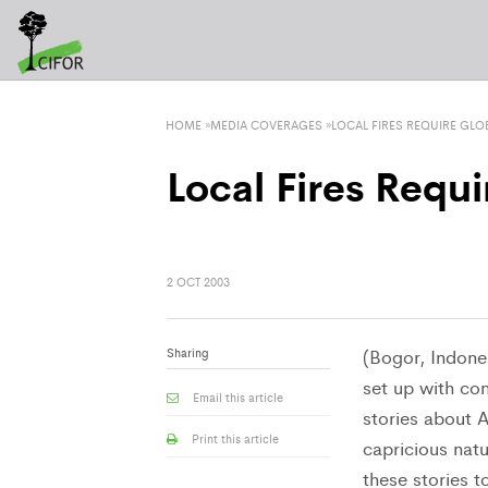
HOME
»
MEDIA COVERAGES
»
LOCAL FIRES REQUIRE GLO
Local Fires Requi
2 OCT 2003
Sharing
(Bogor, Indones
set up with con
Email this article
stories about A
Print this article
capricious natu
these stories to