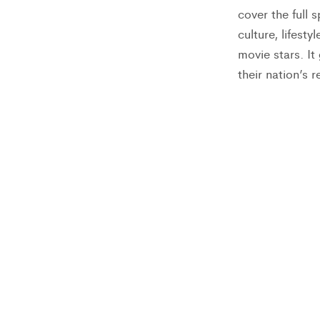
cover the full 
culture, lifest
movie stars. I
their nation’s r