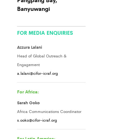
Banyuwangi
FOR MEDIA ENQUIRIES
Azzura Lalani
Head of Global Outreach &
Engagement
a.lalani@cifor-icraf.org
For Africa:
Sarah Ooko
Africa Communications Coordinator
s.ooko@cifor-icraf.org
For Latin America: