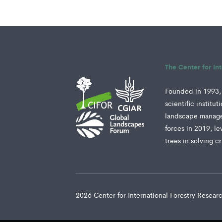
The Center for In
Founded in 1993, 
scientific institu
landscape manage
forces in 2019, le
trees in solving c
2026 Center for International Forestry Resea