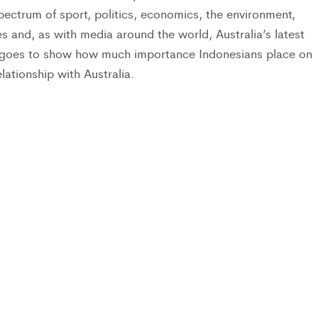
spectrum of sport, politics, economics, the environment,
yles and, as with media around the world, Australia’s latest
t goes to show how much importance Indonesians place on
elationship with Australia.