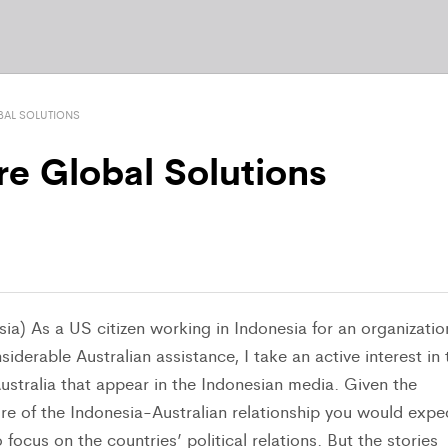
BAL SOLUTIONS
re Global Solutions
ia) As a US citizen working in Indonesia for an organizatio
siderable Australian assistance, I take an active interest in 
ustralia that appear in the Indonesian media. Given the
re of the Indonesia-Australian relationship you would expe
 focus on the countries’ political relations. But the stories