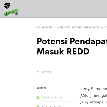
HOME
»
MEDIA COVERAGES
»
POTENSI PENDAPATAN YAN
Potensi Pendapa
Masuk REDD
20 JUL 2010
Sharing
Herry Purnomo, 
(Cifor), meng
Email this article
yang setimpal 
Print this article