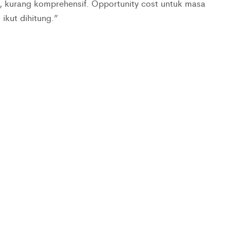
 kurang komprehensif. Opportunity cost untuk masa
ikut dihitung.”