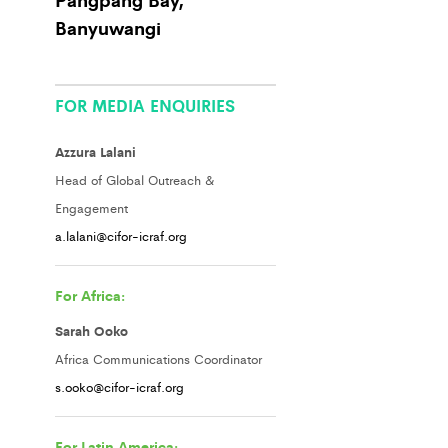
Banyuwangi
FOR MEDIA ENQUIRIES
Azzura Lalani
Head of Global Outreach &
Engagement
a.lalani@cifor-icraf.org
For Africa:
Sarah Ooko
Africa Communications Coordinator
s.ooko@cifor-icraf.org
For Latin America: