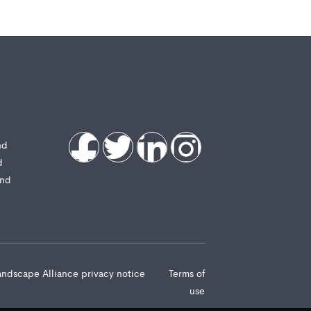
nd
d
and
andscape Alliance privacy notice
Terms of
use