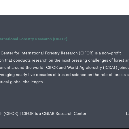
ternational Forestry Research (CIFOR)
Center for International Forestry Research (CIFOR) is a non-profit
tion that conducts research on the most pressing challenges of forest a
ment around the world. CIFOR and World Agroforestry (ICRAF) joine
veraging nearly five decades of trusted science on the role of forests 
ritical global challenges.
rch (CIFOR) | CIFOR is a CGIAR Research Center
L