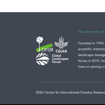
The Center for In
Founded in 1993, 
scientific institu
landscape manage
forces in 2019, le
trees in solving c
2026 Center for International Forestry Resea