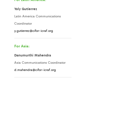
Yoly Gutierrez
Latin America Communications
Coordinator
y.gutierrez@cifor-icraf.org
For Asia:
Danumurthi Mahendra
Asia Communications Coordinator
d.mahendra@cifor-icraf.org