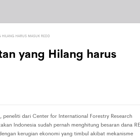
G HILANG HARUS MASUK REDD
tan yang Hilang harus
peneliti dari Center for International Forestry Research
atakan Indonesia sudah pernah menghitung besaran dana R
dengan kerugian ekonomi yang timbul akibat mekanisme