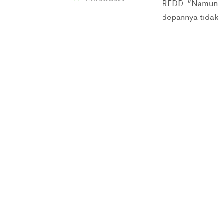
REDD. “Namun,
depannya tidak 