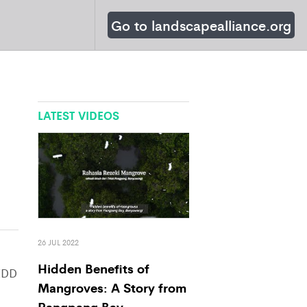
Go to landscapealliance.org
LATEST VIDEOS
26 JUL 2022
Hidden Benefits of
EDD
Mangroves: A Story from
Pangpang Bay,