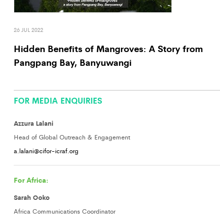
26 JUL 2022
Hidden Benefits of Mangroves: A Story from
Pangpang Bay, Banyuwangi
FOR MEDIA ENQUIRIES
Azzura Lalani
Head of Global Outreach & Engagement
a.lalani@cifor-icraf.org
For Africa:
Sarah Ooko
Africa Communications Coordinator