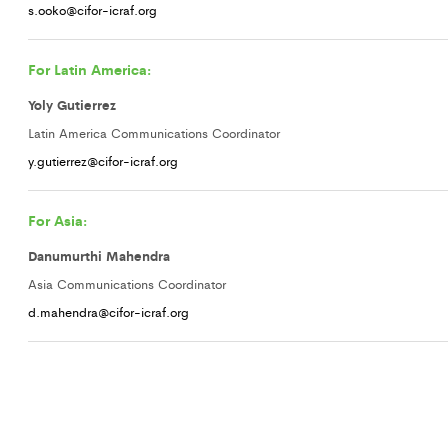
s.ooko@cifor-icraf.org
For Latin America:
Yoly Gutierrez
Latin America Communications Coordinator
y.gutierrez@cifor-icraf.org
For Asia:
Danumurthi Mahendra
Asia Communications Coordinator
d.mahendra@cifor-icraf.org