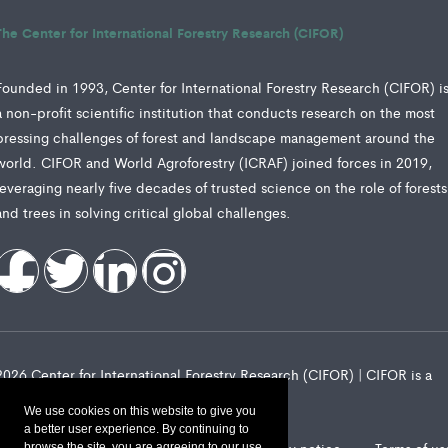
The Center for International Forestry Research (CIFOR)
Founded in 1993, Center for International Forestry Research (CIFOR) i
a non-profit scientific institution that conducts research on the most
pressing challenges of forest and landscape management around the
world. CIFOR and World Agroforestry (ICRAF) joined forces in 2019,
leveraging nearly five decades of trusted science on the role of forests
and trees in solving critical global challenges.
2026 Center for International Forestry Research (CIFOR) | CIFOR is a
CGIAR Research Center
We use cookies on this website to give you
a better user experience. By continuing to
browse the site, you are agreeing to our use