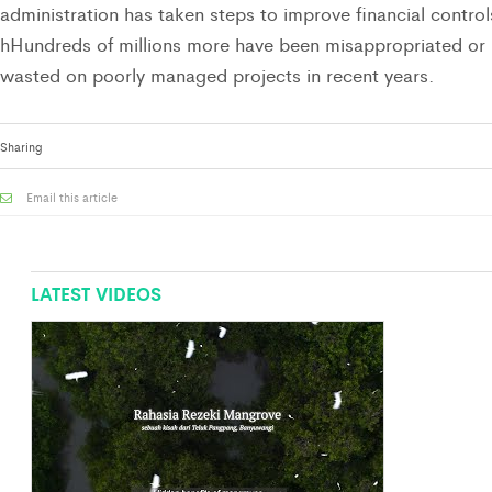
administration has taken steps to improve financial control
hHundreds of millions more have been misappropriated or
wasted on poorly managed projects in recent years.
Sharing
Email this article
LATEST VIDEOS