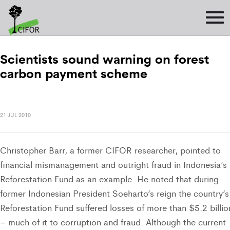
Scientists sound warning on forest
carbon payment scheme
21 JUL 2010
Christopher Barr, a former CIFOR researcher, pointed to
financial mismanagement and outright fraud in Indonesia’s
Reforestation Fund as an example. He noted that during
former Indonesian President Soeharto’s reign the country’s
Reforestation Fund suffered losses of more than $5.2 billio
– much of it to corruption and fraud. Although the current