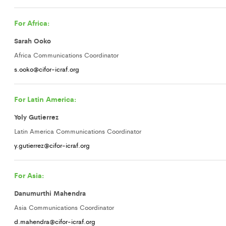
For Africa:
Sarah Ooko
Africa Communications Coordinator
s.ooko@cifor-icraf.org
For Latin America:
Yoly Gutierrez
Latin America Communications Coordinator
y.gutierrez@cifor-icraf.org
For Asia:
Danumurthi Mahendra
Asia Communications Coordinator
d.mahendra@cifor-icraf.org