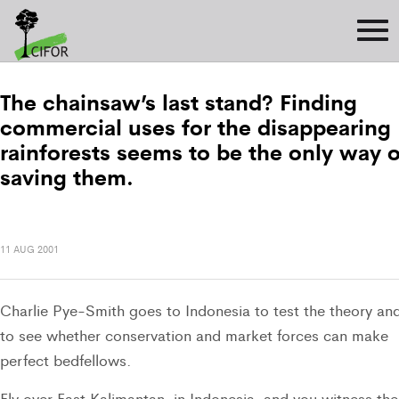
The chainsaw’s last stand? Finding
commercial uses for the disappearing
rainforests seems to be the only way o
saving them.
11 AUG 2001
Charlie Pye-Smith goes to Indonesia to test the theory an
to see whether conservation and market forces can make
perfect bedfellows.
Fly over East Kalimantan, in Indonesia, and you witness the