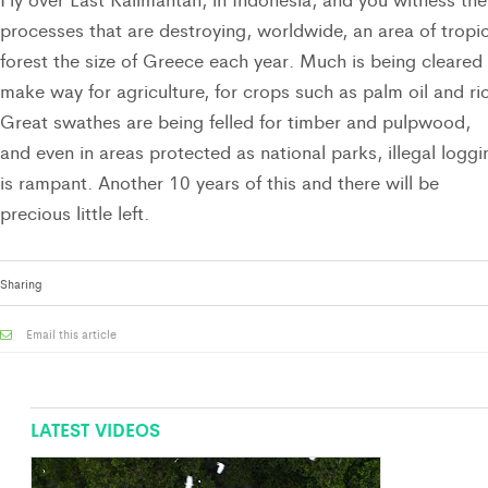
processes that are destroying, worldwide, an area of tropic
forest the size of Greece each year. Much is being cleared
make way for agriculture, for crops such as palm oil and ri
Great swathes are being felled for timber and pulpwood,
and even in areas protected as national parks, illegal loggi
is rampant. Another 10 years of this and there will be
precious little left.
Sharing
Email this article
LATEST VIDEOS