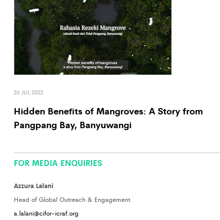
26 JUL 2022
Hidden Benefits of Mangroves: A Story from
Pangpang Bay, Banyuwangi
FOR MEDIA ENQUIRIES
Azzura Lalani
Head of Global Outreach & Engagement
a.lalani@cifor-icraf.org