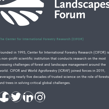
The Center for International Forestry Research (CIFOR)
Founded in 1993, Center for International Forestry Research (CIFOR) i
a non-profit scientific institution that conducts research on the most
pressing challenges of forest and landscape management around the
world. CIFOR and World Agroforestry (ICRAF) joined forces in 2019,
leveraging nearly five decades of trusted science on the role of forests
and trees in solving critical global challenges.