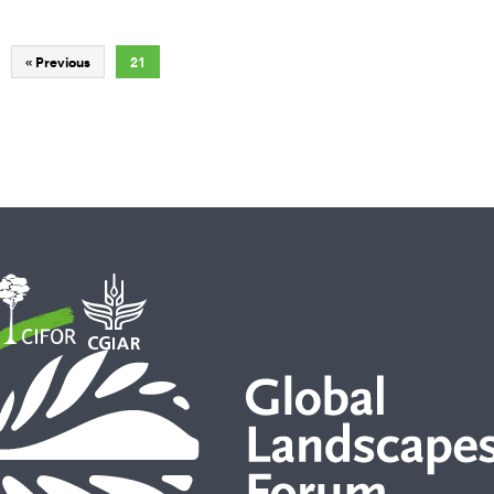
« Previous
21