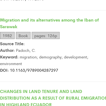
Migration and its alternatives among the Iban of
Sarawak
1982
Book
pages: 126p
Source Title:
Author:
Padoch, C.
Keyword:
migration; demography; development;
environment
DOI:
10.1163/9789004287297
CHANGES IN LAND TENURE AND LAND
DISTRIBUTION AS A RESULT OF RURAL EMIGRATIO
IN HIGHLAND ECUADOR