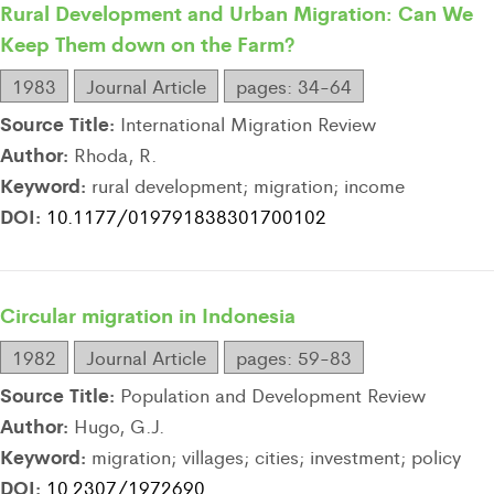
Rural Development and Urban Migration: Can We
Keep Them down on the Farm?
1983
Journal Article
pages: 34-64
Source Title:
International Migration Review
Author:
Rhoda, R.
Keyword:
rural development; migration; income
DOI:
10.1177/019791838301700102
Circular migration in Indonesia
1982
Journal Article
pages: 59-83
Source Title:
Population and Development Review
Author:
Hugo, G.J.
Keyword:
migration; villages; cities; investment; policy
DOI:
10.2307/1972690