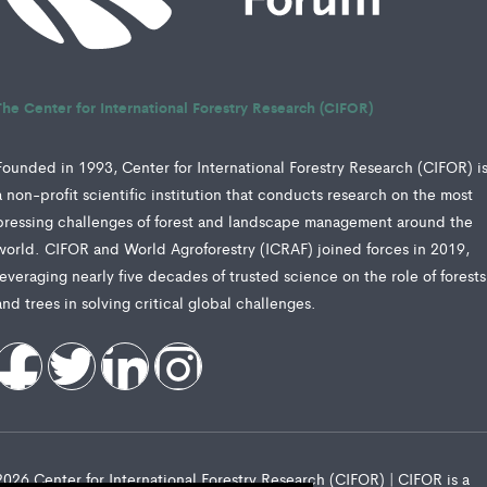
The Center for International Forestry Research (CIFOR)
Founded in 1993, Center for International Forestry Research (CIFOR) i
a non-profit scientific institution that conducts research on the most
pressing challenges of forest and landscape management around the
world. CIFOR and World Agroforestry (ICRAF) joined forces in 2019,
leveraging nearly five decades of trusted science on the role of forests
and trees in solving critical global challenges.
2026 Center for International Forestry Research (CIFOR) | CIFOR is a