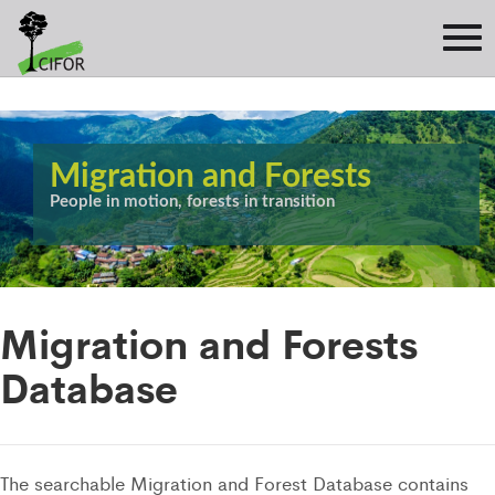
Migration and Forests
People in motion, forests in transition
Migration and Forests
Database
The searchable Migration and Forest Database contains