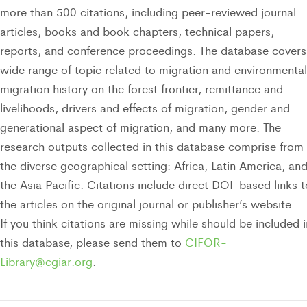
more than 500 citations, including peer-reviewed journal
articles, books and book chapters, technical papers,
reports, and conference proceedings. The database covers
wide range of topic related to migration and environmental
migration history on the forest frontier, remittance and
livelihoods, drivers and effects of migration, gender and
generational aspect of migration, and many more. The
research outputs collected in this database comprise from
the diverse geographical setting: Africa, Latin America, an
the Asia Pacific. Citations include direct DOI-based links t
the articles on the original journal or publisher’s website.
If you think citations are missing while should be included i
this database, please send them to
CIFOR-
Library@cgiar.org
.