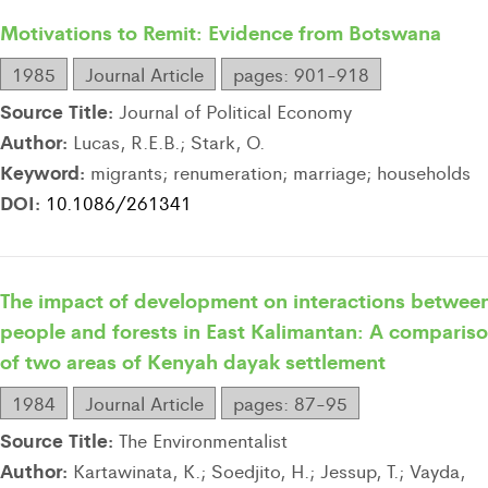
Motivations to Remit: Evidence from Botswana
1985
Journal Article
pages: 901-918
Source Title:
Journal of Political Economy
Author:
Lucas, R.E.B.; Stark, O.
Keyword:
migrants; renumeration; marriage; households
DOI:
10.1086/261341
The impact of development on interactions betwee
people and forests in East Kalimantan: A comparis
of two areas of Kenyah dayak settlement
1984
Journal Article
pages: 87-95
Source Title:
The Environmentalist
Author:
Kartawinata, K.; Soedjito, H.; Jessup, T.; Vayda,