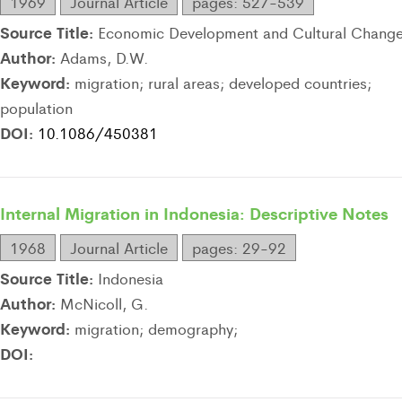
1969
Journal Article
pages: 527-539
Source Title:
Economic Development and Cultural Chang
Author:
Adams, D.W.
Keyword:
migration; rural areas; developed countries;
population
DOI:
10.1086/450381
Internal Migration in Indonesia: Descriptive Notes
1968
Journal Article
pages: 29-92
Source Title:
Indonesia
Author:
McNicoll, G.
Keyword:
migration; demography;
DOI: