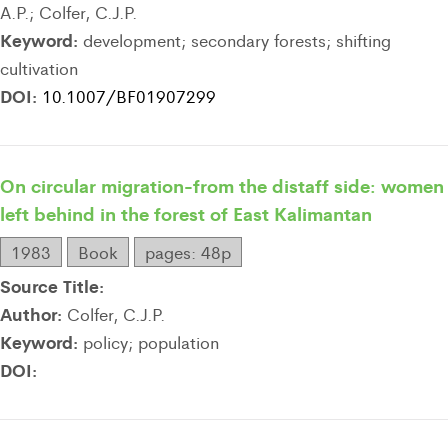
A.P.; Colfer, C.J.P.
Keyword:
development; secondary forests; shifting
cultivation
DOI:
10.1007/BF01907299
On circular migration-from the distaff side: women
left behind in the forest of East Kalimantan
1983
Book
pages: 48p
Source Title:
Author:
Colfer, C.J.P.
Keyword:
policy; population
DOI: