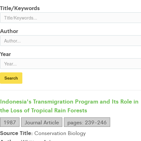
Title/Keywords
Author
Year
Indonesia's Transmigration Program and Its Role in
the Loss of Tropical Rain Forests
1987
Journal Article
pages: 239-246
Source Title:
Conservation Biology