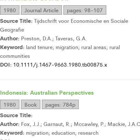
1980
Journal Article
pages: 98-107
Source Title:
Tijdschrift voor Economische en Sociale
Geografie
Author:
Preston, D.A.; Taveras, G.A.
Keyword:
land tenure; migration; rural areas; rural
communities
DOI:
10.1111/j.1467-9663.1980.tb00875.x
Indonesia: Australian Perspectives
1980
Book
pages: 784p
Source Title:
Author:
Fox, J.J.; Garnaut, R.; Mccawley, P.; Mackie, J.A.C
Keyword:
migration; education; research