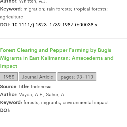
Author:
Whitten, A.J.
Keyword:
migration; rain forests; tropical forests;
agriculture
DOI:
10.1111/j.1523-1739.1987.tb00038.x
Forest Clearing and Pepper Farming by Bugis
Migrants in East Kalimantan: Antecedents and
Impact
1985
Journal Article
pages: 93-110
Source Title:
Indonesia
Author:
Vayda, A.P.; Sahur, A.
Keyword:
forests; migrants; environmental impact
DOI: