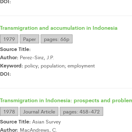
DOI:
Transmigration and accumulation in Indonesia
1979
Paper
pages: 66p
Source Title:
Author:
Perez-Sinz, J.P.
Keyword:
policy; population; employment
DOI:
Transmigration in Indonesia: prospects and proble
1978
Journal Article
pages: 458-472
Source Title:
Asian Survey
Author:
MacAndrews, C.