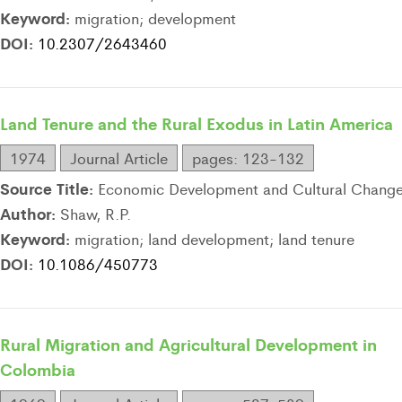
Keyword:
migration; development
DOI:
10.2307/2643460
Land Tenure and the Rural Exodus in Latin America
1974
Journal Article
pages: 123-132
Source Title:
Economic Development and Cultural Chang
Author:
Shaw, R.P.
Keyword:
migration; land development; land tenure
DOI:
10.1086/450773
Rural Migration and Agricultural Development in
Colombia