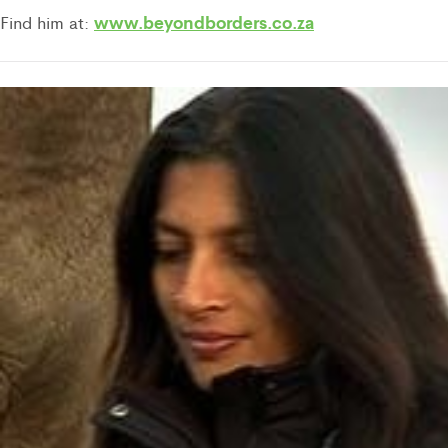
w
ww.beyondborders.co.za
Find him at: