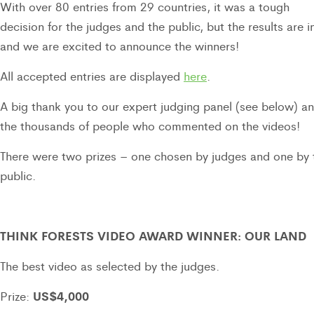
With over 80 entries from 29 countries, it was a tough
decision for the judges and the public, but the results are 
and we are excited to announce the winners!
All accepted entries are displayed
here
.
A big thank you to our expert judging panel (see below) a
the thousands of people who commented on the videos!
There were two prizes – one chosen by judges and one by 
public.
THINK FORESTS VIDEO AWARD WINNER: OUR LAND
The best video as selected by the judges.
US$4,000
Prize: