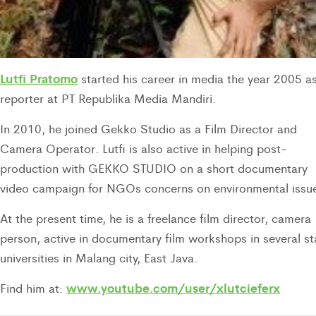
Lutfi Pratomo
started his career in media the year 2005 a
reporter at PT Republika Media Mandiri.
In 2010, he joined Gekko Studio as a Film Director and
Camera Operator. Lutfi is also active in helping post-
production with GEKKO STUDIO on a short documentary
video campaign for NGOs concerns on environmental issu
At the present time, he is a freelance film director, camera
person, active in documentary film workshops in several st
universities in Malang city, East Java.
www.youtube.com/user/xlutcieferx
Find him at: