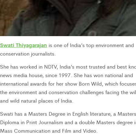
Swati Thiyagarajan
is one of India’s top environment and
conservation journalists.
She has worked in NDTV, India’s most trusted and best k
news media house, since 1997. She has won national and
international awards for her show Born Wild, which focuse
the environment and conservation challenges facing the wil
and wild natural places of India.
Swati has a Masters Degree in English literature, a Master
Diploma in Print Journalism and a double Masters degree i
Mass Communication and Film and Video.