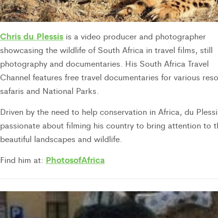
Chris du Plessis
is a video producer and photographer
showcasing the wildlife of South Africa in travel films, still
photography and documentaries. His South Africa Travel
Channel features free travel documentaries for various reso
safaris and National Parks.
Driven by the need to help conservation in Africa, du Plessi
passionate about filming his country to bring attention to 
beautiful landscapes and wildlife.
PhotosofAfrica
Find him at: