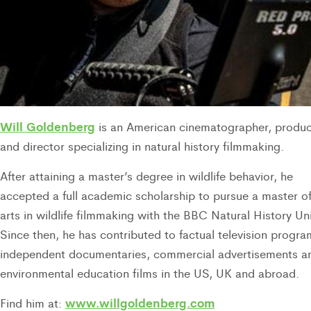
Will Goldenberg
is an American cinematographer, produ
and director specializing in natural history filmmaking.
After attaining a master’s degree in wildlife behavior, he
accepted a full academic scholarship to pursue a master o
arts in wildlife filmmaking with the BBC Natural History Uni
Since then, he has contributed to factual television progra
independent documentaries, commercial advertisements a
environmental education films in the US, UK and abroad.
www.willgoldenberg.com
Find him at: