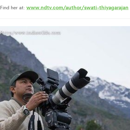
www.ndtv.com/author/swati-thiyagarajan
Find her at: