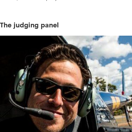
The judging panel