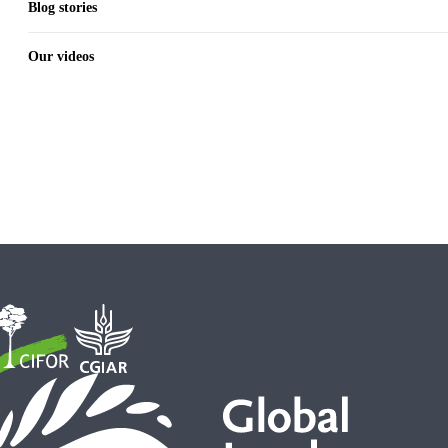
Blog stories
Our videos