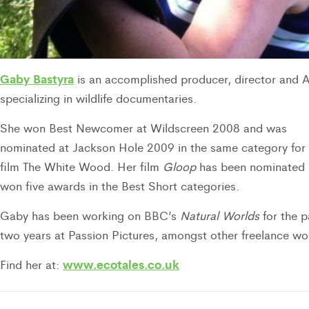
Gaby Bastyra
is an accomplished producer, director and 
specializing in wildlife documentaries.
She won Best Newcomer at Wildscreen 2008 and was
nominated at Jackson Hole 2009 in the same category for 
film The White Wood. Her film
Gloop
has been nominated
won five awards in the Best Short categories.
Gaby has been working on BBC’s
Natural Worlds
for the p
two years at Passion Pictures, amongst other freelance wo
www.ecotales.co.uk
Find her at: