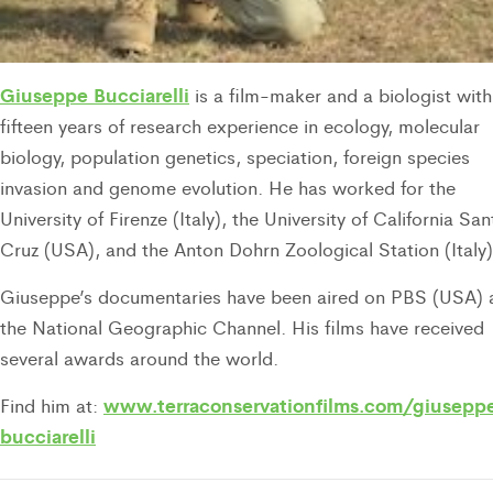
Giuseppe Bucciarelli
is a film-maker and a biologist with
fifteen years of research experience in ecology, molecular
biology, population genetics, speciation, foreign species
invasion and genome evolution. He has worked for the
University of Firenze (Italy), the University of California San
Cruz (USA), and the Anton Dohrn Zoological Station (Italy)
Giuseppe’s documentaries have been aired on PBS (USA) 
the National Geographic Channel. His films have received
several awards around the world.
www.terraconservationfilms.com/giusepp
Find him at:
bucciarelli