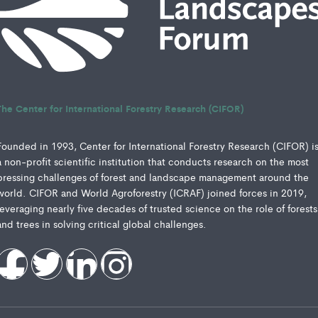
The Center for International Forestry Research (CIFOR)
Founded in 1993, Center for International Forestry Research (CIFOR) i
a non-profit scientific institution that conducts research on the most
pressing challenges of forest and landscape management around the
world. CIFOR and World Agroforestry (ICRAF) joined forces in 2019,
leveraging nearly five decades of trusted science on the role of forests
and trees in solving critical global challenges.