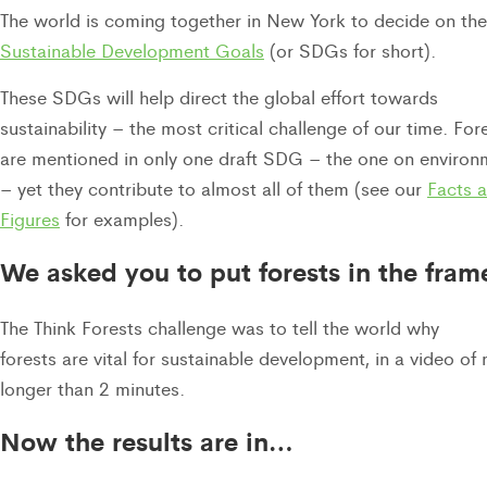
The world is coming together in New York to decide on the
Sustainable Development Goals
(or SDGs for short).
These SDGs will help direct the global effort towards
sustainability – the most critical challenge of our time. For
are mentioned in only one draft SDG – the one on environ
– yet they contribute to almost all of them (see our
Facts 
Figures
for examples).
We asked you to put forests in the fram
The Think Forests challenge was to tell the world why
forests are vital for sustainable development, in a video of 
longer than 2 minutes.
Now the results are in…