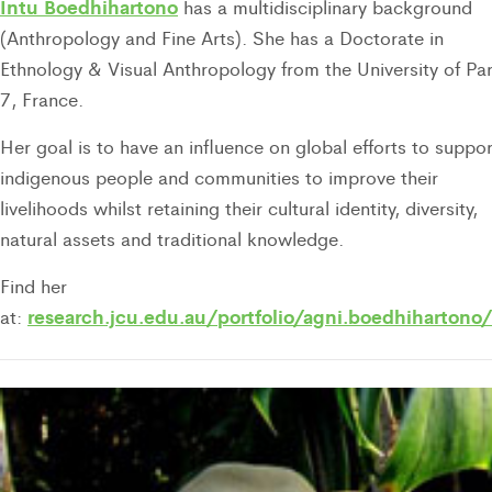
Intu Boedhihartono
has a multidisciplinary background
(Anthropology and Fine Arts). She has a Doctorate in
Ethnology & Visual Anthropology from the University of Par
7, France.
Her goal is to have an influence on global efforts to suppor
indigenous people and communities to improve their
livelihoods whilst retaining their cultural identity, diversity,
natural assets and traditional knowledge.
Find her
research.jcu.edu.au/portfolio/agni.boedhihartono/
at: