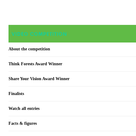
VIDEO COMPETITION
About the competition
Think Forests Award Winner
Share Your Vision Award Winner
Finalists
Watch all entries
Facts & figures