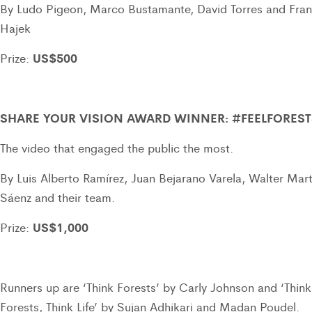
By Ludo Pigeon, Marco Bustamante, David Torres and Fra
Hajek
US$500
Prize:
SHARE YOUR VISION AWARD WINNER: #FEELFOREST
The video that engaged the public the most.
By Luis Alberto Ramírez, Juan Bejarano Varela, Walter Mart
Sáenz and their team.
US$1,000
Prize:
Runners up are ‘Think Forests’ by Carly Johnson and ‘Think
Forests, Think Life’ by Sujan Adhikari and Madan Poudel.