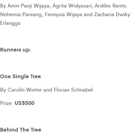
By Amin Panji Wijaya, Agrita Widyasari, Ardiles Rante,
Nehemia Pareang, Fennysia Wijaya and Zacharia Dwiky
Erlangga
Runners up:
One Single Tree
By Carolin Winter and Florian Schnabel
US$500
Prize:
Behind The Tree