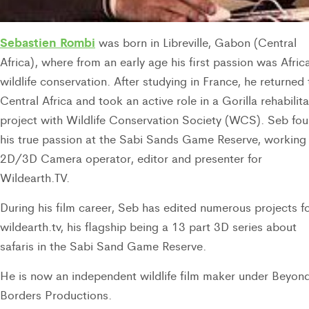
Sebastien Rombi
was born in Libreville, Gabon (Central
Africa), where from an early age his first passion was Afric
wildlife conservation. After studying in France, he returned 
Central Africa and took an active role in a Gorilla rehabilit
project with Wildlife Conservation Society (WCS). Seb fo
his true passion at the Sabi Sands Game Reserve, working
2D/3D Camera operator, editor and presenter for
Wildearth.TV.
During his film career, Seb has edited numerous projects f
wildearth.tv, his flagship being a 13 part 3D series about
safaris in the Sabi Sand Game Reserve.
He is now an independent wildlife film maker under Beyon
Borders Productions.