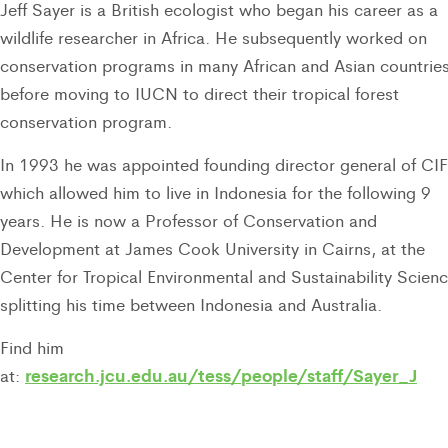
Jeff Sayer is a British ecologist who began his career as a
wildlife researcher in Africa. He subsequently worked on
conservation programs in many African and Asian countrie
before moving to IUCN to direct their tropical forest
conservation program.
In 1993 he was appointed founding director general of C
which allowed him to live in Indonesia for the following 9
years. He is now a Professor of Conservation and
Development at James Cook University in Cairns, at the
Center for Tropical Environmental and Sustainability Scienc
splitting his time between Indonesia and Australia.
Find him
research.jcu.edu.au/tess/people/staff/Sayer_J
at: