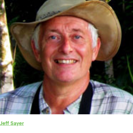
Jeff Sayer