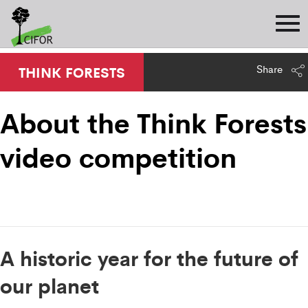
Share
THINK FORESTS
About the Think Forests
video competition
A historic year for the future of
our planet