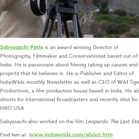
Sabyasachi Patra
is an award winning Director of
Photography, Filmmaker and Conservationist based out of
India. He is passionate about filming taking up causes and
projects that he believes in. He is Publisher and Editor of
IndiaWilds monthly Newsletter as well as CEO of Wild Tige
Productions, a film production house based in India. He al
shoots for International Broadcasters and recently shot for
HBO USA.
Sabyasachi also worked on the film
Leopards: The Last St
www.indiawilds.com/about.htm
Find him at: