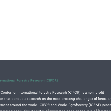
ternational Forestry Research (CIFOR)
Center for International Forestry Research (CIFOR) is a non-profit
tion that conducts research on the most pressing challenges of forest a
ment around the world. CIFOR and World Agroforestry (ICRAF) joine
veraging nearly five decades of trusted science on the role of forests 