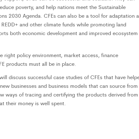
reduce poverty, and help nations meet the Sustainable
ons 2030 Agenda. CFEs can also be a tool for adaptation 
 REDD+ and other climate funds while promoting land
pports both economic development and improved ecosystem
e right policy environment, market access, finance
 products must all be in place.
ill discuss successful case studies of CFEs that have help
 new businesses and business models that can source from
w ways of tracing and certifying the products derived from
t their money is well spent.