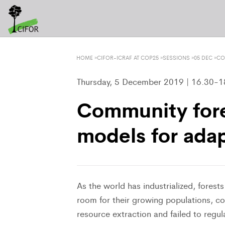
HOME
»
CIFOR-ICRAF AT COP25
»
SESSIONS
»
05 DEC
»
CO
Thursday, 5 December 2019 | 16.30-18
Community fore
models for adap
As the world has industrialized, fores
room for their growing populations, co
resource extraction and failed to regu