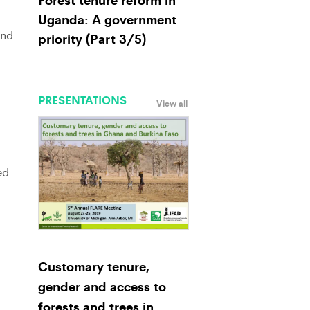
Uganda: A government
and
priority (Part 3/5)
PRESENTATIONS
View all
ed
Customary tenure,
gender and access to
forests and trees in