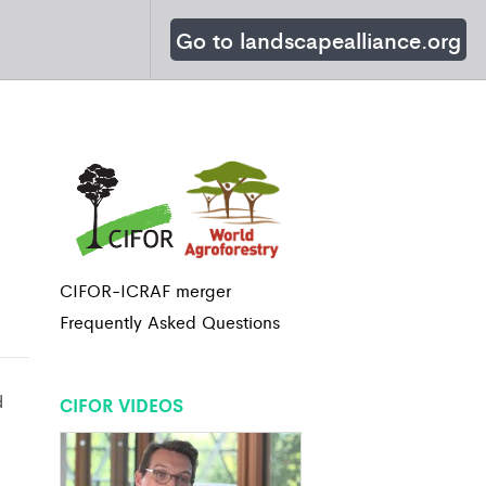
Go to landscapealliance.org
CIFOR-ICRAF merger
Frequently Asked Questions
d
CIFOR VIDEOS