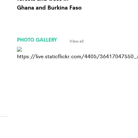
Ghana and Burkina Faso
PHOTO GALLERY
View all