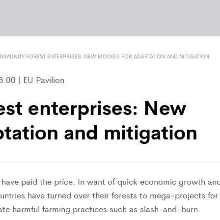
MMUNITY FOREST ENTERPRISES: NEW MODELS FOR ADAPTATION AND MITIGATION
.00 | EU Pavilion
st enterprises: New
tation and mitigation
ts have paid the price. In want of quick economic growth an
untries have turned over their forests to mega-projects for
late harmful farming practices such as slash-and-burn.