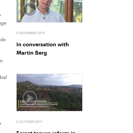
o
nge
5 NOVEMBER 2019
ple
In conversation with
Martin Berg
ir
obal
2 OCTOBER 2019
e
Forest tenure reform in