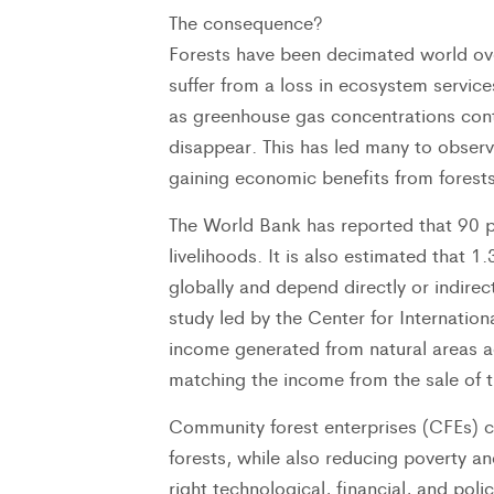
The consequence?
Forests have been decimated world ove
suffer from a loss in ecosystem servic
as greenhouse gas concentrations cont
disappear. This has led many to observ
gaining economic benefits from forests
The World Bank has reported that 90 pe
livelihoods. It is also estimated that 1.
globally and depend directly or indirec
study led by the Center for Internatio
income generated from natural areas a
matching the income from the sale of tr
Community forest enterprises (CFEs) ca
forests, while also reducing poverty an
right technological, financial, and pol