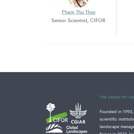
Pham Thu Thuy
Senior Scientist, CIFOR
The Center for In
Founded in 1993, 
scientific institu
landscape manage
forces in 2019, le