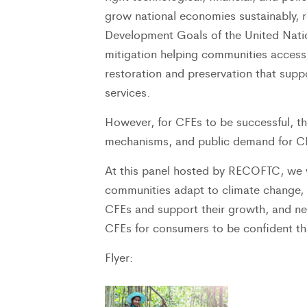
grow national economies sustainably, 
Development Goals of the United Nati
mitigation helping communities access
restoration and preservation that su
services.
However, for CFEs to be successful, th
mechanisms, and public demand for CFE
At this panel hosted by RECOFTC, we w
communities adapt to climate change,
CFEs and support their growth, and ne
CFEs for consumers to be confident tha
Flyer: