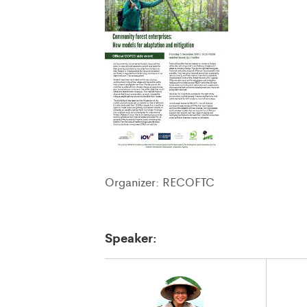
Organizer: RECOFTC
Speaker: