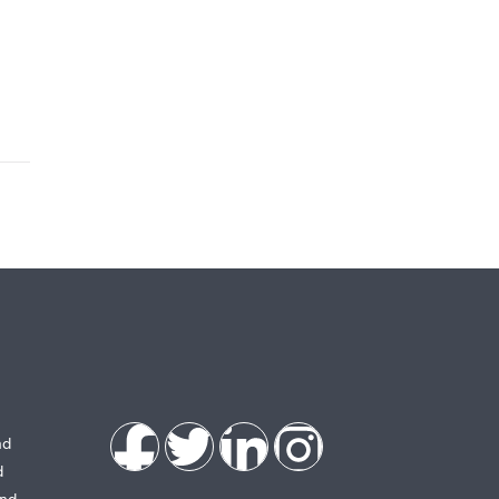
nd
d
and