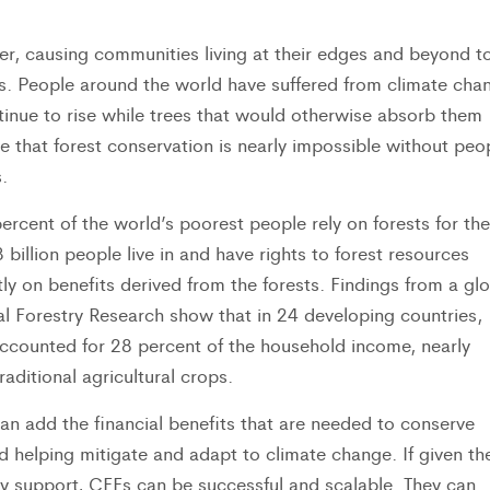
r, causing communities living at their edges and beyond t
es. People around the world have suffered from climate cha
inue to rise while trees that would otherwise absorb them
e that forest conservation is nearly impossible without peo
.
rcent of the world’s poorest people rely on forests for the
3 billion people live in and have rights to forest resources
tly on benefits derived from the forests. Findings from a gl
nal Forestry Research show that in 24 developing countries,
ccounted for 28 percent of the household income, nearly
aditional agricultural crops.
n add the financial benefits that are needed to conserve
d helping mitigate and adapt to climate change. If given th
icy support, CFEs can be successful and scalable. They can