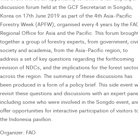
discussion forum held at the GCF Secretariat in Songdo,
Korea on 17th June 2019 as part of the 4th Asia-Pacific
Forestry Week (APFW), organised every 4 years by the FA
Regional Office for Asia and the Pacific. This forum brough
together a group of forestry experts, from government, civi
society and academia, from the Asia-Pacific region, to
address a set of key questions regarding the forthcoming
revision of NDCs, and the implications for the forest secto
across the region. The summary of these discussions has
been produced in a form of a policy brief. This side event wi
revisit these questions and discussions with an expert pane
including some who were involved in the Songdo event, an
offer opportunities for interactive participation of visitors t
the Indonesia pavilion.
Organizer: FAO