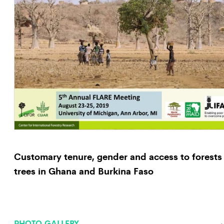
Customary tenure, gender and access to forests
trees in Ghana and Burkina Faso
PHOTO GALLERY