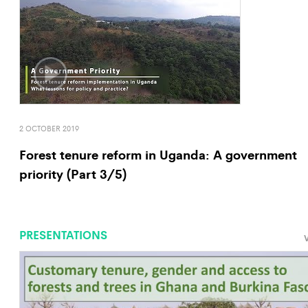
2 OCTOBER 2019
Forest tenure reform in Uganda: A government
priority (Part 3/5)
PRESENTATIONS
V