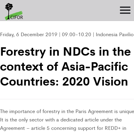
Friday, 6 December 2019 | 09.00-10.20 | Indonesia Pavili
Forestry in NDCs in the
context of Asia-Pacific
Countries: 2020 Vision
The importance of forestry in the Paris Agreement is unique
It is the only sector with a dedicated article under the
Agreement – article 5 concerning support for REDD+ in