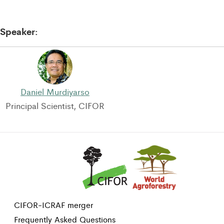
Speaker:
Daniel Murdiyarso
Principal Scientist, CIFOR
CIFOR-ICRAF merger
Frequently Asked Questions