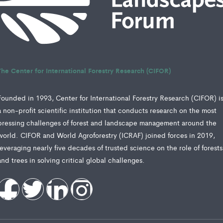
The Center for International Forestry Research (CIFOR)
Founded in 1993, Center for International Forestry Research (CIFOR) i
a non-profit scientific institution that conducts research on the most
pressing challenges of forest and landscape management around the
world. CIFOR and World Agroforestry (ICRAF) joined forces in 2019,
leveraging nearly five decades of trusted science on the role of forests
and trees in solving critical global challenges.