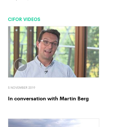
CIFOR VIDEOS
5 NOVEMBER 2019
In conversation with Martin Berg