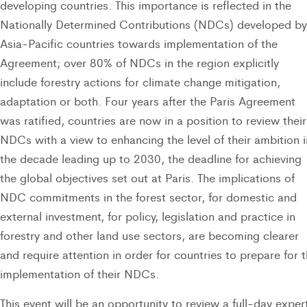
developing countries. This importance is reflected in the
Nationally Determined Contributions (NDCs) developed by
Asia-Pacific countries towards implementation of the
Agreement; over 80% of NDCs in the region explicitly
include forestry actions for climate change mitigation,
adaptation or both. Four years after the Paris Agreement
was ratified, countries are now in a position to review their
NDCs with a view to enhancing the level of their ambition i
the decade leading up to 2030, the deadline for achieving
the global objectives set out at Paris. The implications of
NDC commitments in the forest sector, for domestic and
external investment, for policy, legislation and practice in
forestry and other land use sectors, are becoming clearer
and require attention in order for countries to prepare for 
implementation of their NDCs.
This event will be an opportunity to review a full-day exper