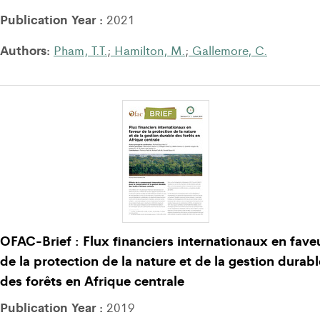
Publication Year :
2021
Authors:
Pham, T.T.
;
Hamilton, M.
;
Gallemore, C.
OFAC-Brief : Flux financiers internationaux en fave
de la protection de la nature et de la gestion durabl
des forêts en Afrique centrale
Publication Year :
2019