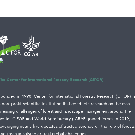
The Center for International Forestry Research (CIFOR)
Founded in 1993, Center for International Forestry Research (CIFOR) i
a non-profit scientific institution that conducts research on the most
pressing challenges of forest and landscape management around the
world. CIFOR and World Agroforestry (ICRAF) joined forces in 2019,
leveraging nearly five decades of trusted science on the role of forests
and trees in solving critical global challenges.