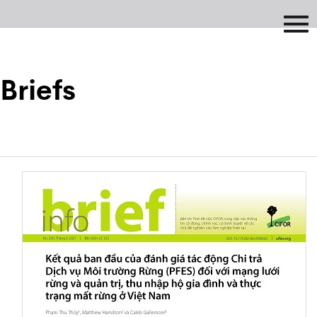
Briefs