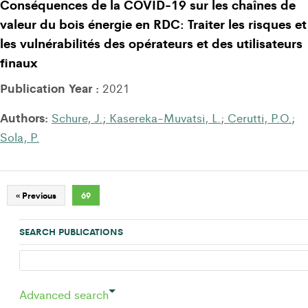
Conséquences de la COVID-19 sur les chaînes de
valeur du bois énergie en RDC: Traiter les risques et
les vulnérabilités des opérateurs et des utilisateurs
finaux
Publication Year :
2021
Authors:
Schure, J.
;
Kasereka-Muvatsi, L.
;
Cerutti, P.O.
;
Sola, P.
« Previous
69
SEARCH PUBLICATIONS
Advanced search