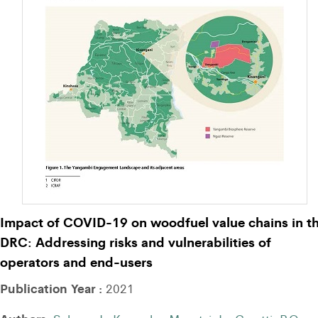
Impact of COVID-19 on woodfuel value chains in t
DRC: Addressing risks and vulnerabilities of
operators and end-users
Publication Year :
2021