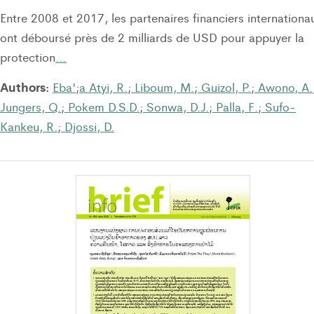
Entre 2008 et 2017, les partenaires financiers internationa
ont déboursé près de 2 milliards de USD pour appuyer la
protection
…
Authors:
Eba'
;
a Atyi, R.
;
Liboum, M.
;
Guizol, P.
;
Awono, A.
Jungers, Q.
;
Pokem D.S.D.
;
Sonwa, D.J.
;
Palla, F.
;
Sufo-
Kankeu, R.
;
Djossi, D.