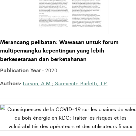
Merancang pelibatan: Wawasan untuk forum
multipemangku kepentingan yang lebih
berkesetaraan dan berketahanan
Publication Year :
2020
Authors:
Larson, A.M.
;
Sarmiento Barletti, J.P.