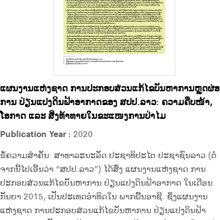
ແຜນງານແຫ່ງຊາດ ການປະກອບສ່ວນແກ້ໄຂບັນຫາການຫຼຸດຜ່
ການ ປ່ຽນແປງດິນຟ້າອາກາດຂອງ ສປປ.ລາວ: ຄວາມຄືບໜ້າ,
ໂອກາດ ແລະ ສິ່ງທ້າທາຍໃນຂະແໜງການປ່າໄມ
Publication Year :
2020
ຂໍ້ຄວາມສຳຄັນ: ສາທາລະນະລັດ ປະຊາທິປະໄຕ ປະຊາຊົນລາວ (ຕໍ່
ຈາກນີ້ໄປເອີ້ນວ່າ “ສປປ.ລາວ”) ໄດ້ສົ່ງ ແຜນງານແຫ່ງຊາດ ການ
ປະກອບສ່ວນແກ້ໄຂບັນຫາການ ປ່ຽນແປງດິນຟ້າອາກາດ ໃນເດືອນ
ກັນຍາ 2015, ເປັນປະເທດອຳທິດໃນ ພາກພື້ນອາຊີ. ຊຶ່ງແຜນງານ
ແຫ່ງຊາດ ການປະກອບສ່ວນແກ້ໄຂບັນຫາການ ປ່ຽນແປງດິນຟ້າ