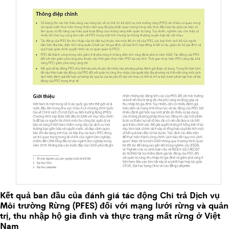
Kết quả ban đầu của đánh giá tác động Chi trả Dịch vụ
Môi trường Rừng (PFES) đối với mạng lưới rừng và quản
trị, thu nhập hộ gia đình và thực trạng mất rừng ở Việt
Nam