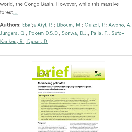
world, the Congo Basin. However, while this massive
forest
…
Authors:
Eba'
;
a Atyi, R.
;
Liboum, M.
;
Guizol, P.
;
Awono, A.
Jungers, Q.
;
Pokem D.S.D.
;
Sonwa, D.J.
;
Palla, F.
;
Sufo-
Kankeu, R.
;
Djossi, D.