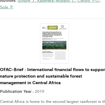
Authors:
Schure, J.
;
Kasereka-Muvatsi, L.
;
Cerutti, P.O.
;
Sola, P.
OFAC-Brief : International financial flows to suppor
nature protection and sustainable forest
management in Central Africa
Publication Year :
2019
Central Africa is home to the second largest rainforest in t