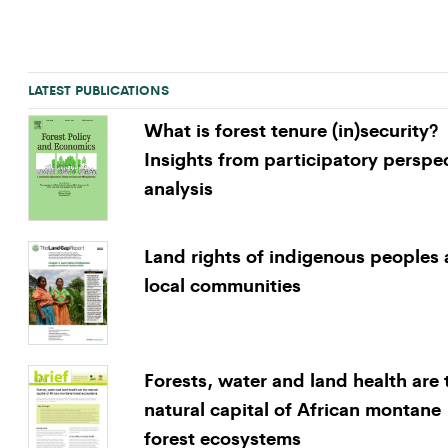
LATEST PUBLICATIONS
What is forest tenure (in)security?
Insights from participatory perspe
analysis
Land rights of indigenous peoples
local communities
Forests, water and land health are 
natural capital of African montane
forest ecosystems