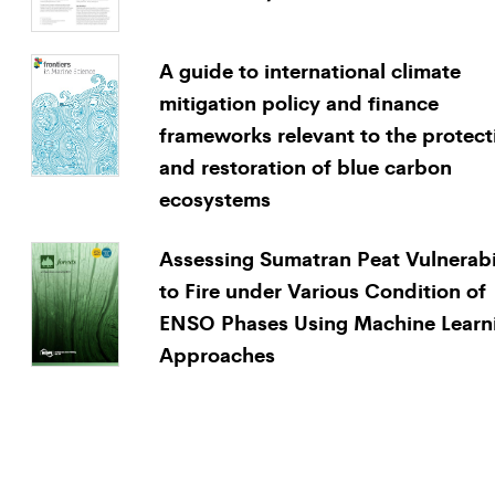
A guide to international climate
mitigation policy and finance
frameworks relevant to the protect
and restoration of blue carbon
ecosystems
Assessing Sumatran Peat Vulnerabi
to Fire under Various Condition of
ENSO Phases Using Machine Learn
Approaches