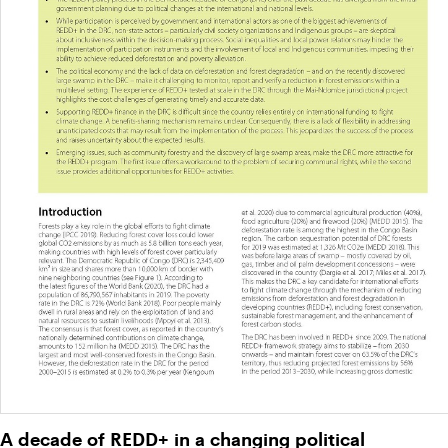
A decade of REDD+ in a changing political