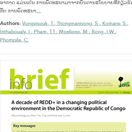
ອາກາດ ແມ່ນເປັນ ການພັດທະນາມາຈາກບັນດານະໂຍບາຍທີ່ກ່ຽວຂ້
ກັບ ການພັດທະນາ
…
Authors:
Vongvisouk, T.
;
Thongmanivong, S.
;
Komany, S.
;
Inthaboualy, I.
;
Pham, T.T.
;
Moeliono, M.
;
Bong, I.W.
;
Phompila, C.