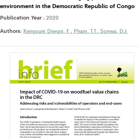
environment in the Democratic Republic of Congo
Publication Year :
2020
Authors:
Kengoum Djiegni, F.
;
Pham, T.T.
;
Sonwa, D.J.