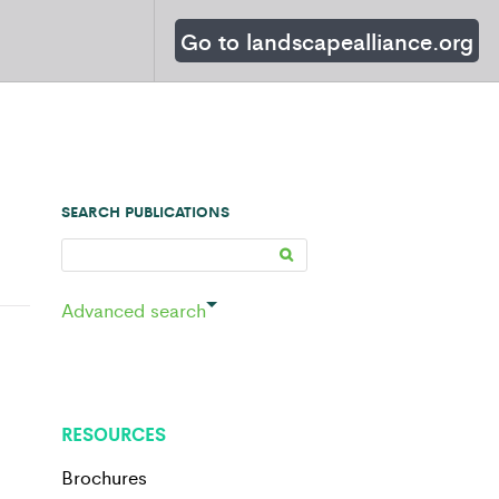
Go to landscapealliance.org
SEARCH PUBLICATIONS
Advanced search
RESOURCES
Brochures