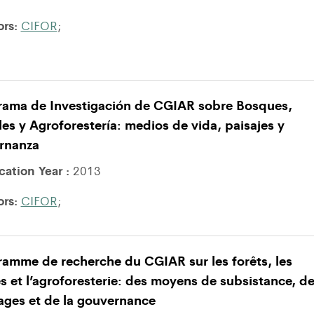
ors:
CIFOR
;
rama de Investigación de CGIAR sobre Bosques,
es y Agroforestería: medios de vida, paisajes y
rnanza
cation Year :
2013
ors:
CIFOR
;
amme de recherche du CGIAR sur les forêts, les
s et l’agroforesterie: des moyens de subsistance, d
ages et de la gouvernance