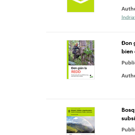
Auth
Indri
Ðon g
bien 
Publi
Auth
Bosq
subsi
Publi