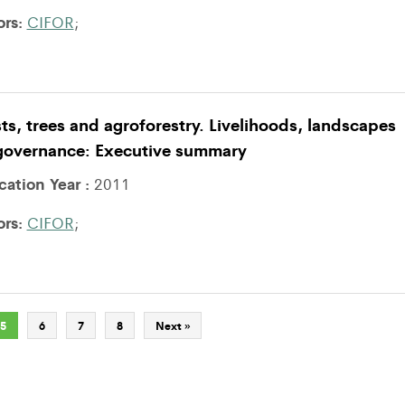
ors:
CIFOR
;
ts, trees and agroforestry. Livelihoods, landscapes
governance: Executive summary
cation Year :
2011
ors:
CIFOR
;
5
6
7
8
Next »