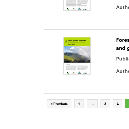
Auth
Fores
and 
Publi
Auth
« Previous
1
…
3
4