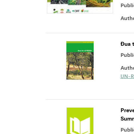
Publi
Auth
Ðua 
Publi
Auth
UN-R
Preve
Summ
Publi