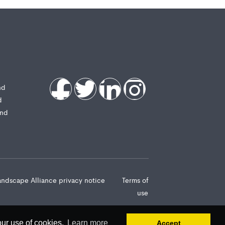
nd
d
and
andscape Alliance privacy notice
Terms of
use
our use of cookies.
Learn more
Accept