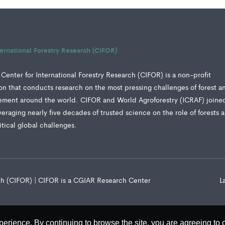
ternational Forestry Research (CIFOR)
Center for International Forestry Research (CIFOR) is a non-profit
tion that conducts research on the most pressing challenges of forest a
ment around the world. CIFOR and World Agroforestry (ICRAF) joine
veraging nearly five decades of trusted science on the role of forests 
ritical global challenges.
rch (CIFOR) | CIFOR is a CGIAR Research Center
L
perience. By continuing to browse the site, you are agreeing to 