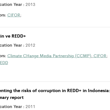
cation Year :
2013
ors:
CIFOR
;
tin ve REDD+
cation Year :
2012
ors:
Climate CHange Media Partnership (CCMP)
;
CIFOR
;
EDD
nting the risks of corruption in REDD+ in Indonesia
ary report
cation Year :
2011