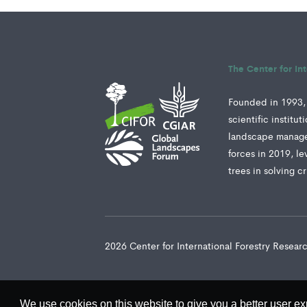
The Center for In
Founded in 1993, 
scientific institu
landscape manage
forces in 2019, le
trees in solving c
2026 Center for International Forestry Resea
We use cookies on this website to give you a better user ex