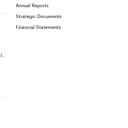
Annual Reports
Strategic Documents
Financial Statements
d,