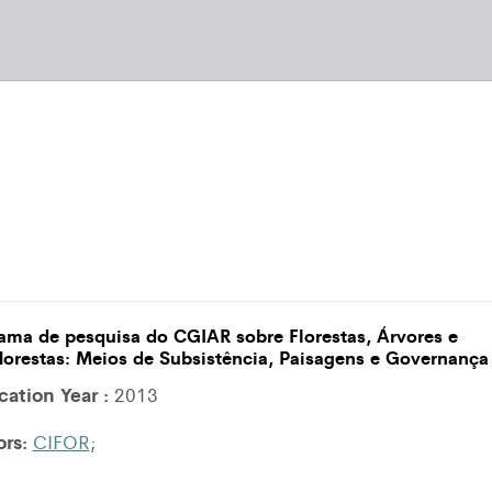
ama de pesquisa do CGIAR sobre Florestas, Árvores e
lorestas: Meios de Subsistência, Paisagens e Governança
cation Year :
2013
ors:
CIFOR
;