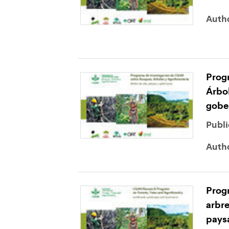
Auth
Prog
Árbol
gobe
Publi
Auth
Progr
arbre
pays