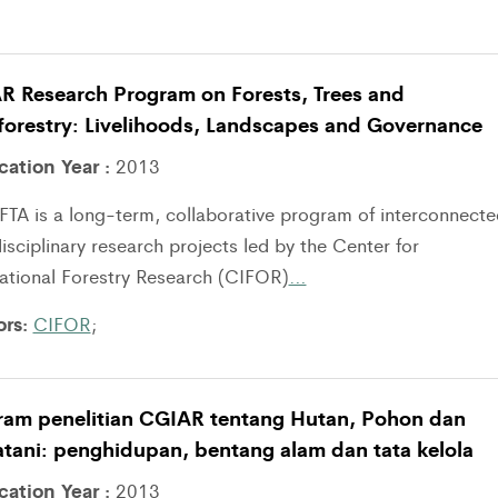
R Research Program on Forests, Trees and
forestry: Livelihoods, Landscapes and Governance
cation Year :
2013
TA is a long-term, collaborative program of interconnecte
isciplinary research projects led by the Center for
national Forestry Research (CIFOR)
…
ors:
CIFOR
;
ram penelitian CGIAR tentang Hutan, Pohon dan
tani: penghidupan, bentang alam dan tata kelola
cation Year :
2013