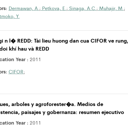
ors:
Dermawan, A.
;
Petkova, E.
;
Sinaga, A.C.
;
Muhajir, M.
;
atmoko, Y.
i n l� REDD: Tài lieu huong dan cua CIFOR ve rung
doi khí hau và REDD
cation Year :
2011
ors:
CIFOR
;
ues, arboles y agroforester�a. Medios de
stencia, paisajes y gobernanza: resumen ejecutivo
cation Year :
2011