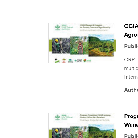
CGIA
Agro
Publi
CRP-F
multid
Inter
Auth
Prog
Wana
Publi