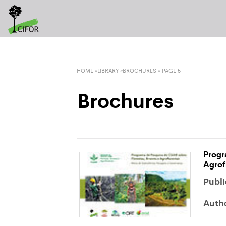
LATEST TWEETS
HOME
»
LIBRARY
»
BROCHURES
» PAGE 5
Brochures
Progr
Agrof
Publi
Auth